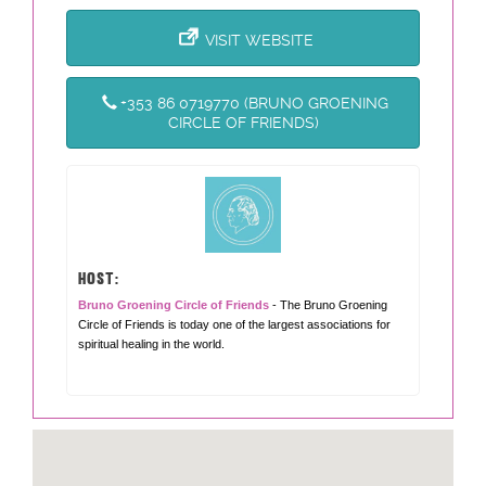
VISIT WEBSITE
+353 86 0719770 (BRUNO GROENING
CIRCLE OF FRIENDS)
HOST:
Bruno Groening Circle of Friends
- The Bruno Groening
Circle of Friends is today one of the largest associations for
spiritual healing in the world.