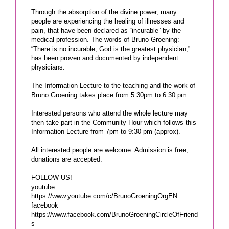
Through the absorption of the divine power, many
people are experiencing the healing of illnesses and
pain, that have been declared as “incurable” by the
medical profession. The words of Bruno Groening:
“There is no incurable, God is the greatest physician,”
has been proven and documented by independent
physicians.
The Information Lecture to the teaching and the work of
Bruno Groening takes place from 5:30pm to 6:30 pm.
Interested persons who attend the whole lecture may
then take part in the Community Hour which follows this
Information Lecture from 7pm to 9:30 pm (approx).
All interested people are welcome. Admission is free,
donations are accepted.
FOLLOW US!
youtube
https://www.youtube.com/c/BrunoGroeningOrgEN
facebook
https://www.facebook.com/BrunoGroeningCircleOfFriend
s