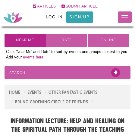
ARTICLES
SUBMIT ARTICLE
LOG IN
SIGN UP
Toggl
naviga
Click 'Near Me' and 'Date' to sort by events and groups closest to you.
Add your
events here.
SEARCH
HOME
EVENTS
OTHER FANTASTIC EVENTS
BRUNO GROENING CIRCLE OF FRIENDS
Information Lecture: Help and Healing on
the Spiritual Path through the teaching