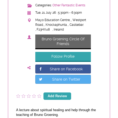
Categories:
Other Fantastic Events
Tue, 21 July 26 : 5:30pm - 6:30pm
Mayo Education Centre, , Westport
Road, , Knockaphunta, , Castlebar.
, F23HX48
, Ireland
Bruno Groening Circle Of
Friends
Follow Profile
Share on Facebook
Share on Twitter
Add Review
A lecture about spiritual healing and help through the
teaching of Bruno Groening.