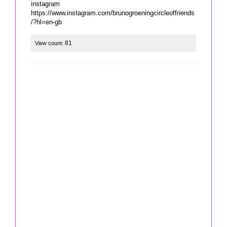
instagram
https://www.instagram.com/brunogroeningcircleoffriends
/?hl=en-gb
81
View count: