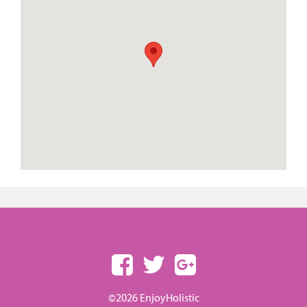
©2026 EnjoyHolistic