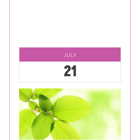
JULY
21