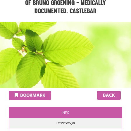
of Bruno Groening - medically
documented. CASTLEBAR
BOOKMARK
INFO
REVIEWS(0)