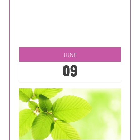
JUNE
09