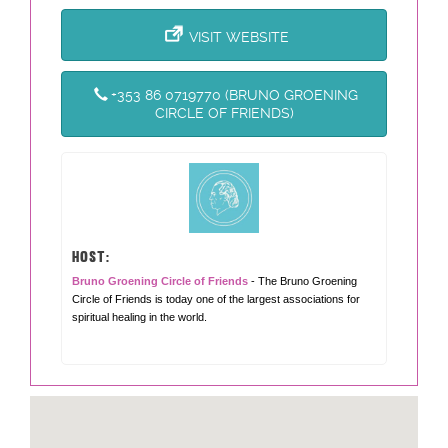
VISIT WEBSITE
+353 86 0719770 (BRUNO GROENING
CIRCLE OF FRIENDS)
HOST:
Bruno Groening Circle of Friends
- The Bruno Groening
Circle of Friends is today one of the largest associations for
spiritual healing in the world.