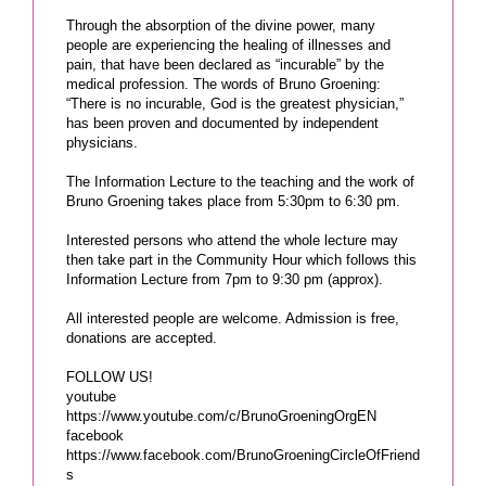
Through the absorption of the divine power, many
people are experiencing the healing of illnesses and
pain, that have been declared as “incurable” by the
medical profession. The words of Bruno Groening:
“There is no incurable, God is the greatest physician,”
has been proven and documented by independent
physicians.
The Information Lecture to the teaching and the work of
Bruno Groening takes place from 5:30pm to 6:30 pm.
Interested persons who attend the whole lecture may
then take part in the Community Hour which follows this
Information Lecture from 7pm to 9:30 pm (approx).
All interested people are welcome. Admission is free,
donations are accepted.
FOLLOW US!
youtube
https://www.youtube.com/c/BrunoGroeningOrgEN
facebook
https://www.facebook.com/BrunoGroeningCircleOfFriend
s