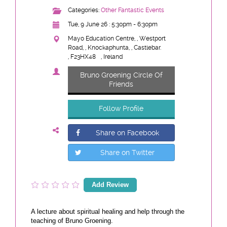
Categories:
Other Fantastic Events
Tue, 9 June 26 : 5:30pm - 6:30pm
Mayo Education Centre, , Westport
Road, , Knockaphunta, , Castlebar.
, F23HX48
, Ireland
Bruno Groening Circle Of
Friends
Follow Profile
Share on Facebook
Share on Twitter
Add Review
A lecture about spiritual healing and help through the
teaching of Bruno Groening.