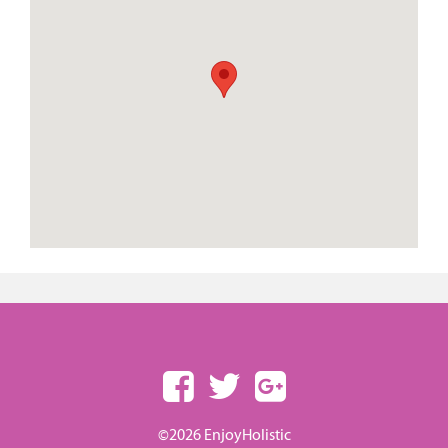
©2026 EnjoyHolistic