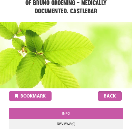
of Bruno Groening - medically
documented. CASTLEBAR
BOOKMARK
INFO
REVIEWS(0)