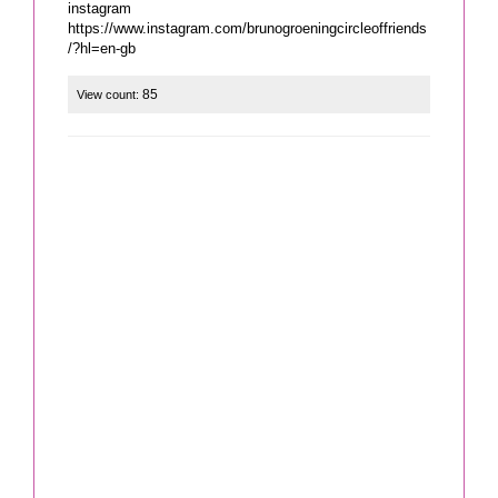
instagram
https://www.instagram.com/brunogroeningcircleoffriends
/?hl=en-gb
85
View count: