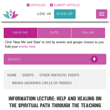
ARTICLES
SUBMIT ARTICLE
LOG IN
SIGN UP
Toggl
naviga
Click 'Near Me' and 'Date' to sort by events and groups closest to you.
Add your
events here.
SEARCH
HOME
EVENTS
OTHER FANTASTIC EVENTS
BRUNO GROENING CIRCLE OF FRIENDS
Information Lecture: Help and Healing on
the Spiritual Path through the teaching