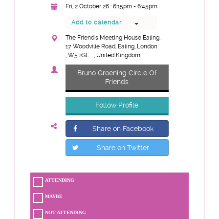
Fri, 2 October 26 : 6:15pm - 6:45pm
Add to calendar
The Friend's Meeting House Ealing,
17 Woodville Road, Ealing, London
, W5 2SE
, United Kingdom
Bruno Groening Circle Of
Friends
Follow Profile
Share on Facebook
Share on Twitter
ATTENDING
MAYBE
NOT ATTENDING