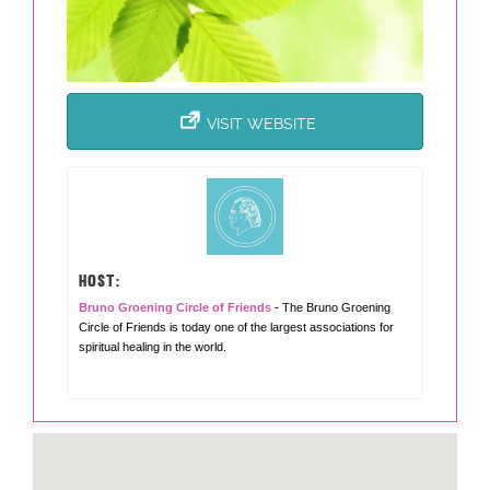
VISIT WEBSITE
HOST:
Bruno Groening Circle of Friends
- The Bruno Groening
Circle of Friends is today one of the largest associations for
spiritual healing in the world.