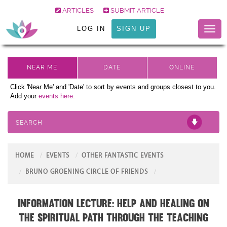
ARTICLES
SUBMIT ARTICLE
LOG IN
SIGN UP
Toggl
naviga
Click 'Near Me' and 'Date' to sort by events and groups closest to you.
Add your
events here.
SEARCH
HOME
EVENTS
OTHER FANTASTIC EVENTS
BRUNO GROENING CIRCLE OF FRIENDS
Information Lecture: Help and Healing on
the Spiritual Path through the teaching