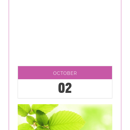
OCTOBER
02