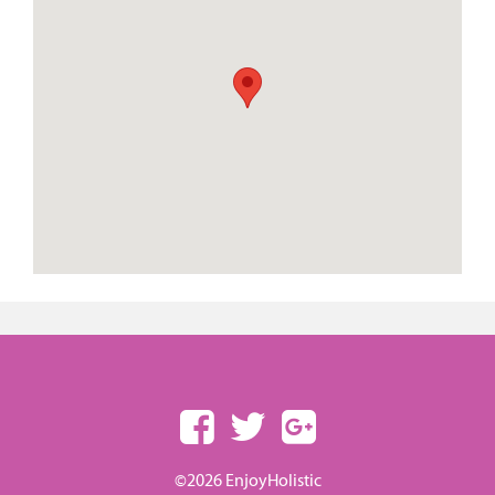
©2026 EnjoyHolistic