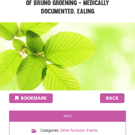
of Bruno Groening - medically
documented. EALING
BOOKMARK
INFO
Categories:
Other Fantastic Events