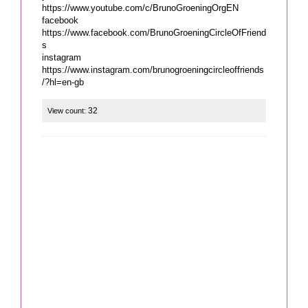
https://www.youtube.com/c/BrunoGroeningOrgEN
facebook
https://www.facebook.com/BrunoGroeningCircleOfFriend
s
instagram
https://www.instagram.com/brunogroeningcircleoffriends
32
View count: