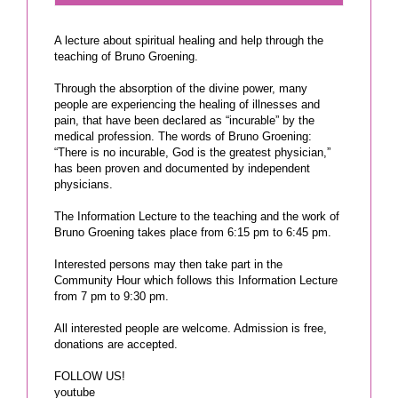
A lecture about spiritual healing and help through the
teaching of Bruno Groening.
Through the absorption of the divine power, many
people are experiencing the healing of illnesses and
pain, that have been declared as “incurable” by the
medical profession. The words of Bruno Groening:
“There is no incurable, God is the greatest physician,”
has been proven and documented by independent
physicians.
The Information Lecture to the teaching and the work of
Bruno Groening takes place from 6:15 pm to 6:45 pm.
Interested persons may then take part in the
Community Hour which follows this Information Lecture
from 7 pm to 9:30 pm.
All interested people are welcome. Admission is free,
donations are accepted.
FOLLOW US!
youtube