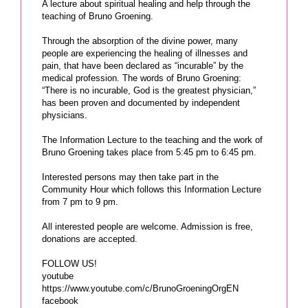
A lecture about spiritual healing and help through the
teaching of Bruno Groening.
Through the absorption of the divine power, many
people are experiencing the healing of illnesses and
pain, that have been declared as “incurable” by the
medical profession. The words of Bruno Groening:
“There is no incurable, God is the greatest physician,”
has been proven and documented by independent
physicians.
The Information Lecture to the teaching and the work of
Bruno Groening takes place from 5:45 pm to 6:45 pm.
Interested persons may then take part in the
Community Hour which follows this Information Lecture
from 7 pm to 9 pm.
All interested people are welcome. Admission is free,
donations are accepted.
FOLLOW US!
youtube
https://www.youtube.com/c/BrunoGroeningOrgEN
facebook