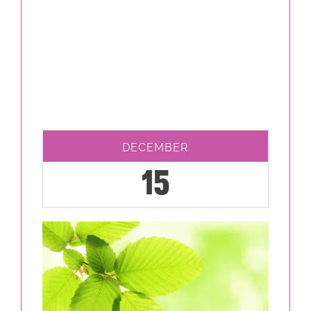
DECEMBER
15