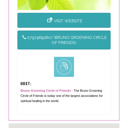
VISIT WEBSITE
07979692807 (BRUNO GROENING CIRCLE
OF FRIENDS)
HOST:
Bruno Groening Circle of Friends
- The Bruno Groening
Circle of Friends is today one of the largest associations for
spiritual healing in the world.