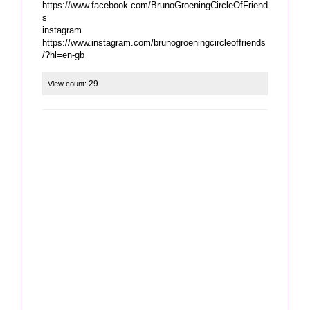
https://www.facebook.com/BrunoGroeningCircleOfFriend
s
instagram
https://www.instagram.com/brunogroeningcircleoffriends
/?hl=en-gb
29
View count: