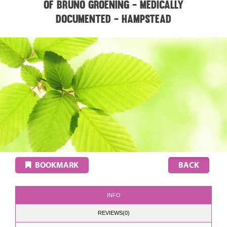
of Bruno Groening - medically
documented - HAMPSTEAD
BOOKMARK
INFO
REVIEWS(0)