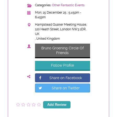
Categories:
Other Fantastic Events
Mon, 15 December 25 : 5:45pm -
6:45pm
Hampstead Quaker Meeting House,
120 Heath Street, London NW3 1DR,
UK
, United Kingdom
Bruno Groening Circle Of
Friends
Follow Profile
Share on Facebook
Share on Twitter
Add Review