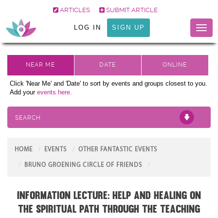
ARTICLES
SUBMIT ARTICLE
LOG IN
SIGN UP
Toggl
naviga
Click 'Near Me' and 'Date' to sort by events and groups closest to you.
Add your
events here.
SEARCH
HOME
EVENTS
OTHER FANTASTIC EVENTS
BRUNO GROENING CIRCLE OF FRIENDS
Information Lecture: Help and Healing on
the Spiritual Path through the teaching