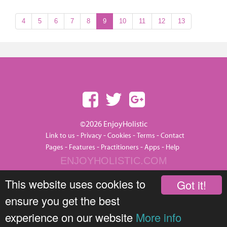
4
5
6
7
8
9
10
11
12
13
©2026 EnjoyHolistic
-
-
-
-
Link to us
Privacy
Cookies
Terms
Contact
-
-
-
-
Pages
Features
Practitioners
Apps
Help
ENJOYHOLISTIC.COM
This website uses cookies to
Got it!
ensure you get the best
experience on our website
More info