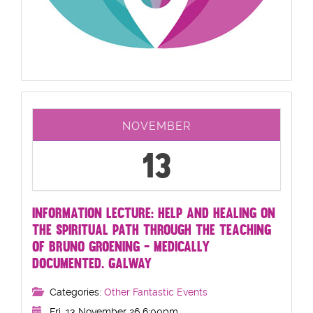
NOVEMBER
13
INFORMATION LECTURE: HELP AND HEALING ON
THE SPIRITUAL PATH THROUGH THE TEACHING
OF BRUNO GROENING - MEDICALLY
DOCUMENTED. GALWAY
Categories:
Other Fantastic Events
Fri, 13 November 26 6:00pm