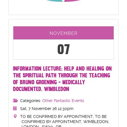
NOVEMBER
07
INFORMATION LECTURE: HELP AND HEALING ON
THE SPIRITUAL PATH THROUGH THE TEACHING
OF BRUNO GROENING - MEDICALLY
DOCUMENTED. WIMBLEDON
Categories:
Other Fantastic Events
Sat, 7 November 26 12:30pm
TO BE CONFIRMED BY APPOINTMENT, TO BE
CONFIRMED BY APPOINTMENT, WIMBLEDON,
LONDON , SW19 , GB