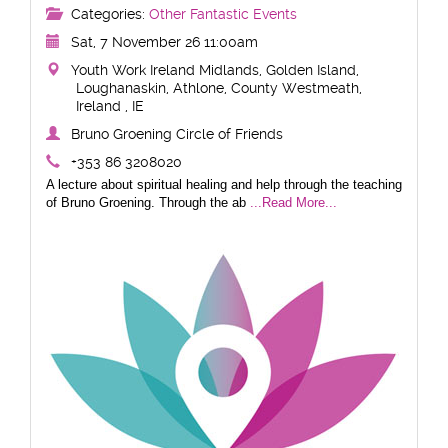
Categories:
Other Fantastic Events
Sat, 7 November 26 11:00am
Youth Work Ireland Midlands, Golden Island,
Loughanaskin, Athlone, County Westmeath,
Ireland , IE
Bruno Groening Circle of Friends
+353 86 3208020
A lecture about spiritual healing and help through the teaching
of Bruno Groening. Through the ab
...Read More...