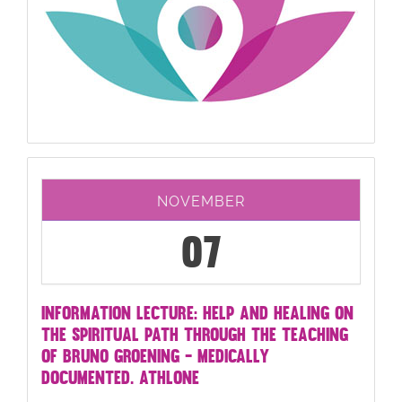
NOVEMBER
07
INFORMATION LECTURE: HELP AND HEALING ON
THE SPIRITUAL PATH THROUGH THE TEACHING
OF BRUNO GROENING - MEDICALLY
DOCUMENTED. ATHLONE