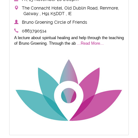
The Connacht Hotel, Old Dublin Road, Renmore,
Galway , H91 K5DDT , IE
Bruno Groening Circle of Friends
0863790514
A lecture about spiritual healing and help through the teaching
of Bruno Groening. Through the ab
...Read More...