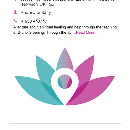
Norwich, UK , GB
Andrew or Sally
01953 483787
A lecture about spiritual healing and help through the teaching
of Bruno Groening. Through the ab
...Read More...