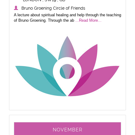
Bruno Groening Circle of Friends
A lecture about spiritual healing and help through the teaching
of Bruno Groening. Through the ab
...Read More...
NOVEMBER