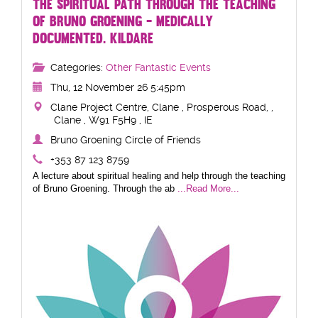
THE SPIRITUAL PATH THROUGH THE TEACHING
OF BRUNO GROENING - MEDICALLY
DOCUMENTED. KILDARE
Categories:
Other Fantastic Events
Thu, 12 November 26 5:45pm
Clane Project Centre, Clane , Prosperous Road, ,
Clane , W91 F5H9 , IE
Bruno Groening Circle of Friends
+353 87 123 8759
A lecture about spiritual healing and help through the teaching
of Bruno Groening. Through the ab
...Read More...