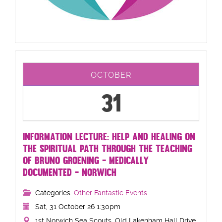
OCTOBER
31
INFORMATION LECTURE: HELP AND HEALING ON
THE SPIRITUAL PATH THROUGH THE TEACHING
OF BRUNO GROENING - MEDICALLY
DOCUMENTED - NORWICH
Categories:
Other Fantastic Events
Sat, 31 October 26 1:30pm
1st Norwich Sea Scouts, Old Lakenham Hall Drive,