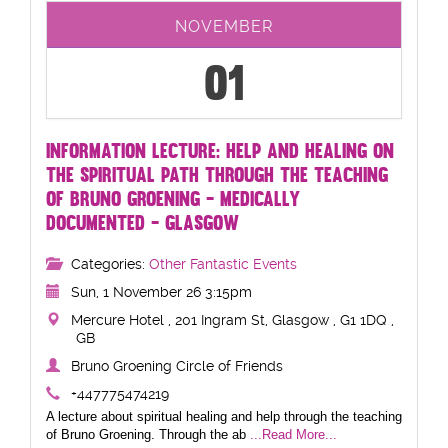
NOVEMBER
01
INFORMATION LECTURE: HELP AND HEALING ON
THE SPIRITUAL PATH THROUGH THE TEACHING
OF BRUNO GROENING - MEDICALLY
DOCUMENTED - GLASGOW
Categories:
Other Fantastic Events
Sun, 1 November 26 3:15pm
Mercure Hotel , 201 Ingram St, Glasgow , G1 1DQ ,
GB
Bruno Groening Circle of Friends
+447775474219
A lecture about spiritual healing and help through the teaching
of Bruno Groening. Through the ab
...Read More...