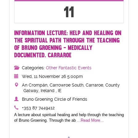
11
INFORMATION LECTURE: HELP AND HEALING ON
THE SPIRITUAL PATH THROUGH THE TEACHING
OF BRUNO GROENING - MEDICALLY
DOCUMENTED. CARRAROE
Categories:
Other Fantastic Events
Wed, 11 November 26 5:00pm
An Crompán, Carrowroe South, Carraroe, County
Galway, Ireland , IE
Bruno Groening Circle of Friends
+353 87 7449412
A lecture about spiritual healing and help through the teaching
of Bruno Groening. Through the ab
...Read More...