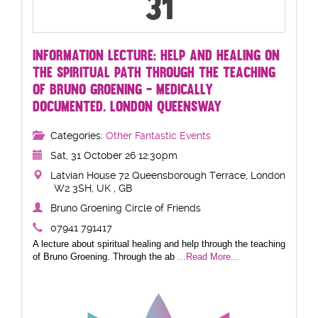
31
INFORMATION LECTURE: HELP AND HEALING ON
THE SPIRITUAL PATH THROUGH THE TEACHING
OF BRUNO GROENING - MEDICALLY
DOCUMENTED. LONDON QUEENSWAY
Categories:
Other Fantastic Events
Sat, 31 October 26 12:30pm
Latvian House 72 Queensborough Terrace, London
W2 3SH, UK , GB
Bruno Groening Circle of Friends
07941 791417
A lecture about spiritual healing and help through the teaching
of Bruno Groening. Through the ab
...Read More...