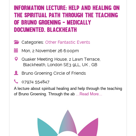
INFORMATION LECTURE: HELP AND HEALING ON
THE SPIRITUAL PATH THROUGH THE TEACHING
OF BRUNO GROENING - MEDICALLY
DOCUMENTED. BLACKHEATH
Categories:
Other Fantastic Events
Mon, 2 November 26 6:00pm
Quaker Meeting House, 2 Lawn Terrace,
Blackheath, London SE3 9LL, UK , GB
Bruno Groening Circle of Friends
07974 554847
A lecture about spiritual healing and help through the teaching
of Bruno Groening. Through the ab
...Read More...