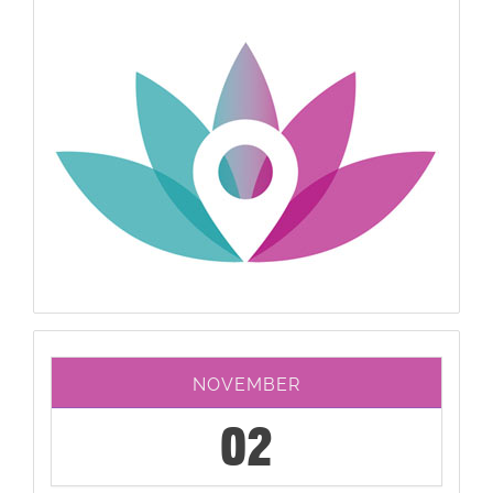
NOVEMBER
02