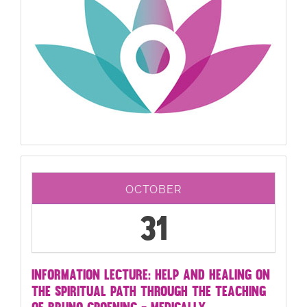
OCTOBER
31
INFORMATION LECTURE: HELP AND HEALING ON
THE SPIRITUAL PATH THROUGH THE TEACHING