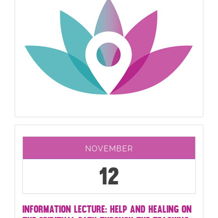
NOVEMBER
12
INFORMATION LECTURE: HELP AND HEALING ON