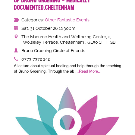
OF BRUNO GROENING - MEDICALLY
DOCUMENTED.CHELTENHAM
Categories:
Other Fantastic Events
Sat, 31 October 26 12:30pm
The Isbourne Health and Wellbeing Centre, 2,
Wolseley Terrace, Cheltenham , GL50 1TH , GB
Bruno Groening Circle of Friends
0773 7372 242
A lecture about spiritual healing and help through the teaching
of Bruno Groening. Through the ab
...Read More...