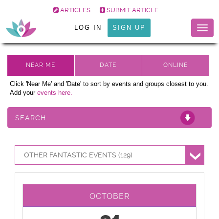
ARTICLES
SUBMIT ARTICLE
LOG IN
SIGN UP
Togg
navig
Click 'Near Me' and 'Date' to sort by events and groups closest to you.
Add your
events here.
SEARCH
OTHER FANTASTIC EVENTS (129)
OCTOBER