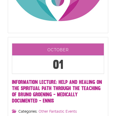
OCTOBER
01
INFORMATION LECTURE: HELP AND HEALING ON
THE SPIRITUAL PATH THROUGH THE TEACHING
OF BRUNO GROENING - MEDICALLY
DOCUMENTED - ENNIS
Categories:
Other Fantastic Events