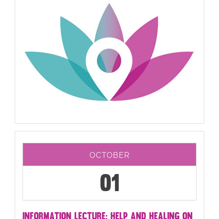
OCTOBER
01
INFORMATION LECTURE: HELP AND HEALING ON