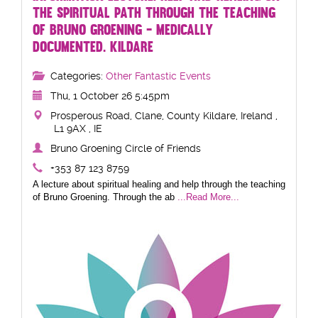
THE SPIRITUAL PATH THROUGH THE TEACHING
OF BRUNO GROENING - MEDICALLY
DOCUMENTED. KILDARE
Categories:
Other Fantastic Events
Thu, 1 October 26 5:45pm
Prosperous Road, Clane, County Kildare, Ireland ,
L1 9AX , IE
Bruno Groening Circle of Friends
+353 87 123 8759
A lecture about spiritual healing and help through the teaching
of Bruno Groening. Through the ab
...Read More...