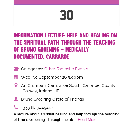
30
INFORMATION LECTURE: HELP AND HEALING ON
THE SPIRITUAL PATH THROUGH THE TEACHING
OF BRUNO GROENING - MEDICALLY
DOCUMENTED. CARRAROE
Categories:
Other Fantastic Events
Wed, 30 September 26 5:00pm
An Crompán, Carrowroe South, Carraroe, County
Galway, Ireland , IE
Bruno Groening Circle of Friends
+353 87 7449412
A lecture about spiritual healing and help through the teaching
of Bruno Groening. Through the ab
...Read More...