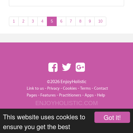
1
2
3
4
5
6
7
8
9
10
©2026 EnjoyHolistic
-
-
-
-
Link to us
Privacy
Cookies
Terms
Contact
-
-
-
-
Pages
Features
Practitioners
Apps
Help
ENJOYHOLISTIC.COM
This website uses cookies to
Got it!
ensure you get the best