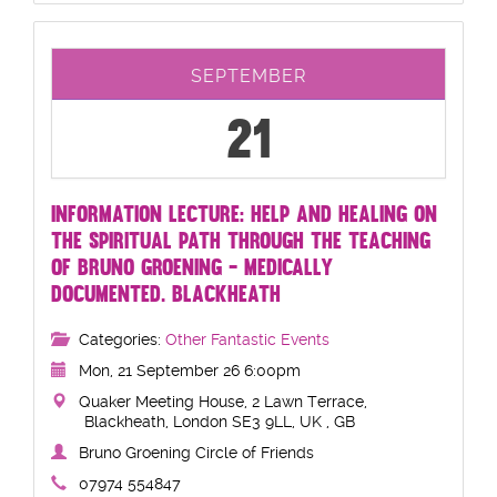
SEPTEMBER
21
INFORMATION LECTURE: HELP AND HEALING ON
THE SPIRITUAL PATH THROUGH THE TEACHING
OF BRUNO GROENING - MEDICALLY
DOCUMENTED. BLACKHEATH
Categories:
Other Fantastic Events
Mon, 21 September 26 6:00pm
Quaker Meeting House, 2 Lawn Terrace,
Blackheath, London SE3 9LL, UK , GB
Bruno Groening Circle of Friends
07974 554847