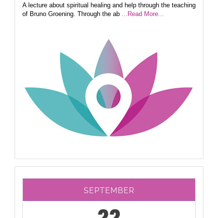
A lecture about spiritual healing and help through the teaching
of Bruno Groening. Through the ab
...Read More...
SEPTEMBER