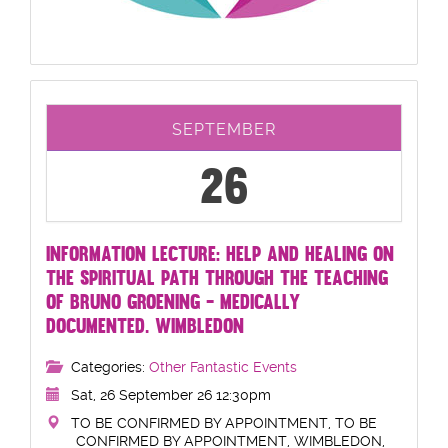
SEPTEMBER
26
INFORMATION LECTURE: HELP AND HEALING ON
THE SPIRITUAL PATH THROUGH THE TEACHING
OF BRUNO GROENING - MEDICALLY
DOCUMENTED. WIMBLEDON
Categories:
Other Fantastic Events
Sat, 26 September 26 12:30pm
TO BE CONFIRMED BY APPOINTMENT, TO BE
CONFIRMED BY APPOINTMENT, WIMBLEDON,