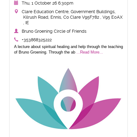
Thu, 1 October 26 6:30pm
Clare Education Centre, Government Buildings,
Kilrush Road, Ennis, Co Clare V95F782 , V95 E0AX
, IE
Bruno Groening Circle of Friends
+353868325222
A lecture about spiritual healing and help through the teaching
of Bruno Groening. Through the ab
...Read More...