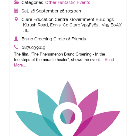
Categories:
Other Fantastic Events
Sat, 26 September 26 10:30am
Clare Education Centre, Government Buildings,
Kilrush Road, Ennis, Co Clare V95F782 , V95 E0AX
, IE
Bruno Groening Circle of Friends
0876239619
The film, “The Phenomenon Bruno Groening - In the
footsteps of the miracle healer”, shows the event
...Read
More...