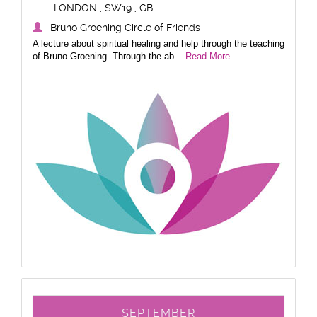
LONDON , SW19 , GB
Bruno Groening Circle of Friends
A lecture about spiritual healing and help through the teaching
of Bruno Groening. Through the ab
...Read More...
SEPTEMBER