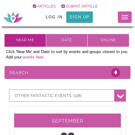
ARTICLES
SUBMIT ARTICLE
LOG IN
SIGN UP
Togg
navig
Click 'Near Me' and 'Date' to sort by events and groups closest to you.
Add your
events here.
SEARCH
OTHER FANTASTIC EVENTS (128)
SEPTEMBER