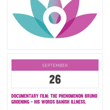
SEPTEMBER
26
DOCUMENTARY FILM: THE PHENOMENON BRUNO
GROENING - HIS WORDS BANISH ILLNESS.