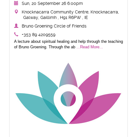
Sun, 20 September 26 6:00pm
Knocknacarra Community Centre, Knocknacarra,
Galway, Gaillimh , H91 R6PW , IE
Bruno Groening Circle of Friends
+353 89 4209559
A lecture about spiritual healing and help through the teaching
of Bruno Groening. Through the ab
...Read More...