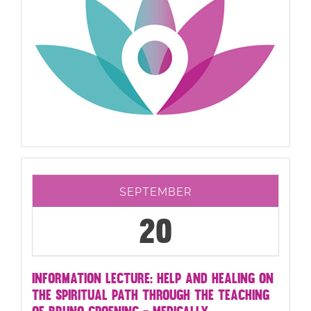
SEPTEMBER
20
INFORMATION LECTURE: HELP AND HEALING ON
THE SPIRITUAL PATH THROUGH THE TEACHING