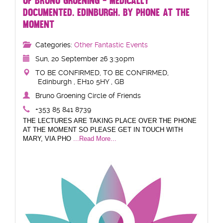
OF BRUNO GROENING - MEDICALLY
DOCUMENTED. EDINBURGH. BY PHONE AT THE
MOMENT
Categories:
Other Fantastic Events
Sun, 20 September 26 3:30pm
TO BE CONFIRMED, TO BE CONFIRMED,
Edinburgh , EH10 5HY , GB
Bruno Groening Circle of Friends
+353 85 841 8739
THE LECTURES ARE TAKING PLACE OVER THE PHONE
AT THE MOMENT SO PLEASE GET IN TOUCH WITH
MARY, VIA PHO
...Read More...