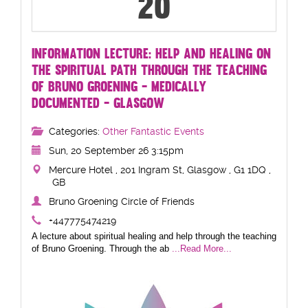
20
INFORMATION LECTURE: HELP AND HEALING ON
THE SPIRITUAL PATH THROUGH THE TEACHING
OF BRUNO GROENING - MEDICALLY
DOCUMENTED - GLASGOW
Categories:
Other Fantastic Events
Sun, 20 September 26 3:15pm
Mercure Hotel , 201 Ingram St, Glasgow , G1 1DQ ,
GB
Bruno Groening Circle of Friends
+447775474219
A lecture about spiritual healing and help through the teaching
of Bruno Groening. Through the ab
...Read More...