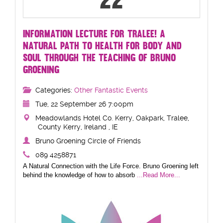
22
INFORMATION LECTURE FOR TRALEE! A
NATURAL PATH TO HEALTH FOR BODY AND
SOUL THROUGH THE TEACHING OF BRUNO
GROENING
Categories:
Other Fantastic Events
Tue, 22 September 26 7:00pm
Meadowlands Hotel Co. Kerry, Oakpark, Tralee,
County Kerry, Ireland , IE
Bruno Groening Circle of Friends
089 4258871
A Natural Connection with the Life Force. Bruno Groening left
behind the knowledge of how to absorb
...Read More...