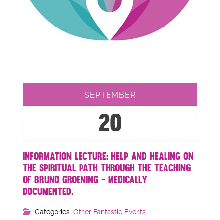
SEPTEMBER
20
INFORMATION LECTURE: HELP AND HEALING ON
THE SPIRITUAL PATH THROUGH THE TEACHING
OF BRUNO GROENING - MEDICALLY
DOCUMENTED.
Categories:
Other Fantastic Events