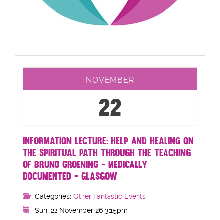
NOVEMBER
22
INFORMATION LECTURE: HELP AND HEALING ON
THE SPIRITUAL PATH THROUGH THE TEACHING
OF BRUNO GROENING - MEDICALLY
DOCUMENTED - GLASGOW
Categories:
Other Fantastic Events
Sun, 22 November 26 3:15pm