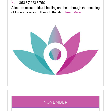
+353 87 123 8759
A lecture about spiritual healing and help through the teaching
of Bruno Groening. Through the ab
...Read More...
NOVEMBER