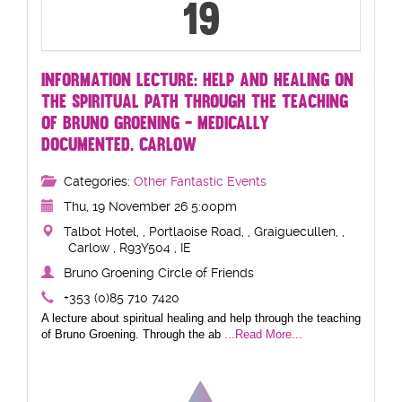
19
INFORMATION LECTURE: HELP AND HEALING ON
THE SPIRITUAL PATH THROUGH THE TEACHING
OF BRUNO GROENING - MEDICALLY
DOCUMENTED. CARLOW
Categories:
Other Fantastic Events
Thu, 19 November 26 5:00pm
Talbot Hotel, , Portlaoise Road, , Graiguecullen, ,
Carlow , R93Y504 , IE
Bruno Groening Circle of Friends
+353 (0)85 710 7420
A lecture about spiritual healing and help through the teaching
of Bruno Groening. Through the ab
...Read More...