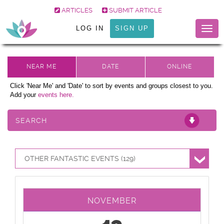
ARTICLES
SUBMIT ARTICLE
LOG IN
SIGN UP
Togg
navig
Click 'Near Me' and 'Date' to sort by events and groups closest to you.
Add your
events here.
SEARCH
OTHER FANTASTIC EVENTS (129)
NOVEMBER