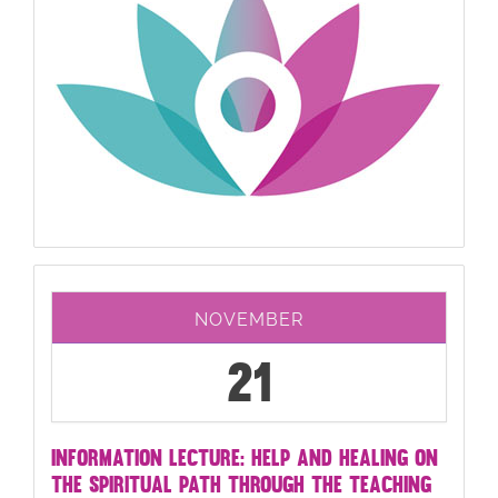
NOVEMBER
21
INFORMATION LECTURE: HELP AND HEALING ON
THE SPIRITUAL PATH THROUGH THE TEACHING