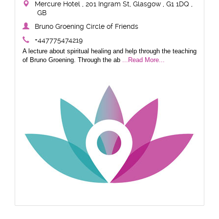
Mercure Hotel , 201 Ingram St, Glasgow , G1 1DQ ,
GB
Bruno Groening Circle of Friends
+447775474219
A lecture about spiritual healing and help through the teaching
of Bruno Groening. Through the ab
...Read More...