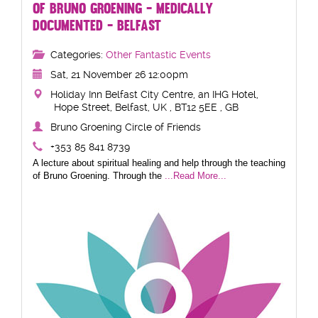
OF BRUNO GROENING - MEDICALLY
DOCUMENTED - BELFAST
Categories:
Other Fantastic Events
Sat, 21 November 26 12:00pm
Holiday Inn Belfast City Centre, an IHG Hotel,
Hope Street, Belfast, UK , BT12 5EE , GB
Bruno Groening Circle of Friends
+353 85 841 8739
A lecture about spiritual healing and help through the teaching
of Bruno Groening. Through the
...Read More...