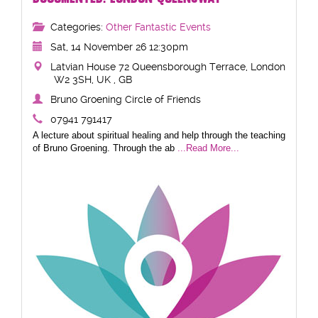
Categories:
Other Fantastic Events
Sat, 14 November 26 12:30pm
Latvian House 72 Queensborough Terrace, London
W2 3SH, UK , GB
Bruno Groening Circle of Friends
07941 791417
A lecture about spiritual healing and help through the teaching
of Bruno Groening. Through the ab
...Read More...