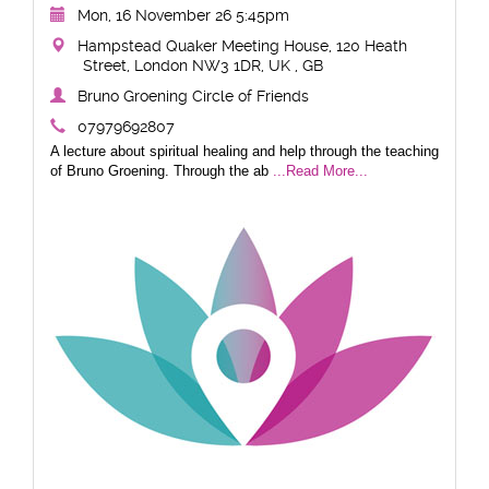
Mon, 16 November 26 5:45pm
Hampstead Quaker Meeting House, 120 Heath
Street, London NW3 1DR, UK , GB
Bruno Groening Circle of Friends
07979692807
A lecture about spiritual healing and help through the teaching
of Bruno Groening. Through the ab
...Read More...