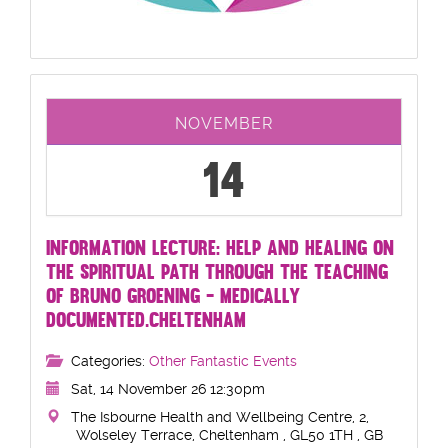
NOVEMBER
14
INFORMATION LECTURE: HELP AND HEALING ON
THE SPIRITUAL PATH THROUGH THE TEACHING
OF BRUNO GROENING - MEDICALLY
DOCUMENTED.CHELTENHAM
Categories:
Other Fantastic Events
Sat, 14 November 26 12:30pm
The Isbourne Health and Wellbeing Centre, 2,
Wolseley Terrace, Cheltenham , GL50 1TH , GB