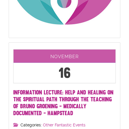
NOVEMBER
16
INFORMATION LECTURE: HELP AND HEALING ON
THE SPIRITUAL PATH THROUGH THE TEACHING
OF BRUNO GROENING - MEDICALLY
DOCUMENTED - HAMPSTEAD
Categories:
Other Fantastic Events