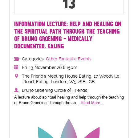
13
INFORMATION LECTURE: HELP AND HEALING ON
THE SPIRITUAL PATH THROUGH THE TEACHING
OF BRUNO GROENING - MEDICALLY
DOCUMENTED. EALING
Categories:
Other Fantastic Events
Fri, 13 November 26 6:15pm
The Friend's Meeting House Ealing, 17 Woodville
Road, Ealing, London , W5 2SE , GB
Bruno Groening Circle of Friends
A lecture about spiritual healing and help through the teaching
of Bruno Groening. Through the ab
...Read More...