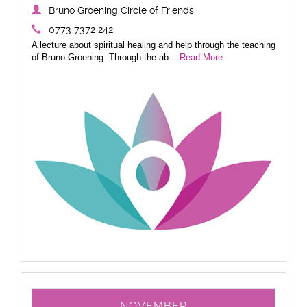
Bruno Groening Circle of Friends
0773 7372 242
A lecture about spiritual healing and help through the teaching
of Bruno Groening. Through the ab
...Read More...
NOVEMBER