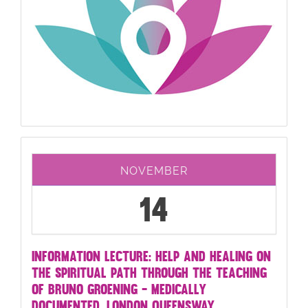
NOVEMBER
14
INFORMATION LECTURE: HELP AND HEALING ON
THE SPIRITUAL PATH THROUGH THE TEACHING
OF BRUNO GROENING - MEDICALLY
DOCUMENTED. LONDON QUEENSWAY