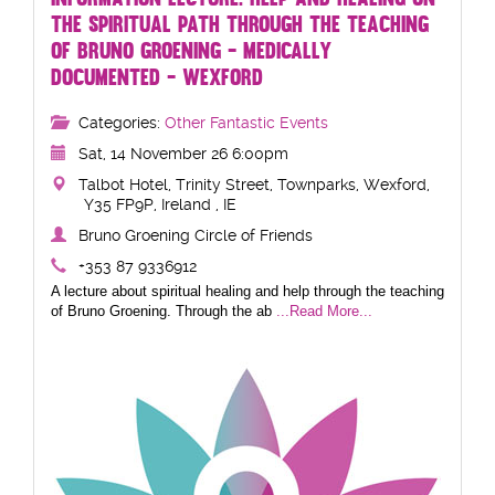
THE SPIRITUAL PATH THROUGH THE TEACHING
OF BRUNO GROENING - MEDICALLY
DOCUMENTED - WEXFORD
Categories:
Other Fantastic Events
Sat, 14 November 26 6:00pm
Talbot Hotel, Trinity Street, Townparks, Wexford,
Y35 FP9P, Ireland , IE
Bruno Groening Circle of Friends
+353 87 9336912
A lecture about spiritual healing and help through the teaching
of Bruno Groening. Through the ab
...Read More...