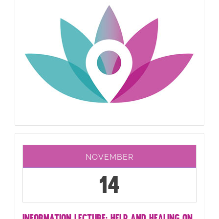
NOVEMBER
14
INFORMATION LECTURE: HELP AND HEALING ON