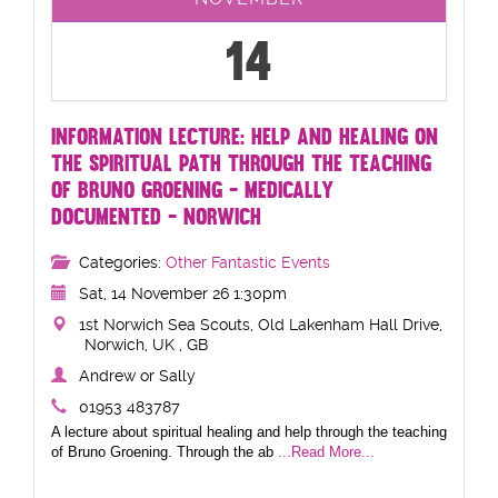
14
INFORMATION LECTURE: HELP AND HEALING ON
THE SPIRITUAL PATH THROUGH THE TEACHING
OF BRUNO GROENING - MEDICALLY
DOCUMENTED - NORWICH
Categories:
Other Fantastic Events
Sat, 14 November 26 1:30pm
1st Norwich Sea Scouts, Old Lakenham Hall Drive,
Norwich, UK , GB
Andrew or Sally
01953 483787
A lecture about spiritual healing and help through the teaching
of Bruno Groening. Through the ab
...Read More...