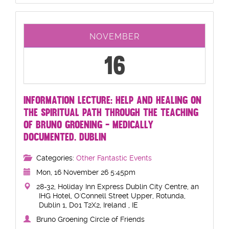
NOVEMBER
16
INFORMATION LECTURE: HELP AND HEALING ON
THE SPIRITUAL PATH THROUGH THE TEACHING
OF BRUNO GROENING - MEDICALLY
DOCUMENTED. DUBLIN
Categories:
Other Fantastic Events
Mon, 16 November 26 5:45pm
28-32, Holiday Inn Express Dublin City Centre, an
IHG Hotel, O'Connell Street Upper, Rotunda,
Dublin 1, D01 T2X2, Ireland , IE
Bruno Groening Circle of Friends