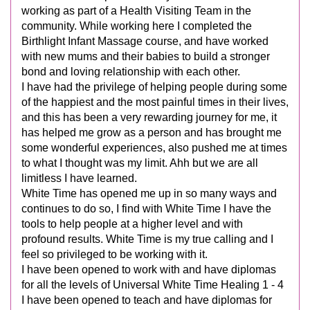
working as part of a Health Visiting Team in the
community. While working here I completed the
Birthlight Infant Massage course, and have worked
with new mums and their babies to build a stronger
bond and loving relationship with each other.
I have had the privilege of helping people during some
of the happiest and the most painful times in their lives,
and this has been a very rewarding journey for me, it
has helped me grow as a person and has brought me
some wonderful experiences, also pushed me at times
to what I thought was my limit. Ahh but we are all
limitless I have learned.
White Time has opened me up in so many ways and
continues to do so, I find with White Time I have the
tools to help people at a higher level and with
profound results. White Time is my true calling and I
feel so privileged to be working with it.
I have been opened to work with and have diplomas
for all the levels of Universal White Time Healing 1 - 4
I have been opened to teach and have diplomas for