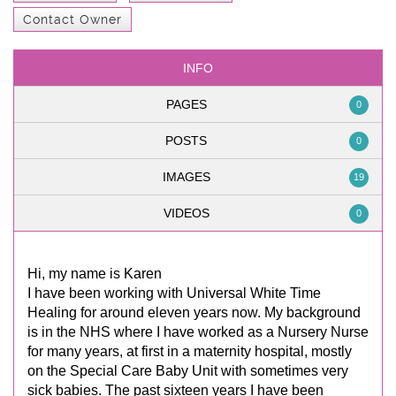
Contact Owner
INFO
PAGES
0
POSTS
0
IMAGES
19
VIDEOS
0
Hi, my name is Karen
I have been working with Universal White Time
Healing for around eleven years now. My background
is in the NHS where I have worked as a Nursery Nurse
for many years, at first in a maternity hospital, mostly
on the Special Care Baby Unit with sometimes very
sick babies. The past sixteen years I have been