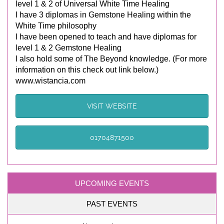
level 1 & 2 of Universal White Time Healing
I have 3 diplomas in Gemstone Healing within the
White Time philosophy
I have been opened to teach and have diplomas for
level 1 & 2 Gemstone Healing
I also hold some of The Beyond knowledge. (For more
information on this check out link below.)
www.wistancia.com
VISIT WEBSITE
01704871500
UPCOMING EVENTS
PAST EVENTS