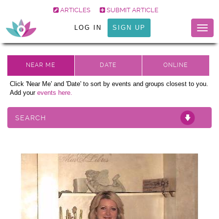
ARTICLES
SUBMIT ARTICLE
LOG IN
SIGN UP
Togg
navig
Click 'Near Me' and 'Date' to sort by events and groups closest to you.
Add your
events here.
SEARCH