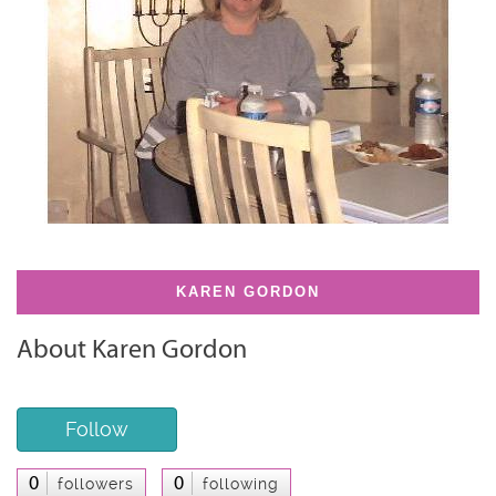
KAREN GORDON
About Karen Gordon
Follow
0
0
followers
following