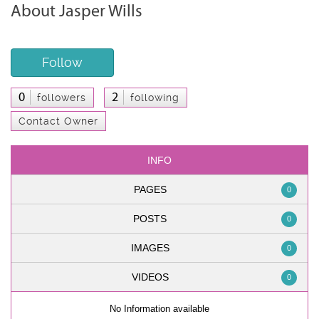
About Jasper Wills
Follow
0
2
followers
following
Contact Owner
INFO
PAGES
0
POSTS
0
IMAGES
0
VIDEOS
0
No Information available