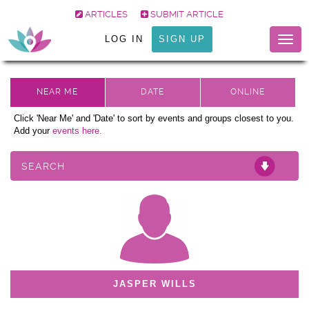
ARTICLES
SUBMIT ARTICLE
LOG IN
SIGN UP
Togg
navig
Click 'Near Me' and 'Date' to sort by events and groups closest to you.
Add your
events here.
SEARCH
JASPER WILLS