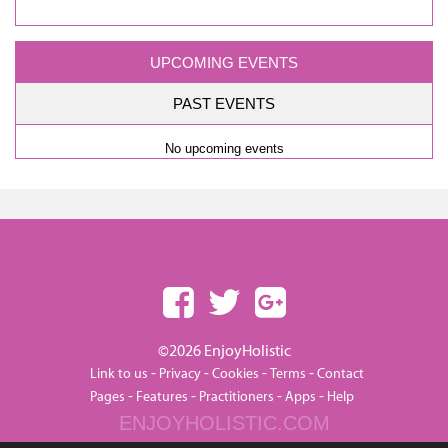
UPCOMING EVENTS
PAST EVENTS
No upcoming events
©2026 EnjoyHolistic
-
-
-
-
Link to us
Privacy
Cookies
Terms
Contact
-
-
-
-
Pages
Features
Practitioners
Apps
Help
ENJOYHOLISTIC.COM