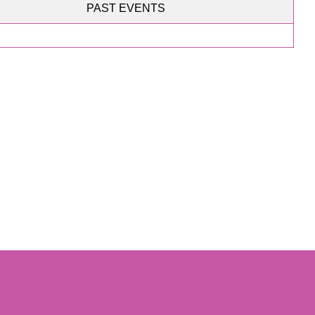
PAST EVENTS