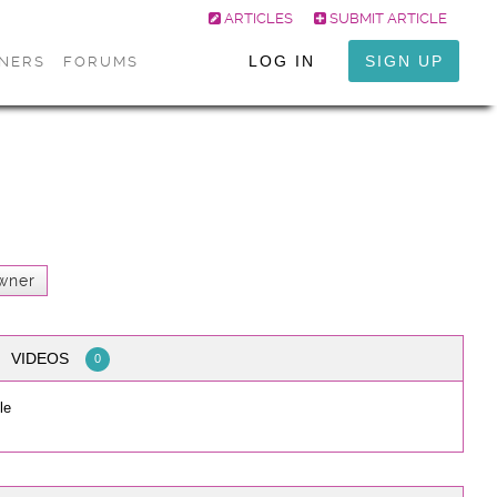
ARTICLES
SUBMIT ARTICLE
LOG IN
SIGN UP
ONERS
FORUMS
wner
VIDEOS
0
le