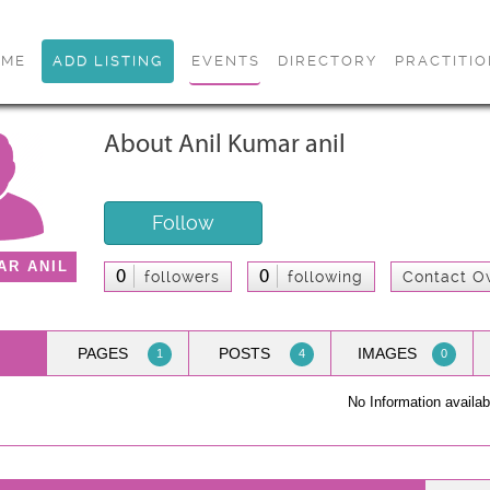
OME
ADD LISTING
EVENTS
DIRECTORY
PRACTITI
About Anil Kumar anil
Follow
AR ANIL
0
0
followers
following
Contact O
PAGES
POSTS
IMAGES
1
4
0
No Information availab