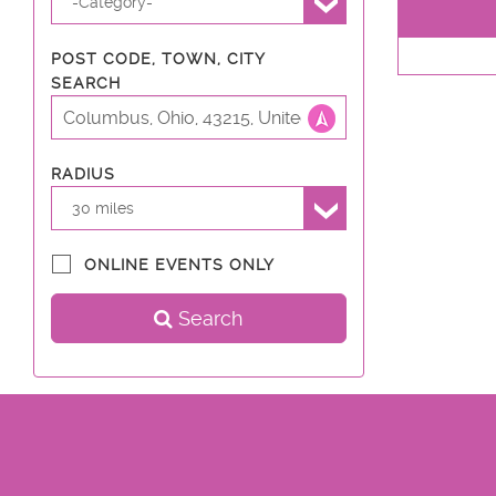
-Category-
POST CODE, TOWN, CITY
SEARCH
RADIUS
30 miles
ONLINE EVENTS ONLY
Search