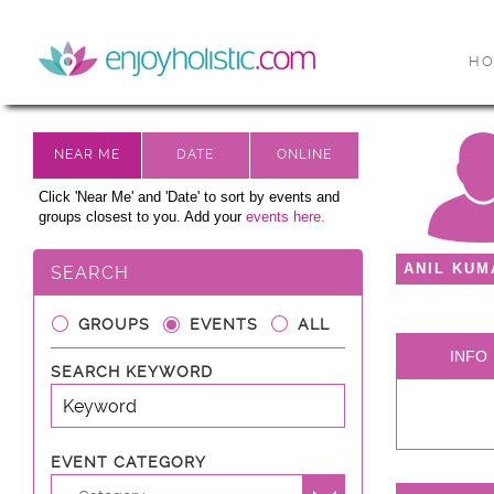
H
Click 'Near Me' and 'Date' to sort by events and
groups closest to you. Add your
events here.
ANIL KUM
SEARCH
GROUPS
EVENTS
ALL
INFO
SEARCH KEYWORD
EVENT CATEGORY