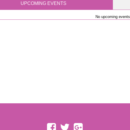
UPCOMING EVENTS
No upcoming events