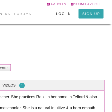
ARTICLES
SUBMIT ARTICLE
LOG IN
SIGN UP
ONERS
FORUMS
wner
VIDEOS
1
acher. She practices Reiki in her home in Telford & also
meschooler. She is a natural intuitive & a born empath.