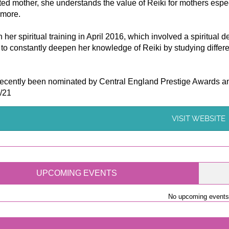
ed mother, she understands the value of Reiki for mothers esp
 more.
her spiritual training in April 2016, which involved a spiritual
to constantly deepen her knowledge of Reiki by studying differen
ecently been nominated by Central England Prestige Awards and
/21
VISIT WEBSITE
UPCOMING EVENTS
No upcoming events