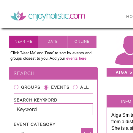
H
Click 'Near Me' and 'Date' to sort by events and
groups closest to you. Add your
events here.
AIGA S
SEARCH
GROUPS
EVENTS
ALL
SEARCH KEYWORD
INFO
Aiga Smite
from a dis
EVENT CATEGORY
She is a s