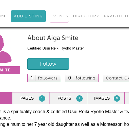
OME
ADD LISTING
EVENTS
DIRECTORY
PRACTITI
About Aiga Smite
Certified Usui Reiki Ryoho Master
Follow
MITE
1
0
followers
following
Contact O
PAGES
POSTS
IMAGES
1
1
0
 is a spirituality coach & certified Usui Reiki Ryoho Master & te
tance.
ingle mum to her 7 year old daughter as well as a Montessori ho