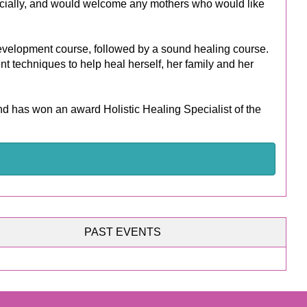
ecially, and would welcome any mothers who would like
 development course, followed by a sound healing course.
t techniques to help heal herself, her family and her
 has won an award Holistic Healing Specialist of the
PAST EVENTS