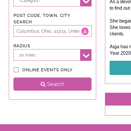
-Category-
As a devot
to find out
POST CODE, TOWN, CITY
She began 
SEARCH
She loves 
clients.
RADIUS
Aiga has r
Year 2020
30 miles
ONLINE EVENTS ONLY
Search