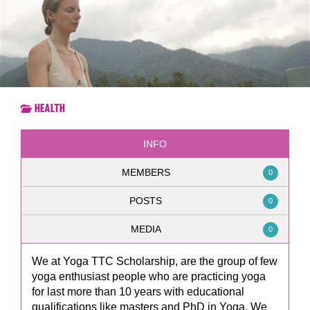
Health
INFO
MEMBERS
0
POSTS
0
MEDIA
0
We at Yoga TTC Scholarship, are the group of few
yoga enthusiast people who are practicing yoga
for last more than 10 years with educational
qualifications like masters and PhD in Yoga. We