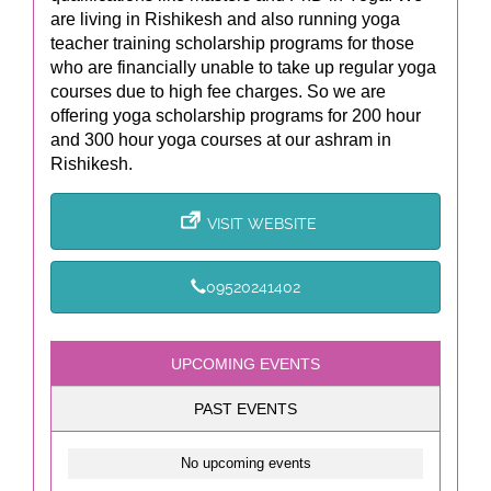
are living in Rishikesh and also running yoga
teacher training scholarship programs for those
who are financially unable to take up regular yoga
courses due to high fee charges. So we are
offering yoga scholarship programs for 200 hour
and 300 hour yoga courses at our ashram in
Rishikesh.
VISIT WEBSITE
09520241402
UPCOMING EVENTS
PAST EVENTS
No upcoming events