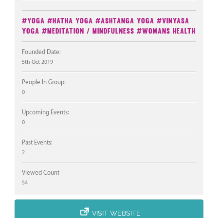
#Yoga
#Hatha Yoga
#Ashtanga Yoga
#Vinyasa
Yoga
#Meditation / Mindfulness
#Womans Health
Founded Date:
5th Oct 2019
People In Group:
0
Upcoming Events:
0
Past Events:
2
Viewed Count
54
VISIT WEBSITE