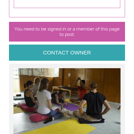
You need to be signed in or a member of this page
to post.
CONTACT OWNER