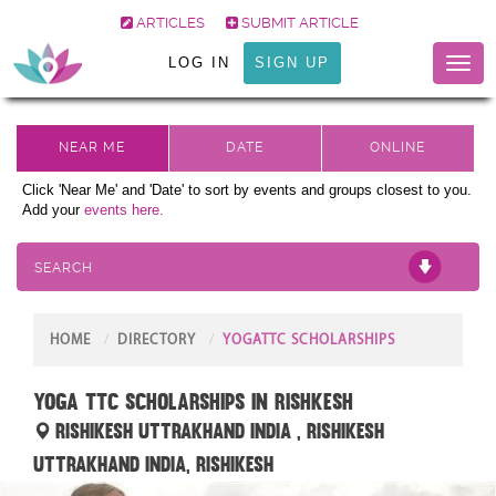
ARTICLES
SUBMIT ARTICLE
LOG IN
SIGN UP
Toggl
naviga
Click 'Near Me' and 'Date' to sort by events and groups closest to you.
Add your
events here.
SEARCH
HOME
DIRECTORY
YOGATTC SCHOLARSHIPS
Yoga ttc Scholarships In Rishkesh
Rishikesh Uttrakhand India , Rishikesh
Uttrakhand India, Rishikesh