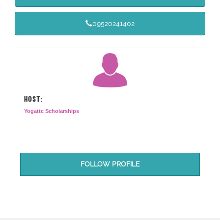
09520241402
HOST:
Yogattc Scholarships
FOLLOW PROFILE