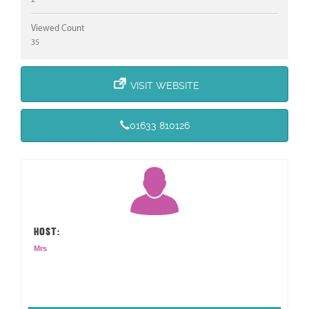
Viewed Count
35
VISIT WEBSITE
01633 810126
HOST:
Mrs