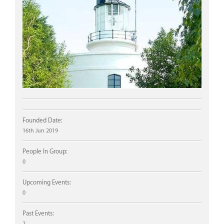
Founded Date:
16th Jun 2019
People In Group:
0
Upcoming Events:
0
Past Events:
2