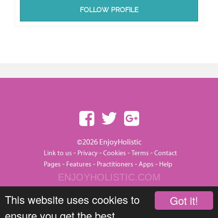
FOLLOW PROFILE
©2026 EnjoyHolistic
-
-
-
-
Link to us
Privacy
Cookies
Terms
Contact
-
-
-
-
Pages
Features
Practitioners
Apps
Help
ENJOYHOLISTIC.COM
This website uses cookies to
Got it!
ensure you get the best