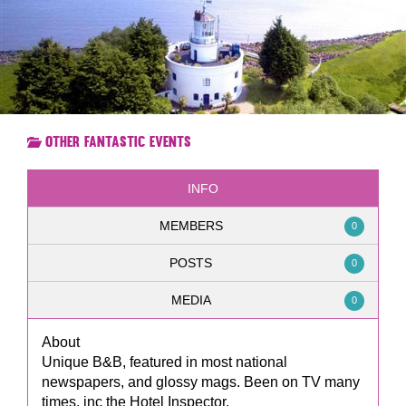
Other Fantastic Events
INFO
MEMBERS
0
POSTS
0
MEDIA
0
About
Unique B&B, featured in most national
newspapers, and glossy mags. Been on TV many
times, inc the Hotel Inspector.