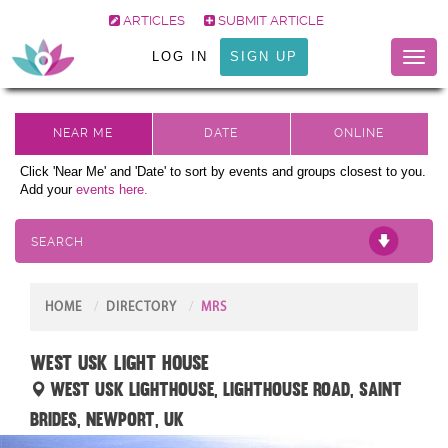
ARTICLES
SUBMIT ARTICLE
LOG IN
SIGN UP
Toggl
naviga
Click 'Near Me' and 'Date' to sort by events and groups closest to you.
Add your
events here.
SEARCH
HOME
DIRECTORY
MRS
West USK Light House
West Usk Lighthouse, Lighthouse Road, Saint
Brides, Newport, UK