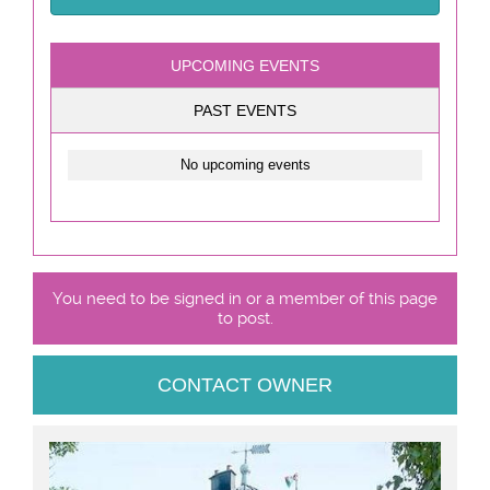
UPCOMING EVENTS
PAST EVENTS
No upcoming events
You need to be signed in or a member of this page
to post.
CONTACT OWNER