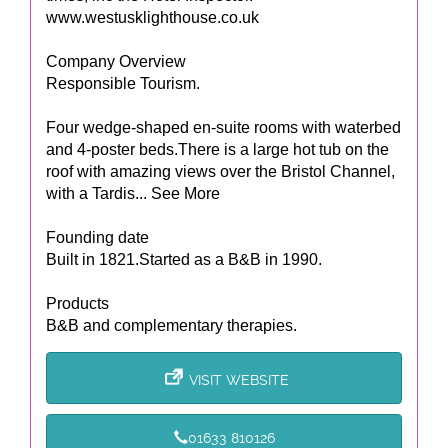
www.westusklighthouse.co.uk
Company Overview
Responsible Tourism.
Four wedge-shaped en-suite rooms with waterbed
and 4-poster beds.There is a large hot tub on the
roof with amazing views over the Bristol Channel,
with a Tardis... See More
Founding date
Built in 1821.Started as a B&B in 1990.
Products
B&B and complementary therapies.
VISIT WEBSITE
01633 810126