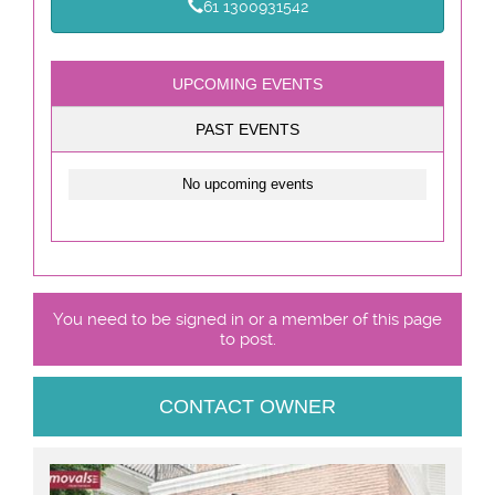
61 1300931542
UPCOMING EVENTS
PAST EVENTS
No upcoming events
You need to be signed in or a member of this page
to post.
CONTACT OWNER