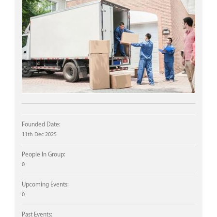
Founded Date:
11th Dec 2025
People In Group:
0
Upcoming Events:
0
Past Events: