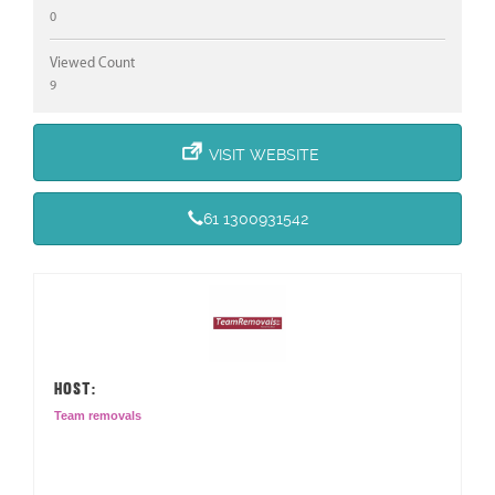
0
Viewed Count
9
VISIT WEBSITE
61 1300931542
HOST:
Team removals