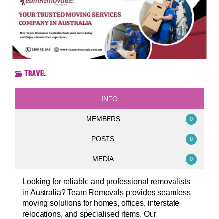
Travel
INFO
MEMBERS
0
POSTS
0
MEDIA
0
Looking for reliable and professional removalists
in Australia? Team Removals provides seamless
moving solutions for homes, offices, interstate
relocations, and specialised items. Our