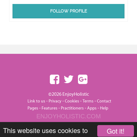
FOLLOW PROFILE
©2026 EnjoyHolistic
-
-
-
-
Link to us
Privacy
Cookies
Terms
Contact
-
-
-
-
Pages
Features
Practitioners
Apps
Help
ENJOYHOLISTIC.COM
This website uses cookies to
Got it!