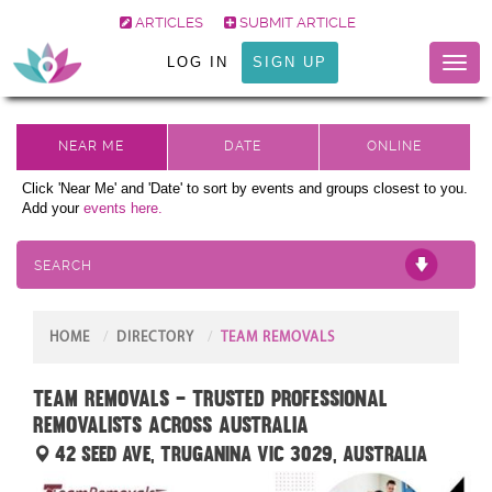
ARTICLES
SUBMIT ARTICLE
LOG IN
SIGN UP
Toggl
naviga
Click 'Near Me' and 'Date' to sort by events and groups closest to you.
Add your
events here.
SEARCH
HOME
DIRECTORY
TEAM REMOVALS
Team Removals – Trusted Professional
Removalists Across Australia
42 Seed Ave, Truganina VIC 3029, Australia