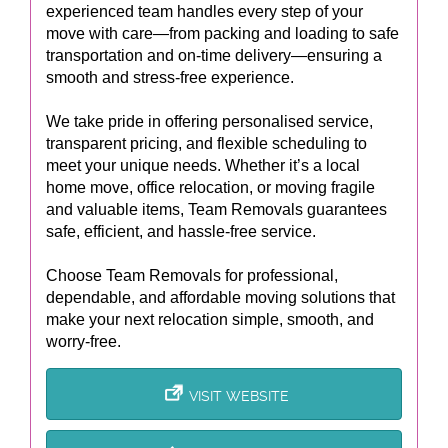
experienced team handles every step of your
move with care—from packing and loading to safe
transportation and on-time delivery—ensuring a
smooth and stress-free experience.
We take pride in offering personalised service,
transparent pricing, and flexible scheduling to
meet your unique needs. Whether it’s a local
home move, office relocation, or moving fragile
and valuable items, Team Removals guarantees
safe, efficient, and hassle-free service.
Choose Team Removals for professional,
dependable, and affordable moving solutions that
make your next relocation simple, smooth, and
worry-free.
VISIT WEBSITE