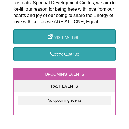
Retreats, Spiritual Development Circles, we aim to
for-fill our reason for being here with love from our
hearts and joy of our being to share the Energy of
love withj all, as we ARE ALL ONE, Equal
VISIT WEBSITE
07703185480
UPCOMING EVENTS
PAST EVENTS
No upcoming events