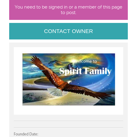
You need to be signed in or a member of this page
to post.
CONTACT OWNER
Founded Date: