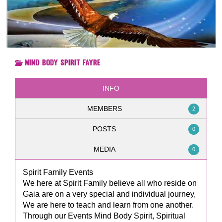
Mind Body Spirit Fayre
INFO
MEMBERS
2
POSTS
0
MEDIA
0
Spirit Family Events
We here at Spirit Family believe all who reside on
Gaia are on a very special and individual journey,
We are here to teach and learn from one another.
Through our Events Mind Body Spirit, Spiritual