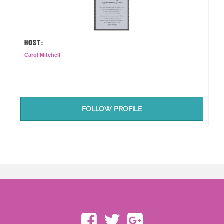
HOST:
Carol Mitchell
FOLLOW PROFILE