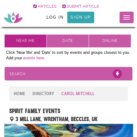
ARTICLES
SUBMIT ARTICLE
LOG IN
SIGN UP
Toggl
naviga
Click 'Near Me' and 'Date' to sort by events and groups closest to you.
Add your
events here.
SEARCH
HOME
DIRECTORY
CAROL MITCHELL
Spirit Family Events
3 Mill Lane, Wrentham, Beccles, UK