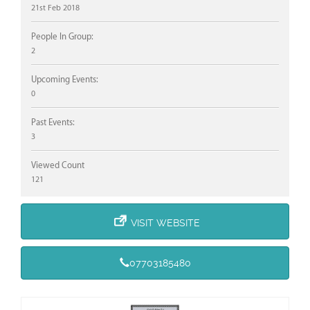
21st Feb 2018
People In Group:
2
Upcoming Events:
0
Past Events:
3
Viewed Count
121
VISIT WEBSITE
07703185480