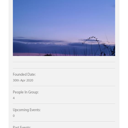
Founded Date:
30th Apr 2020
People In Group:
4
Upcoming Events:
0
Past Events: