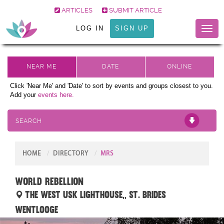
ARTICLES
SUBMIT ARTICLE
LOG IN
SIGN UP
Toggl
naviga
Click 'Near Me' and 'Date' to sort by events and groups closest to you.
Add your
events here.
SEARCH
HOME
DIRECTORY
MRS
World Rebellion
THE WEST USK LIGHTHOUSE,, St. Brides
Wentlooge