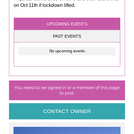
on Oct 11th if lockdown lifted.
UPCOMING EVENTS
PAST EVENTS
No upcoming events
You need to be signed in or a member of this page
to post.
CONTACT OWNER