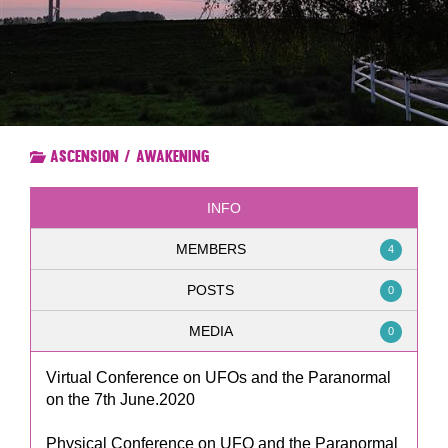
Ascension / Awakening
INFO
MEMBERS
4
POSTS
0
MEDIA
0
Virtual Conference on UFOs and the Paranormal
on the 7th June.2020
Physical Conference on UFO and the Paranormal