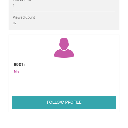
1
Viewed Count
92
HOST:
Mrs
FOLLOW PROFILE