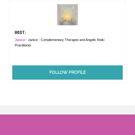
HOST:
Janice
- Janice - Complementary Therapist and Angelic Reiki
Practitioner
FOLLOW PROFILE