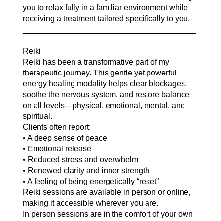
you to relax fully in a familiar environment while
receiving a treatment tailored specifically to you.
_______________________________________
_
Reiki
Reiki has been a transformative part of my
therapeutic journey. This gentle yet powerful
energy healing modality helps clear blockages,
soothe the nervous system, and restore balance
on all levels—physical, emotional, mental, and
spiritual.
Clients often report:
• A deep sense of peace
• Emotional release
• Reduced stress and overwhelm
• Renewed clarity and inner strength
• A feeling of being energetically “reset”
Reiki sessions are available in person or online,
making it accessible wherever you are.
In person sessions are in the comfort of your own