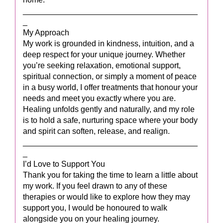
_______________________________________
_
My Approach
My work is grounded in kindness, intuition, and a
deep respect for your unique journey. Whether
you’re seeking relaxation, emotional support,
spiritual connection, or simply a moment of peace
in a busy world, I offer treatments that honour your
needs and meet you exactly where you are.
Healing unfolds gently and naturally, and my role
is to hold a safe, nurturing space where your body
and spirit can soften, release, and realign.
_______________________________________
_
I’d Love to Support You
Thank you for taking the time to learn a little about
my work. If you feel drawn to any of these
therapies or would like to explore how they may
support you, I would be honoured to walk
alongside you on your healing journey.