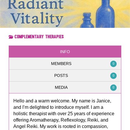
Complementary Therapies
INFO
MEMBERS
0
POSTS
0
MEDIA
0
Hello and a warm welcome. My name is Janice,
and I’m delighted to introduce myself. I am a
holistic therapist with over 25 years of experience
offering Aromatherapy, Reflexology, Reiki, and
Angel Reiki. My work is rooted in compassion,