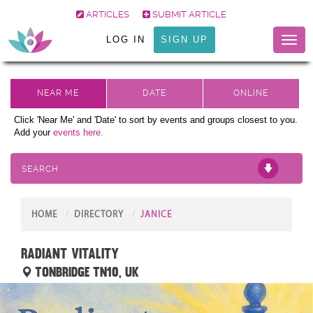
ARTICLES
SUBMIT ARTICLE
LOG IN
SIGN UP
Toggl
naviga
Click 'Near Me' and 'Date' to sort by events and groups closest to you.
Add your
events here.
SEARCH
HOME
DIRECTORY
JANICE
Radiant Vitality
Tonbridge TN10, UK