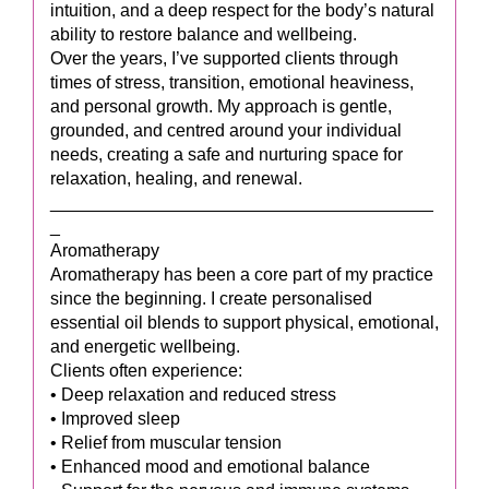
intuition, and a deep respect for the body’s natural
ability to restore balance and wellbeing.
Over the years, I’ve supported clients through
times of stress, transition, emotional heaviness,
and personal growth. My approach is gentle,
grounded, and centred around your individual
needs, creating a safe and nurturing space for
relaxation, healing, and renewal.
_______________________________________
_
Aromatherapy
Aromatherapy has been a core part of my practice
since the beginning. I create personalised
essential oil blends to support physical, emotional,
and energetic wellbeing.
Clients often experience:
• Deep relaxation and reduced stress
• Improved sleep
• Relief from muscular tension
• Enhanced mood and emotional balance