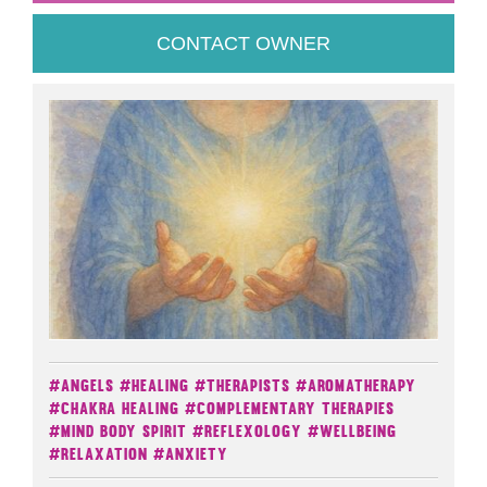
CONTACT OWNER
#Angels
#Healing
#Therapists
#Aromatherapy
#Chakra Healing
#Complementary Therapies
#Mind Body Spirit
#Reflexology
#Wellbeing
#Relaxation
#Anxiety