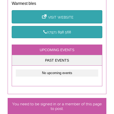
Warmest bles
VISIT WEBSITE
07971 898 568
UPCOMING EVENTS
PAST EVENTS
No upcoming events
You need to be signed in or a member of this page
to post.