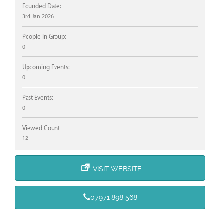
Founded Date:
3rd Jan 2026
People In Group:
0
Upcoming Events:
0
Past Events:
0
Viewed Count
12
VISIT WEBSITE
07971 898 568