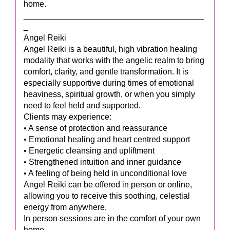
home.
_______________________________________
_
Angel Reiki
Angel Reiki is a beautiful, high vibration healing
modality that works with the angelic realm to bring
comfort, clarity, and gentle transformation. It is
especially supportive during times of emotional
heaviness, spiritual growth, or when you simply
need to feel held and supported.
Clients may experience:
• A sense of protection and reassurance
• Emotional healing and heart centred support
• Energetic cleansing and upliftment
• Strengthened intuition and inner guidance
• A feeling of being held in unconditional love
Angel Reiki can be offered in person or online,
allowing you to receive this soothing, celestial
energy from anywhere.
In person sessions are in the comfort of your own
home.