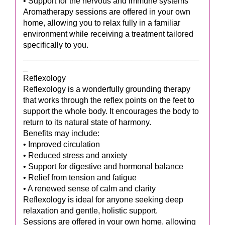
• Support for the nervous and immune systems
Aromatherapy sessions are offered in your own
home, allowing you to relax fully in a familiar
environment while receiving a treatment tailored
specifically to you.
_______________________________________
_
Reflexology
Reflexology is a wonderfully grounding therapy
that works through the reflex points on the feet to
support the whole body. It encourages the body to
return to its natural state of harmony.
Benefits may include:
• Improved circulation
• Reduced stress and anxiety
• Support for digestive and hormonal balance
• Relief from tension and fatigue
• A renewed sense of calm and clarity
Reflexology is ideal for anyone seeking deep
relaxation and gentle, holistic support.
Sessions are offered in your own home, allowing