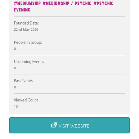
#Mediumship
#Mediumship / Psychic
#Psychic
Evening
Founded Date:
22nd May 2026
People In Group:
0
Upcoming Events:
0
Past Events:
0
Viewed Count
10
VISIT WEBSITE