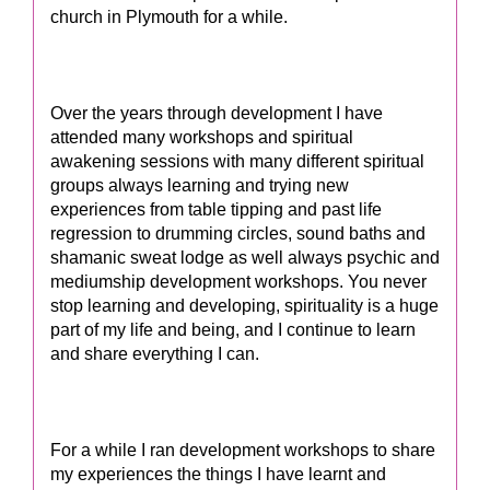
church in Plymouth for a while.
Over the years through development I have
attended many workshops and spiritual
awakening sessions with many different spiritual
groups always learning and trying new
experiences from table tipping and past life
regression to drumming circles, sound baths and
shamanic sweat lodge as well always psychic and
mediumship development workshops. You never
stop learning and developing, spirituality is a huge
part of my life and being, and I continue to learn
and share everything I can.
For a while I ran development workshops to share
my experiences the things I have learnt and