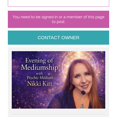
You need to be signed in or a member of this page
to post.
CONTACT OWNER