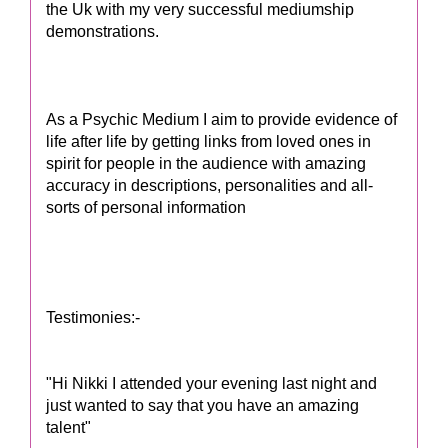
the Uk with my very successful mediumship
demonstrations.
As a Psychic Medium I aim to provide evidence of
life after life by getting links from loved ones in
spirit for people in the audience with amazing
accuracy in descriptions, personalities and all-
sorts of personal information
Testimonies:-
"Hi Nikki I attended your evening last night and
just wanted to say that you have an amazing
talent"