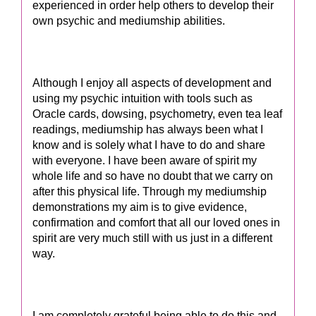
experienced in order help others to develop their
own psychic and mediumship abilities.
Although I enjoy all aspects of development and
using my psychic intuition with tools such as
Oracle cards, dowsing, psychometry, even tea leaf
readings, mediumship has always been what I
know and is solely what I have to do and share
with everyone. I have been aware of spirit my
whole life and so have no doubt that we carry on
after this physical life. Through my mediumship
demonstrations my aim is to give evidence,
confirmation and comfort that all our loved ones in
spirit are very much still with us just in a different
way.
I am completely grateful being able to do this and