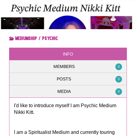
Mediumship / Psychic
INFO
MEMBERS
0
POSTS
0
MEDIA
0
I'd like to introduce myself I am Psychic Medium
Nikki Kitt.
I am a Spiritualist Medium and currently touring