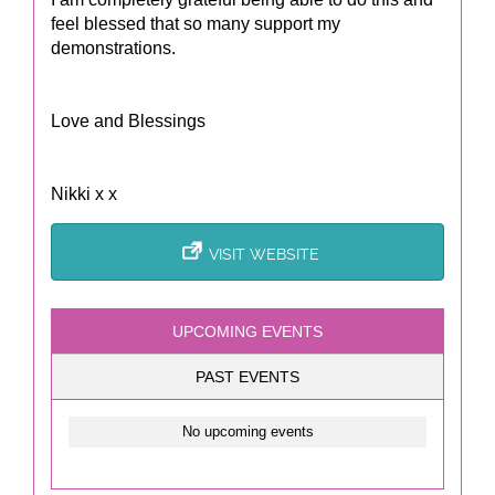
feel blessed that so many support my
demonstrations.
Love and Blessings
Nikki x x
VISIT WEBSITE
UPCOMING EVENTS
PAST EVENTS
No upcoming events