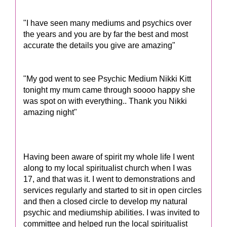
"I have seen many mediums and psychics over
the years and you are by far the best and most
accurate the details you give are amazing"
"My god went to see Psychic Medium Nikki Kitt
tonight my mum came through soooo happy she
was spot on with everything.. Thank you Nikki
amazing night"
Having been aware of spirit my whole life I went
along to my local spiritualist church when I was
17, and that was it. I went to demonstrations and
services regularly and started to sit in open circles
and then a closed circle to develop my natural
psychic and mediumship abilities. I was invited to
committee and helped run the local spiritualist