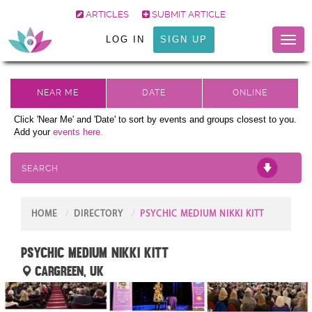
ARTICLES
SUBMIT ARTICLE
LOG IN
SIGN UP
Toggl
naviga
Click 'Near Me' and 'Date' to sort by events and groups closest to you.
Add your
events here.
SEARCH
HOME
DIRECTORY
PSYCHIC MEDIUM NIKKI KITT
Psychic Medium Nikki Kitt
Cargreen, UK