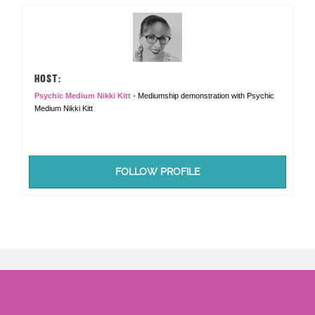
HOST:
Psychic Medium Nikki Kitt
- Mediumship demonstration with Psychic
Medium Nikki Kitt
FOLLOW PROFILE