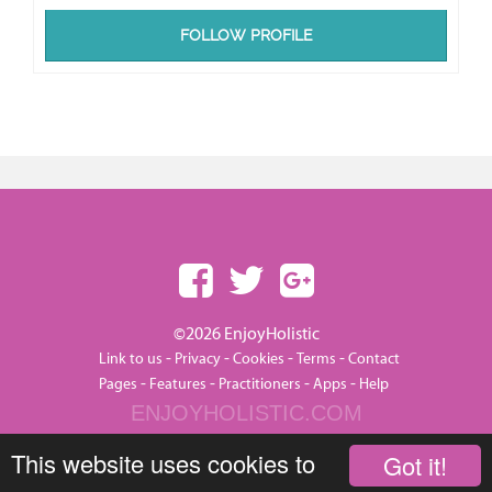
FOLLOW PROFILE
©2026 EnjoyHolistic
-
-
-
-
Link to us
Privacy
Cookies
Terms
Contact
-
-
-
-
Pages
Features
Practitioners
Apps
Help
ENJOYHOLISTIC.COM
This website uses cookies to
Got it!