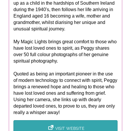
up as a child in the hardships of Southern Ireland
during the 1940's, then follows her life arriving in
England aged 16 becoming a wife, mother and
grandmother, whilst diarising her unique and
unusual spiritual journey.
My Magic Lights brings great comfort to those who
have lost loved ones to spirit, as Peggy shares
over 50 full colour photographs of her genuine
spiritual photography.
Quoted as being an important pioneer in the use
of modern technology to connect with spirit, Peggy
brings a renewed hope and healing to those who
have lost loved ones and suffering from grief.
Using her camera, she links up with dearly
departed loved ones, to prove to us, they are only
really a whisper away!
VISIT WEBSITE