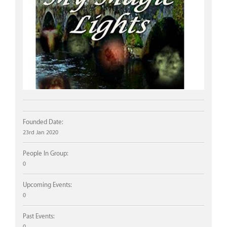
Founded Date:
23rd Jan 2020
People In Group:
0
Upcoming Events:
0
Past Events:
0