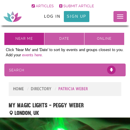
ARTICLES
SUBMIT ARTICLE
LOG IN
SIGN UP
Toggl
naviga
Click 'Near Me' and 'Date' to sort by events and groups closest to you.
Add your
events here.
SEARCH
HOME
DIRECTORY
PATRICIA WEBER
My Magic Lights - Peggy Weber
London, UK