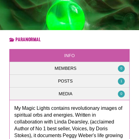
Paranormal
INFO
MEMBERS
0
POSTS
1
MEDIA
0
My Magic Lights contains revolutionary images of
spiritual orbs and energies. Written in
collaboration with Linda Dearsley, (acclaimed
Author of No 1 best seller, Voices, by Doris
Stokes), it documents Peggy Weber's life growing