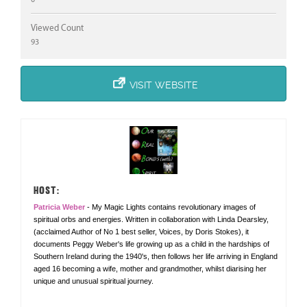
Viewed Count
93
VISIT WEBSITE
HOST:
Patricia Weber
- My Magic Lights contains revolutionary images of
spiritual orbs and energies. Written in collaboration with Linda Dearsley,
(acclaimed Author of No 1 best seller, Voices, by Doris Stokes), it
documents Peggy Weber's life growing up as a child in the hardships of
Southern Ireland during the 1940's, then follows her life arriving in England
aged 16 becoming a wife, mother and grandmother, whilst diarising her
unique and unusual spiritual journey.