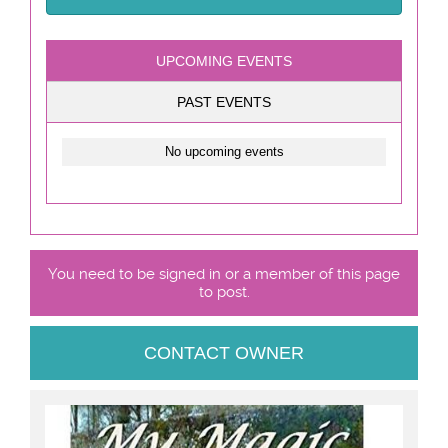
UPCOMING EVENTS
PAST EVENTS
No upcoming events
You need to be signed in or a member of this page
to post.
CONTACT OWNER