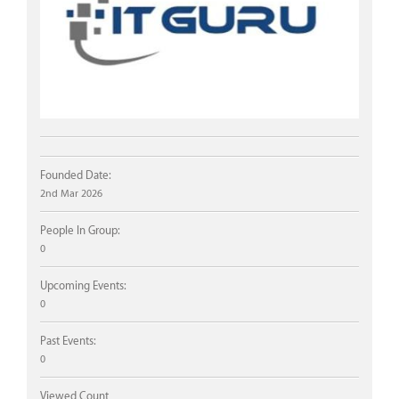
Founded Date:
2nd Mar 2026
People In Group:
0
Upcoming Events:
0
Past Events:
0
Viewed Count