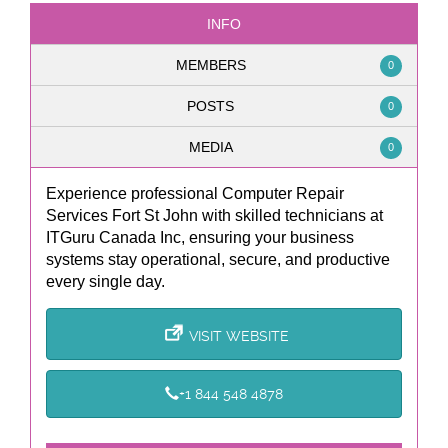
INFO
MEMBERS
0
POSTS
0
MEDIA
0
Experience professional Computer Repair
Services Fort St John with skilled technicians at
ITGuru Canada Inc, ensuring your business
systems stay operational, secure, and productive
every single day.
VISIT WEBSITE
+1 844 548 4878