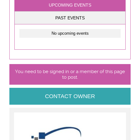
UPCOMING EVENTS
PAST EVENTS
No upcoming events
You need to be signed in or a member of this page
to post.
CONTACT OWNER