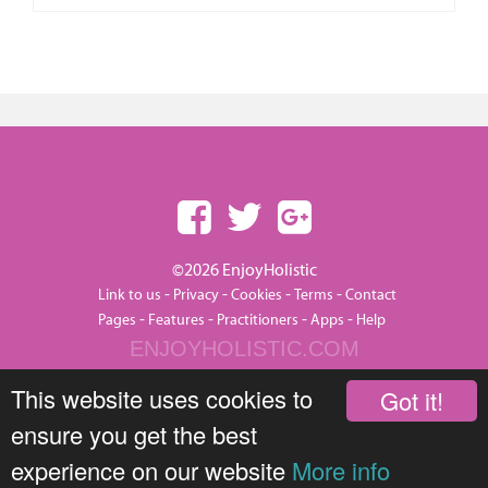
©2026 EnjoyHolistic
-
-
-
-
Link to us
Privacy
Cookies
Terms
Contact
-
-
-
-
Pages
Features
Practitioners
Apps
Help
ENJOYHOLISTIC.COM
This website uses cookies to
Got it!
ensure you get the best
experience on our website
More info
JOIN THIS GROUP