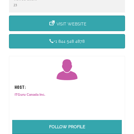
23
VISIT WEBSITE
+1 844 548 4878
HOST:
ITGuru Canada Inc.
FOLLOW PROFILE