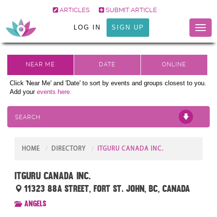
ARTICLES
SUBMIT ARTICLE
LOG IN
SIGN UP
Toggl
naviga
Click 'Near Me' and 'Date' to sort by events and groups closest to you.
Add your
events here.
SEARCH
HOME
DIRECTORY
ITGURU CANADA INC.
ITGuru Canada Inc.
11323 88A Street, Fort St. John, BC, Canada
Angels