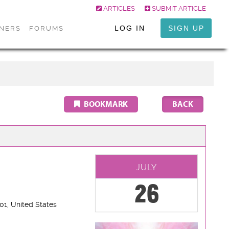
ARTICLES
SUBMIT ARTICLE
LOG IN
SIGN UP
ONERS
FORUMS
BOOKMARK
JULY
26
801
, United States