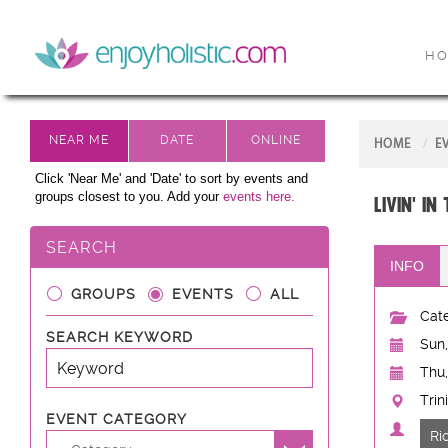
H
HOME
E
Click 'Near Me' and 'Date' to sort by events and
groups closest to you. Add your
events here.
Livin' in
SEARCH
INFO
GROUPS
EVENTS
ALL
Cate
SEARCH KEYWORD
Sun,
Thu,
Trin
EVENT CATEGORY
Ri