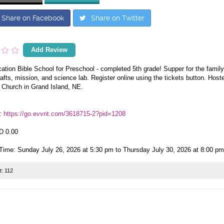
Share on Facebook
Share on Twitter
Add Review
tion Bible School for Preschool - completed 5th grade! Supper for the family
fts, mission, and science lab. Register online using the tickets button. Hoste
 Church in Grand Island, NE.
:
https://go.evvnt.com/3618715-2?pid=1208
D 0.00
Time: Sunday July 26, 2026 at 5:30 pm to Thursday July 30, 2026 at 8:00 pm
t:
112