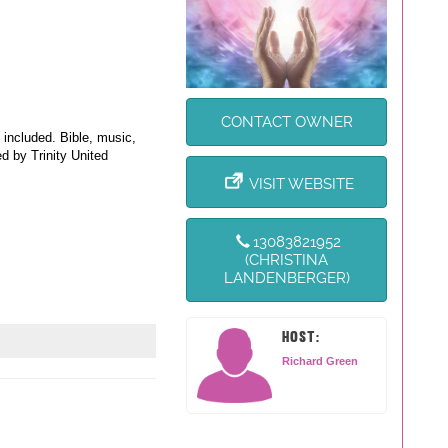
CONTACT OWNER
 included. Bible, music,
d by Trinity United
VISIT WEBSITE
13083821952
(CHRISTINA
LANDENBERGER)
HOST:
Richard Green