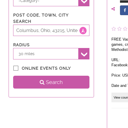
-Category-
POST CODE, TOWN, CITY
SEARCH
FREE Vaca
games, cra
RADIUS
Methodist
30 miles
URL:
Facebook
ONLINE EVENTS ONLY
Price: US
Search
Date and 
View coun