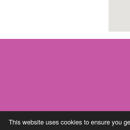
This website uses cookies to ensure you ge