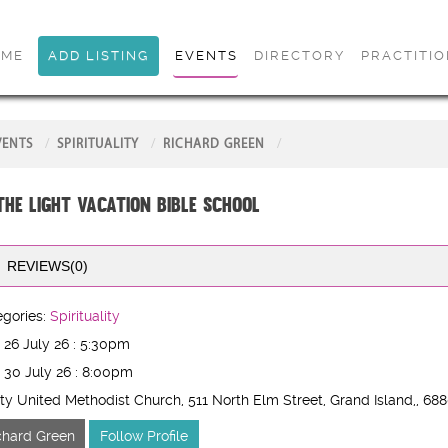
OME
ADD LISTING
EVENTS
DIRECTORY
PRACTITI
VENTS
SPIRITUALITY
RICHARD GREEN
 the Light Vacation Bible School
REVIEWS(0)
gories:
Spirituality
 26 July 26 : 5:30pm
 30 July 26 : 8:00pm
ity United Methodist Church, 511 North Elm Street, Grand Island,
, 68
chard Green
Follow Profile