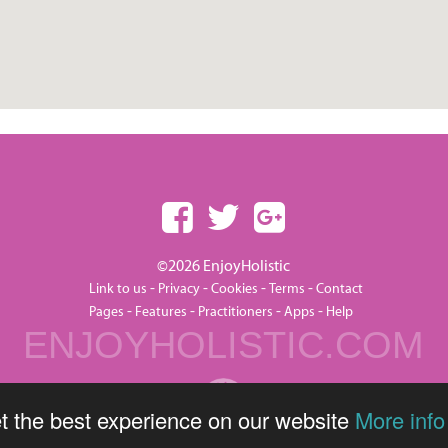
©2026 EnjoyHolistic
-
-
-
-
Link to us
Privacy
Cookies
Terms
Contact
-
-
-
-
Pages
Features
Practitioners
Apps
Help
ENJOYHOLISTIC.COM
t the best experience on our website
More info