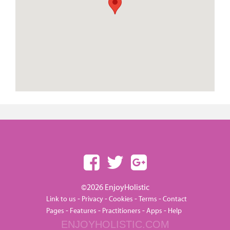
©2026 EnjoyHolistic
-
-
-
-
Link to us
Privacy
Cookies
Terms
Contact
-
-
-
-
Pages
Features
Practitioners
Apps
Help
ENJOYHOLISTIC.COM