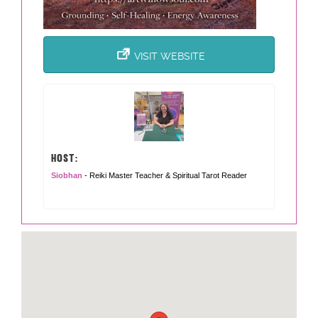
VISIT WEBSITE
HOST:
Siobhan
- Reiki Master Teacher & Spiritual Tarot Reader