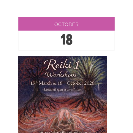
OCTOBER
18