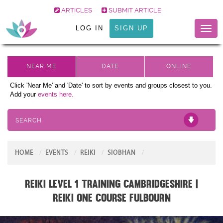
ARTICLES
SUBMIT ARTICLE
LOG IN
SIGN UP
Toggl
naviga
Click 'Near Me' and 'Date' to sort by events and groups closest to you.
Add your
events here.
SEARCH
HOME
EVENTS
REIKI
SIOBHAN
Reiki Level 1 Training Cambridgeshire |
Reiki One Course Fulbourn