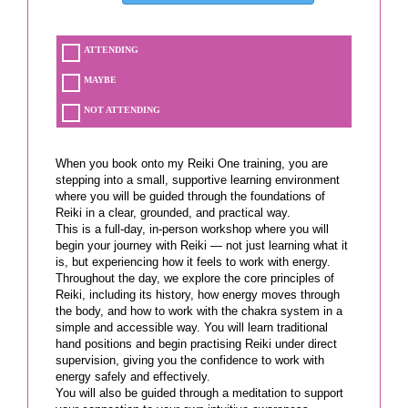
ATTENDING
MAYBE
NOT ATTENDING
When you book onto my Reiki One training, you are
stepping into a small, supportive learning environment
where you will be guided through the foundations of
Reiki in a clear, grounded, and practical way.
This is a full-day, in-person workshop where you will
begin your journey with Reiki — not just learning what it
is, but experiencing how it feels to work with energy.
Throughout the day, we explore the core principles of
Reiki, including its history, how energy moves through
the body, and how to work with the chakra system in a
simple and accessible way. You will learn traditional
hand positions and begin practising Reiki under direct
supervision, giving you the confidence to work with
energy safely and effectively.
You will also be guided through a meditation to support