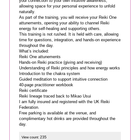
your connection to your own intuitive awareness,
allowing space for your personal experience to unfold
naturally.
As part of the training, you will receive your Reiki One
attunements, opening your ability to channel Reiki
energy for self-healing and supporting others.
This training is not rushed. It is held with care, allowing
time for questions, integration, and hands-on experience
throughout the day.
What’s included:
Reiki One attunements
Hands-on Reiki practice (giving and receiving)
Understanding of Reiki principles and how energy works
Introduction to the chakra system
Guided meditation to support intuitive connection
40-page practitioner workbook
Reiki certificate
Reiki lineage traced back to Mikao Usui
I am fully insured and registered with the UK Reiki
Federation.
Free parking is available at the venue, and
complimentary hot drinks are provided throughout the
day.
235
View count: