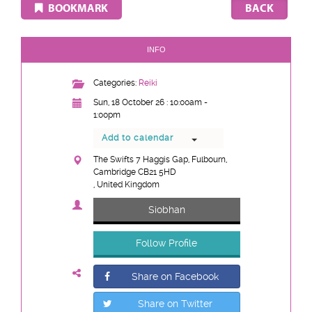
BOOKMARK
INFO
Categories:
Reiki
Sun, 18 October 26 : 10:00am -
1:00pm
Add to calendar
The Swifts 7 Haggis Gap, Fulbourn,
Cambridge CB21 5HD
, United Kingdom
Siobhan
Follow Profile
Share on Facebook
Share on Twitter