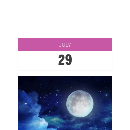
JULY
29