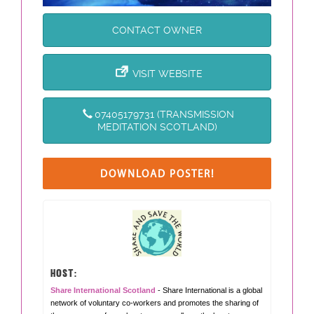
CONTACT OWNER
VISIT WEBSITE
07405179731 (TRANSMISSION
MEDITATION SCOTLAND)
DOWNLOAD POSTER!
HOST:
Share International Scotland
- Share International is a global
network of voluntary co-workers and promotes the sharing of