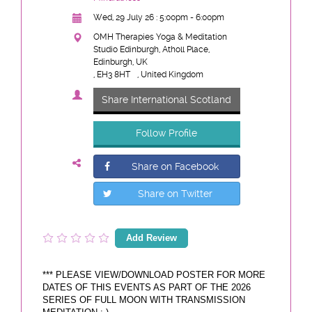
Wed, 29 July 26 : 5:00pm - 6:00pm
OMH Therapies Yoga & Meditation
Studio Edinburgh, Atholl Place,
Edinburgh, UK
, EH3 8HT
, United Kingdom
Share International Scotland
Follow Profile
Share on Facebook
Share on Twitter
Add Review
*** PLEASE VIEW/DOWNLOAD POSTER FOR MORE
DATES OF THIS EVENTS AS PART OF THE 2026
SERIES OF FULL MOON WITH TRANSMISSION