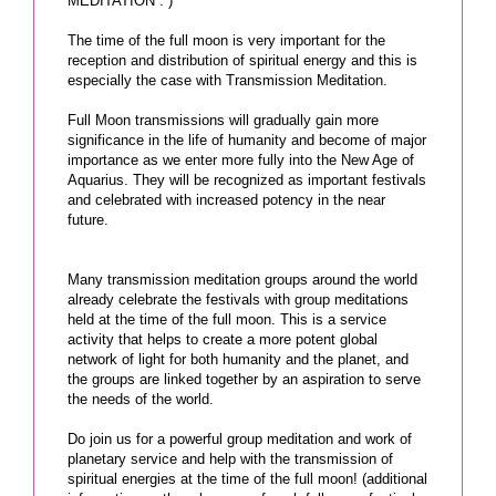
MEDITATION : )
The time of the full moon is very important for the
reception and distribution of spiritual energy and this is
especially the case with Transmission Meditation.
Full Moon transmissions will gradually gain more
significance in the life of humanity and become of major
importance as we enter more fully into the New Age of
Aquarius. They will be recognized as important festivals
and celebrated with increased potency in the near
future.
Many transmission meditation groups around the world
already celebrate the festivals with group meditations
held at the time of the full moon. This is a service
activity that helps to create a more potent global
network of light for both humanity and the planet, and
the groups are linked together by an aspiration to serve
the needs of the world.
Do join us for a powerful group meditation and work of
planetary service and help with the transmission of
spiritual energies at the time of the full moon! (additional