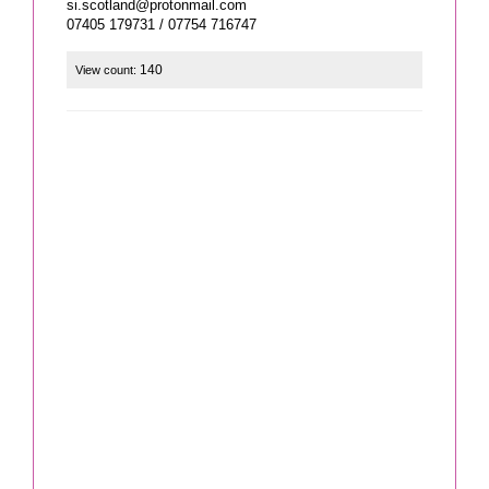
si.scotland@protonmail.com
07405 179731 / 07754 716747
140
View count: