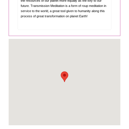
the resources of our planet more equally as the key to our
future. Transmission Meditation is a form of roup meditation in
service to the world, a great tool given to humanity along this
process of great transformation on planet Earth!