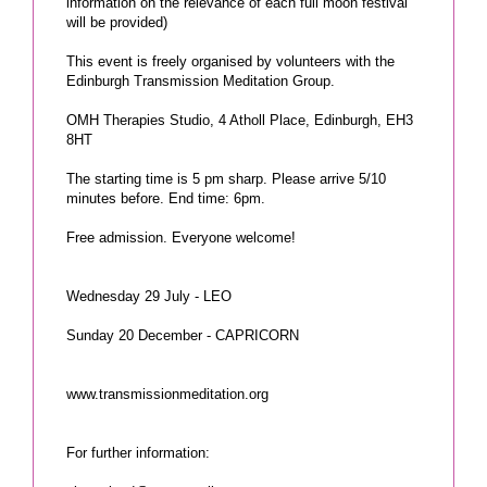
information on the relevance of each full moon festival
will be provided)
This event is freely organised by volunteers with the
Edinburgh Transmission Meditation Group.
OMH Therapies Studio, 4 Atholl Place, Edinburgh, EH3
8HT
The starting time is 5 pm sharp. Please arrive 5/10
minutes before. End time: 6pm.
Free admission. Everyone welcome!
Wednesday 29 July - LEO
Sunday 20 December - CAPRICORN
www.transmissionmeditation.org
For further information: