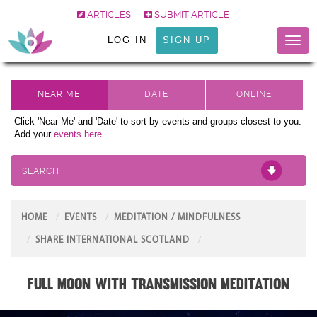
ARTICLES
SUBMIT ARTICLE
LOG IN
SIGN UP
Toggl
naviga
Click 'Near Me' and 'Date' to sort by events and groups closest to you.
Add your
events here.
SEARCH
HOME
EVENTS
MEDITATION / MINDFULNESS
SHARE INTERNATIONAL SCOTLAND
FULL MOON with Transmission Meditation