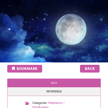
BOOKMARK
INFO
REVIEWS(0)
Categories:
Meditation /
Mindfulness