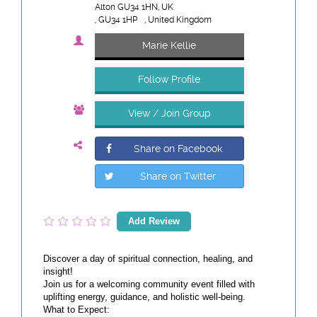
Alton GU34 1HN, UK
, GU34 1HP
, United Kingdom
Marie Kellie
Follow Profile
View / Join Group
Share on Facebook
Share on Twitter
Add Review
Discover a day of spiritual connection, healing, and
insight!
Join us for a welcoming community event filled with
uplifting energy, guidance, and holistic well-being.
What to Expect: