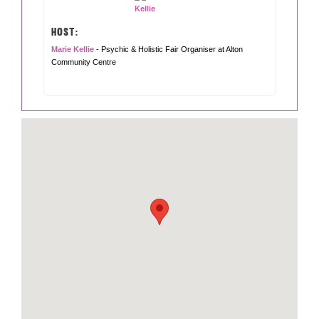
HOST:
Marie Kellie
- Psychic & Holistic Fair Organiser at Alton
Community Centre