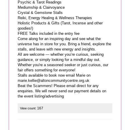
Psychic & Tarot Readings
Mediumship & Clairvoyance
Crystal & Gemstone Stalls
Reiki, Energy Healing & Wellness Therapies
Holistic Products & Gifts (Tarot, Incense and other
goodies!)
FREE Talks included in the entry fee
Come along for an inspiring day and see what the
universe has in store for you. Bring a friend, explore the
stalls, and leave with new energy and insights.
All are welcome — whether you’re curious, seeking
guidance, or simply looking for a mindful day out.
Whether you're a seasoned seeker or just curious, our
fair offers something for everyone!
marie.kellie@altoncommunitycentre.org.uk
Beat the Scammers! Please email direct for any
enquiries. We will never send our payment details on
the event listing/advertising
167
View count: