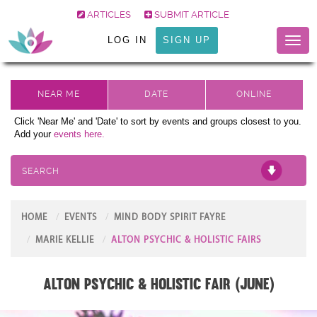
ARTICLES
SUBMIT ARTICLE
LOG IN
SIGN UP
Toggl
naviga
Click 'Near Me' and 'Date' to sort by events and groups closest to you.
Add your
events here.
SEARCH
HOME
EVENTS
MIND BODY SPIRIT FAYRE
MARIE KELLIE
ALTON PSYCHIC & HOLISTIC FAIRS
Alton Psychic & Holistic Fair (June)