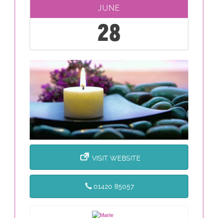
JUNE
28
VISIT WEBSITE
01420 85057