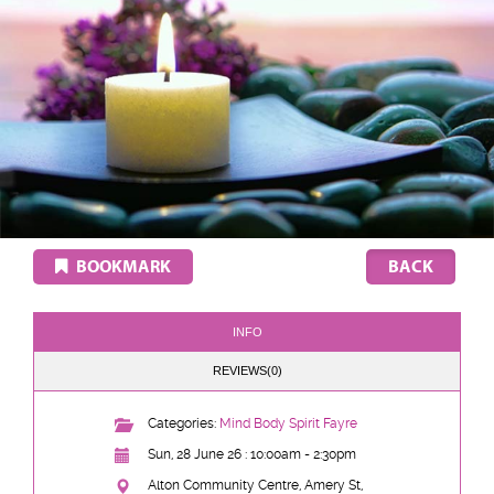
BOOKMARK
INFO
REVIEWS(0)
Categories:
Mind Body Spirit Fayre
Sun, 28 June 26 : 10:00am - 2:30pm
Alton Community Centre, Amery St,