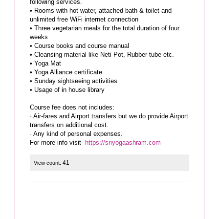
following services.
• Rooms with hot water, attached bath & toilet and
unlimited free WiFi internet connection
• Three vegetarian meals for the total duration of four
weeks
• Course books and course manual
• Cleansing material like Neti Pot, Rubber tube etc.
• Yoga Mat
• Yoga Alliance certificate
• Sunday sightseeing activities
• Usage of in house library
Course fee does not includes:
· Air-fares and Airport transfers but we do provide Airport
transfers on additional cost.
· Any kind of personal expenses.
For more info visit-
https://sriyogaashram.com
41
View count: