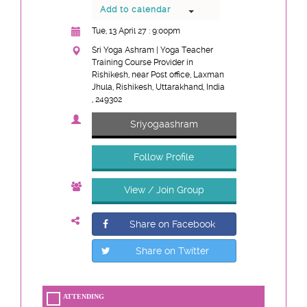
Add to calendar
Tue, 13 April 27 : 9:00pm
Sri Yoga Ashram | Yoga Teacher
Training Course Provider in
Rishikesh, near Post office, Laxman
Jhula, Rishikesh, Uttarakhand, India
, 249302
Sriyogaashram
Follow Profile
View / Join Group
Share on Facebook
Share on Twitter
ATTENDING