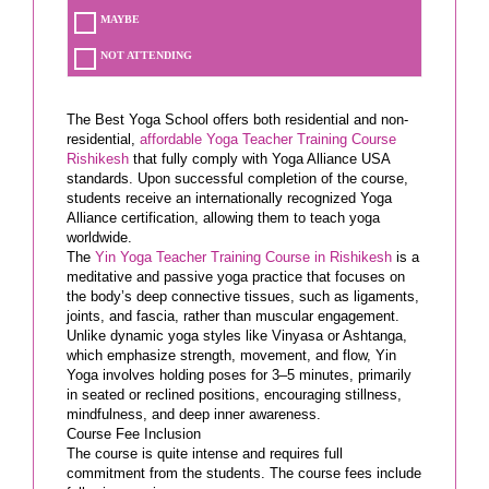
MAYBE
NOT ATTENDING
The Best Yoga School offers both residential and non-
residential,
affordable Yoga Teacher Training Course
Rishikesh
that fully comply with Yoga Alliance USA
standards. Upon successful completion of the course,
students receive an internationally recognized Yoga
Alliance certification, allowing them to teach yoga
worldwide.
The
Yin Yoga Teacher Training Course in Rishikesh
is a
meditative and passive yoga practice that focuses on
the body’s deep connective tissues, such as ligaments,
joints, and fascia, rather than muscular engagement.
Unlike dynamic yoga styles like Vinyasa or Ashtanga,
which emphasize strength, movement, and flow, Yin
Yoga involves holding poses for 3–5 minutes, primarily
in seated or reclined positions, encouraging stillness,
mindfulness, and deep inner awareness.
Course Fee Inclusion
The course is quite intense and requires full
commitment from the students. The course fees include