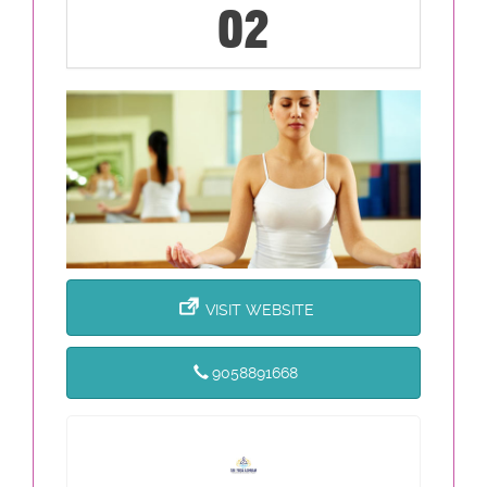
02
VISIT WEBSITE
9058891668