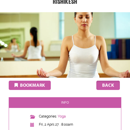
Rishikesh
BOOKMARK
INFO
Categories:
Yoga
Fri, 2 April 27 : 8:00am