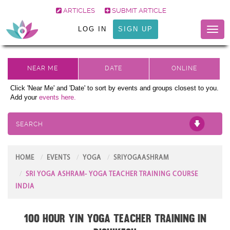
ARTICLES
SUBMIT ARTICLE
LOG IN
SIGN UP
Toggl
naviga
Click 'Near Me' and 'Date' to sort by events and groups closest to you.
Add your
events here.
SEARCH
HOME
EVENTS
YOGA
SRIYOGAASHRAM
SRI YOGA ASHRAM- YOGA TEACHER TRAINING COURSE
INDIA
100 Hour Yin Yoga Teacher Training in