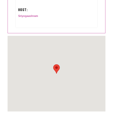
HOST:
Sriyogaashram