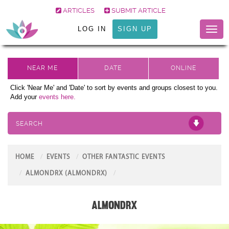
ARTICLES
SUBMIT ARTICLE
LOG IN
SIGN UP
Toggl
naviga
Click 'Near Me' and 'Date' to sort by events and groups closest to you.
Add your
events here.
SEARCH
HOME
EVENTS
OTHER FANTASTIC EVENTS
ALMONDRX (ALMONDRX)
AlmondRx