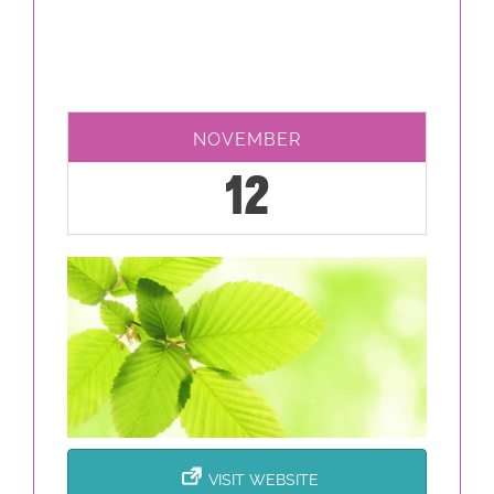
NOVEMBER
12
VISIT WEBSITE