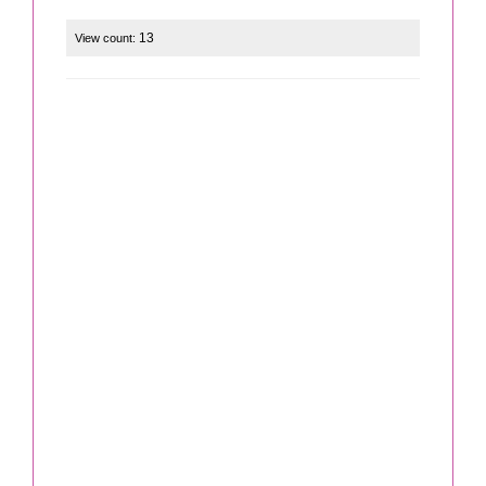
13
View count: