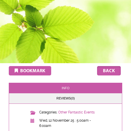
BOOKMARK
INFO
REVIEWS(0)
Categories:
Other Fantastic Events
Wed, 12 November 25 : 5:00am -
6:00am