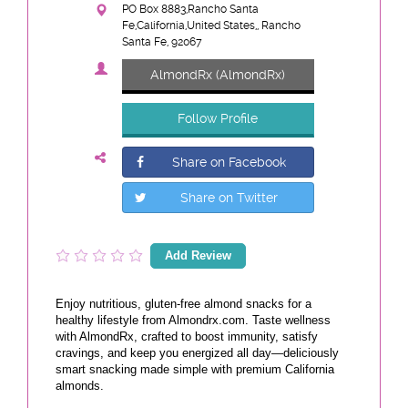
PO Box 8883,Rancho Santa
Fe,California,United States,, Rancho
Santa Fe, 92067
AlmondRx (AlmondRx)
Follow Profile
Share on Facebook
Share on Twitter
Add Review
Enjoy nutritious, gluten-free almond snacks for a
healthy lifestyle from Almondrx.com. Taste wellness
with AlmondRx, crafted to boost immunity, satisfy
cravings, and keep you energized all day—deliciously
smart snacking made simple with premium California
almonds.