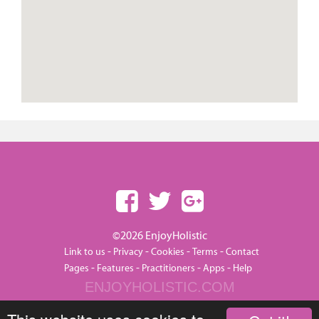
©2026 EnjoyHolistic
-
-
-
-
Link to us
Privacy
Cookies
Terms
Contact
-
-
-
-
Pages
Features
Practitioners
Apps
Help
ENJOYHOLISTIC.COM