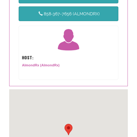
858-367-7656 (ALMONDRX)
HOST:
AlmondRx (AlmondRx)