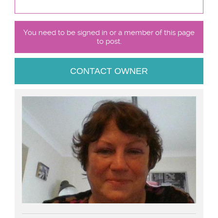
You need to be signed in or a member of this page
to post.
CONTACT OWNER