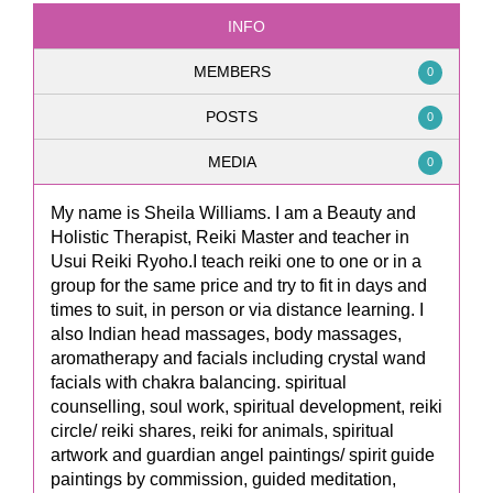
INFO
MEMBERS
0
POSTS
0
MEDIA
0
My name is Sheila Williams. I am a Beauty and
Holistic Therapist, Reiki Master and teacher in
Usui Reiki Ryoho.I teach reiki one to one or in a
group for the same price and try to fit in days and
times to suit, in person or via distance learning. I
also Indian head massages, body massages,
aromatherapy and facials including crystal wand
facials with chakra balancing. spiritual
counselling, soul work, spiritual development, reiki
circle/ reiki shares, reiki for animals, spiritual
artwork and guardian angel paintings/ spirit guide
paintings by commission, guided meditation,