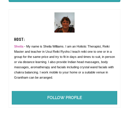
HOST:
Sheila
- My name is Sheila Williams. I am an Holistic Therapist, Reiki
Master and teacher in Usui Reiki Ryoho.I teach reiki one to one or in a
group for the same price and try to fit in days and times to suit, in person
or via distance learning. I also provide Indian head massages, body
massages, aromatherapy and facials including crystal wand facials with
chakra balancing. I work mobile to your home or a suitable venue in
Grantham can be arranged.
FOLLOW PROFILE