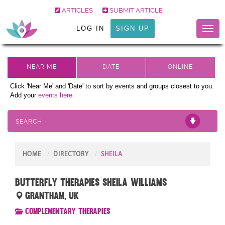
ARTICLES
SUBMIT ARTICLE
LOG IN
SIGN UP
Toggl
naviga
Click 'Near Me' and 'Date' to sort by events and groups closest to you.
Add your
events here.
SEARCH
HOME
DIRECTORY
SHEILA
Butterfly Therapies Sheila Williams
Grantham, UK
Complementary Therapies