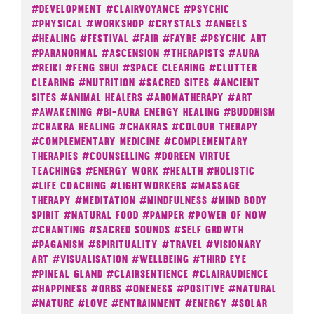
#Development
#Clairvoyance
#Psychic
#Physical
#Workshop
#Crystals
#Angels
#Healing
#Festival
#Fair
#Fayre
#Psychic Art
#Paranormal
#Ascension
#Therapists
#Aura
#Reiki
#Feng Shui
#Space Clearing
#Clutter
Clearing
#Nutrition
#Sacred Sites
#Ancient
Sites
#Animal Healers
#Aromatherapy
#Art
#Awakening
#Bi-Aura Energy Healing
#Buddhism
#Chakra Healing
#Chakras
#Colour Therapy
#Complementary Medicine
#Complementary
Therapies
#Counselling
#Doreen Virtue
Teachings
#Energy Work
#Health
#Holistic
#Life Coaching
#Lightworkers
#Massage
Therapy
#Meditation
#Mindfulness
#Mind Body
Spirit
#Natural Food
#Pamper
#Power Of Now
#Chanting
#Sacred Sounds
#Self Growth
#Paganism
#Spirituality
#Travel
#Visionary
Art
#Visualisation
#Wellbeing
#Third Eye
#Pineal Gland
#Clairsentience
#Clairaudience
#Happiness
#Orbs
#Oneness
#Positive
#Natural
#Nature
#Love
#Entrainment
#Energy
#Solar