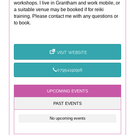
workshops. I live in Grantham and work mobile, or
a suitable venue may be booked if for reiki
training. Please contact me with any questions or
to book.
VISIT WEBSITE
07954192916
UPCOMING EVENTS
PAST EVENTS
No upcoming events