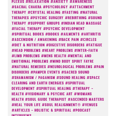
Plexus
#Relaxation
#Anxiety
#Awareness
#Sacral Chakra
#Psychology
#Attachment
Therapy
#Crystal Healing
#Fasting
#Natural
Therapies
#Psychic Surgery
#Rebirthing
#Sound
Therapy
#Support Groups
#Indian Head Massage
#Facial Therapy
#Psychic Development
#Spiritual Books
#Books
#Ailments
#Arthritis
#Ascension / Awakening
#Back Pain
#Circles
#Diet & Nutrition
#Digestive Disorders
#Fatigue
#Head Problems
#Heart Problems
#Inter-Faith
#Limb Problems
#Mens Health
#Mental And
Emotional Problems
#Mind Body Spirit Fayre
#Natural Remedies
#Neurological Problems
#Pain
Disorders
#Pamper Events
#Sacred Sound
#Shamanism / Paganism
#Sound Healing
#Space
Clearing And Earth Energies
#Spiritual
Development
#Spiritual Healing
#Therapy -
Health
#Visionary & Psychic Art
#Womans
Health
#Soul Guide Therapist
#Ascended Masters
#Heal Your Life
#Soul Realignment®
#Venues
#Articles - Holistic & Spiritual
#Podcast
Interviews