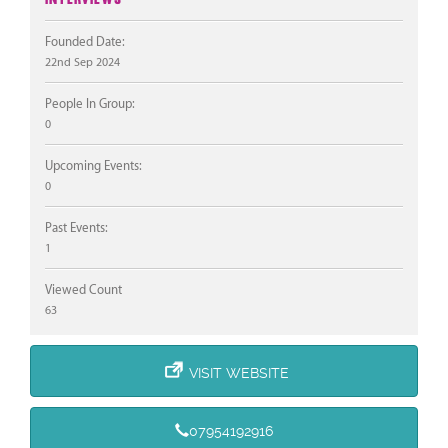
Founded Date:
22nd Sep 2024
People In Group:
0
Upcoming Events:
0
Past Events:
1
Viewed Count
63
VISIT WEBSITE
07954192916