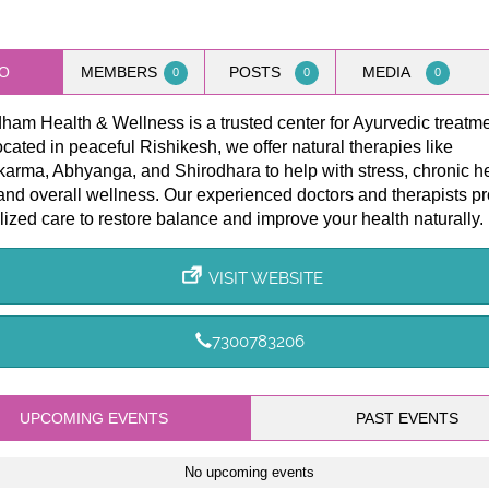
O
MEMBERS
POSTS
MEDIA
0
0
0
am Health & Wellness is a trusted center for Ayurvedic treatme
ocated in peaceful Rishikesh, we offer natural therapies like
arma, Abhyanga, and Shirodhara to help with stress, chronic h
and overall wellness. Our experienced doctors and therapists p
ized care to restore balance and improve your health naturally.
VISIT WEBSITE
7300783206
UPCOMING EVENTS
PAST EVENTS
No upcoming events