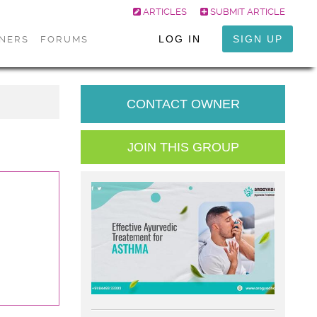
ARTICLES
SUBMIT ARTICLE
LOG IN
SIGN UP
ONERS
FORUMS
CONTACT OWNER
JOIN THIS GROUP