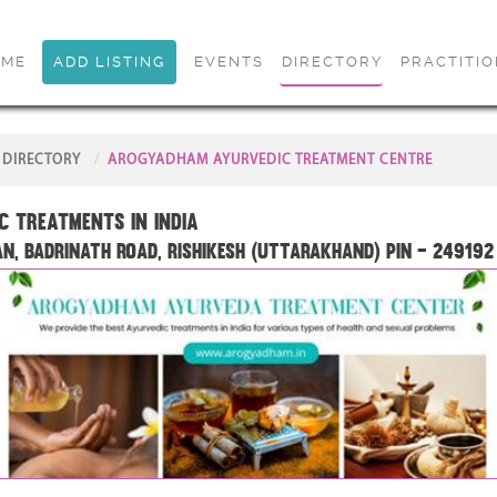
OME
ADD LISTING
EVENTS
DIRECTORY
PRACTITI
DIRECTORY
AROGYADHAM AYURVEDIC TREATMENT CENTRE
c treatments in India
n, Badrinath Road, Rishikesh (Uttarakhand) PIN – 249192