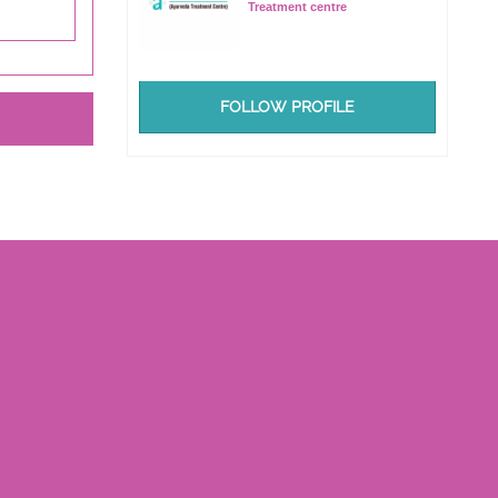
Treatment centre
FOLLOW PROFILE