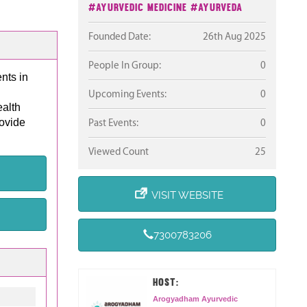
#Ayurvedic Medicine
#Ayurveda
Founded Date:
26th Aug 2025
People In Group:
0
nts in
Upcoming Events:
0
ealth
rovide
Past Events:
0
Viewed Count
25
VISIT WEBSITE
7300783206
HOST:
Arogyadham Ayurvedic