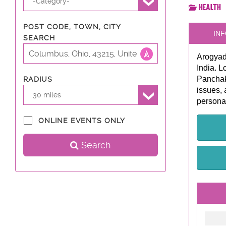
-Category-
Health
POST CODE, TOWN, CITY
INF
SEARCH
Arogyadh
India. L
Panchak
RADIUS
issues, 
30 miles
personal
ONLINE EVENTS ONLY
Search