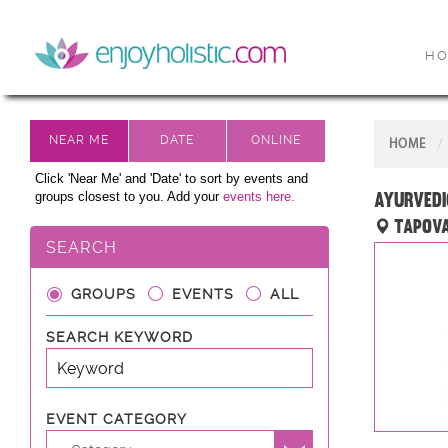
H
HOME
Click 'Near Me' and 'Date' to sort by events and
Ayurvedi
groups closest to you. Add your
events here.
Tapova
SEARCH
GROUPS
EVENTS
ALL
SEARCH KEYWORD
EVENT CATEGORY