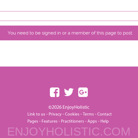
You need to be signed in or a member of this page to post.
©2026 EnjoyHolistic
-
-
-
-
Link to us
Privacy
Cookies
Terms
Contact
-
-
-
-
Pages
Features
Practitioners
Apps
Help
ENJOYHOLISTIC.COM