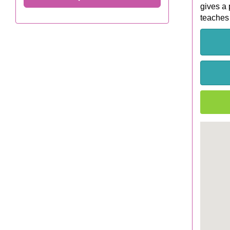
gives a 
teaches