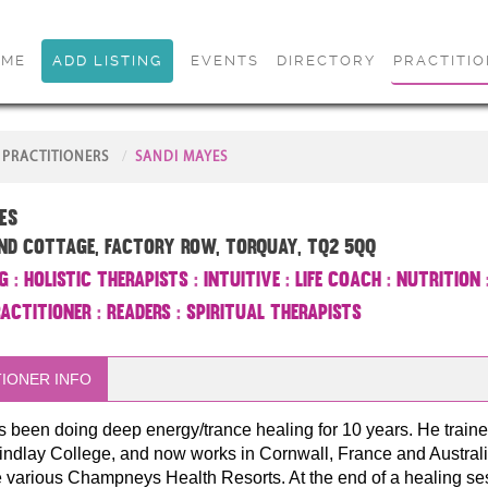
OME
ADD LISTING
EVENTS
DIRECTORY
PRACTITI
PRACTITIONERS
SANDI MAYES
es
nd Cottage, Factory Row, Torquay, TQ2 5QQ
g
:
Holistic Therapists
:
Intuitive
:
Life Coach
:
Nutrition
ractitioner
:
Readers
:
Spiritual Therapists
IONER INFO
 been doing deep energy/trance healing for 10 years. He traine
indlay College, and now works in Cornwall, France and Australi
e various Champneys Health Resorts. At the end of a healing se