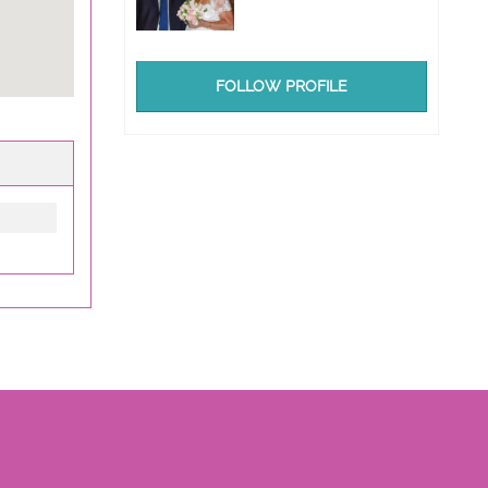
FOLLOW PROFILE