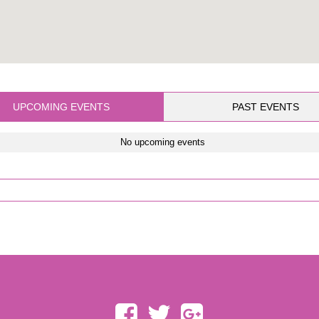
UPCOMING EVENTS
PAST EVENTS
No upcoming events