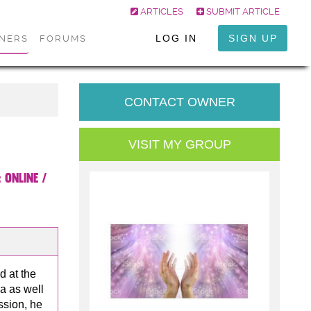
ARTICLES
SUBMIT ARTICLE
LOG IN
SIGN UP
ONERS
FORUMS
CONTACT OWNER
VISIT MY GROUP
:
Online /
d at the
a as well
ssion, he