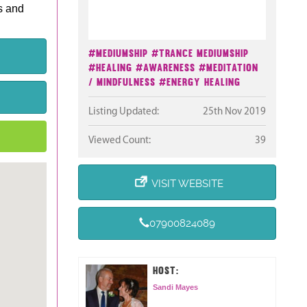
s and
#Mediumship
#Trance Mediumship
#Healing
#Awareness
#Meditation
/ Mindfulness
#Energy Healing
Listing Updated:
25th Nov 2019
Viewed Count:
39
VISIT WEBSITE
07900824089
HOST:
Sandi Mayes