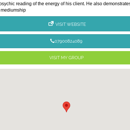
psychic reading of the energy of his client. He also demonstrate
 mediumship
VISIT WEBSITE
07900824089
VISIT MY GROUP