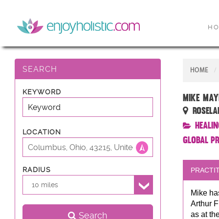
H
SEARCH
HOME
KEYWORD
Mike May
Rosela
Healin
LOCATION
Global P
RADIUS
PRACTIT
10 miles
Mike has
Arthur F
Search
as at th