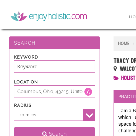
H
SEARCH
HOME
KEYWORD
Tracy D
Walcot 
Holist
LOCATION
PRACTIT
RADIUS
I am a B
10 miles
which I 
space fo
challeng
Search