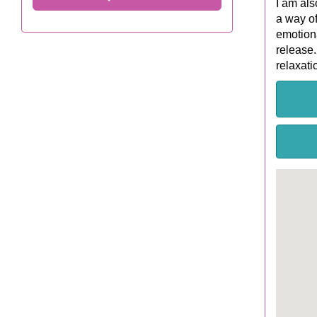
I am als
a way of
emotiona
release.
relaxati