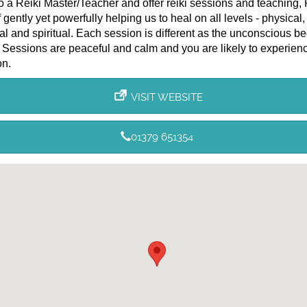
o a Reiki Master/Teacher and offer reiki sessions and teaching, 
 gently yet powerfully helping us to heal on all levels - physical,
l and spiritual. Each session is different as the unconscious be
 Sessions are peaceful and calm and you are likely to experien
on.
VISIT WEBSITE
01379 651354