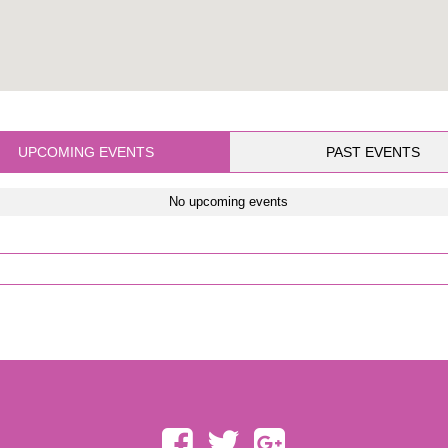
UPCOMING EVENTS
PAST EVENTS
No upcoming events