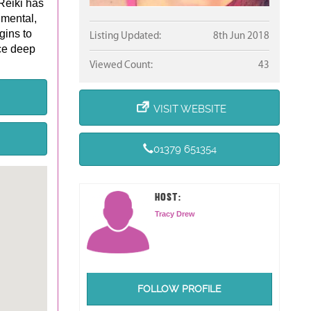
Reiki has
 mental,
gins to
Listing Updated:
8th Jun 2018
ce deep
Viewed Count:
43
VISIT WEBSITE
01379 651354
HOST:
Tracy Drew
FOLLOW PROFILE