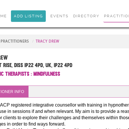
OME
ADD LISTING
EVENTS
DIRECTORY
PRACTITI
PRACTITIONERS
TRACY DREW
rew
Rise, Diss IP22 4PD, UK, IP22 4PD
ic Therapists
:
Mindfulness
IONER INFO
ACP registered integrative counsellor with training in hypnother
use in sessions if and when relevant. My aim is to provide a rea
r clients to explore their challenges and themselves within thos
es in order to find ways forward.