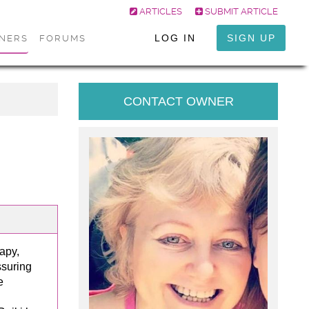
ARTICLES
SUBMIT ARTICLE
LOG IN
SIGN UP
ONERS
FORUMS
CONTACT OWNER
apy,
ssuring
e