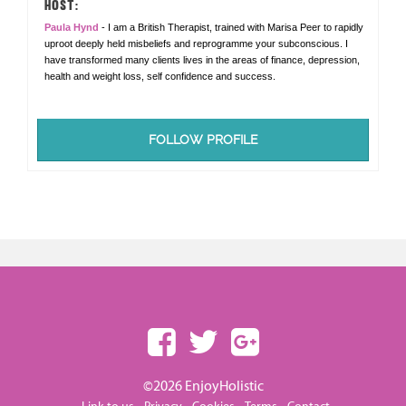
HOST:
Paula Hynd
- I am a British Therapist, trained with Marisa Peer to rapidly
uproot deeply held misbeliefs and reprogramme your subconscious. I
have transformed many clients lives in the areas of finance, depression,
health and weight loss, self confidence and success.
FOLLOW PROFILE
©2026 EnjoyHolistic