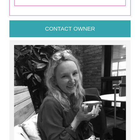
CONTACT OWNER