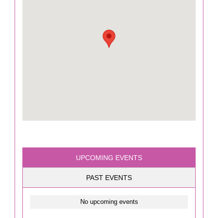
UPCOMING EVENTS
PAST EVENTS
No upcoming events