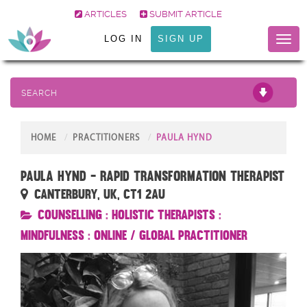
ARTICLES
SUBMIT ARTICLE
LOG IN
SIGN UP
Toggl
naviga
SEARCH
HOME
PRACTITIONERS
PAULA HYND
Paula Hynd - Rapid Transformation Therapist
Canterbury, UK, CT1 2AU
Counselling
:
Holistic Therapists
:
Mindfulness
:
Online / Global Practitioner