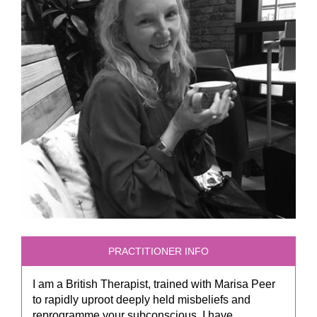
PRACTITIONER INFO
I am a British Therapist, trained with Marisa Peer
to rapidly uproot deeply held misbeliefs and
reprogramme your subconscious. I have