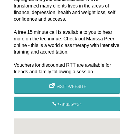
transformed many clients lives in the areas of
finance, depression, health and weight loss, self
confidence and success.
A free 15 minute call is available to you to hear
more on the technique. Check out Marissa Peer
online - this is a world class therapy with intensive
training and accreditation.
Vouchers for discounted RTT are available for
friends and family following a session.
VISIT WEBSITE
07913552234