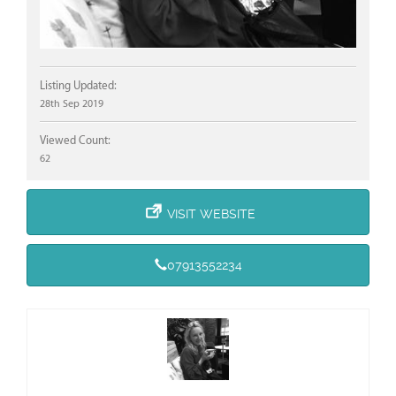
Listing Updated:
28th Sep 2019
Viewed Count:
62
VISIT WEBSITE
07913552234