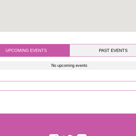
UPCOMING EVENTS
PAST EVENTS
No upcoming events