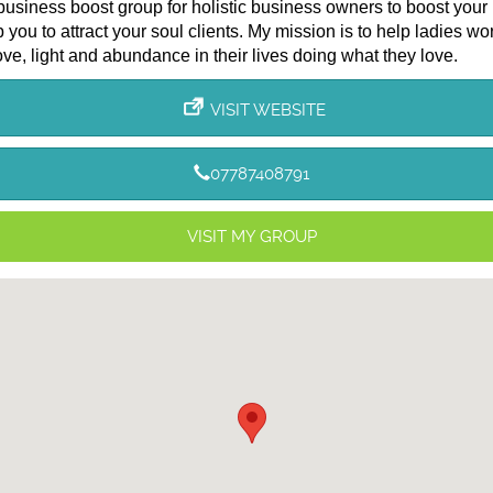
 business boost group for holistic business owners to boost your
 you to attract your soul clients. My mission is to help ladies wo
ove, light and abundance in their lives doing what they love.
VISIT WEBSITE
07787408791
VISIT MY GROUP