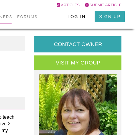
ARTICLES
SUBMIT ARTICLE
LOG IN
SIGN UP
ONERS
FORUMS
CONTACT OWNER
VISIT MY GROUP
o teach
ave 2
d my