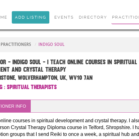
OME
ADD LISTING
EVENTS
DIRECTORY
PRACTITI
PRACTITIONERS
INDIGO SOUL
or - Indigo Soul - I teach online courses in spiritual
ent and crystal therapy
rstone, Wolverhampton, UK, WV10 7AN
g
:
Spiritual Therapists
IONER INFO
online courses in spiritual development and crystal therapy. I als
rson Crystal Therapy Diploma course in Telford, Shropshire. I h
tion groups that I send Reiki to once a week, a spiritual hub an