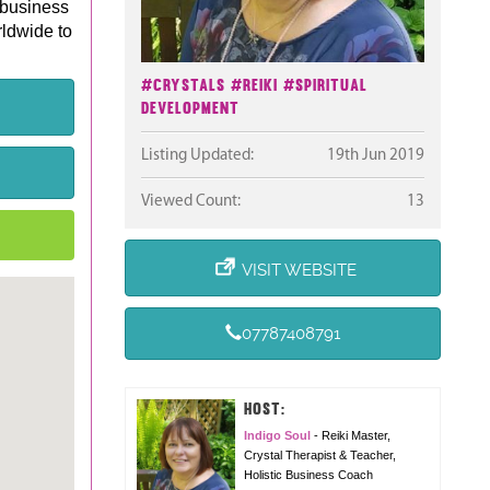
 business
rldwide to
#Crystals
#Reiki
#Spiritual
Development
Listing Updated:
19th Jun 2019
Viewed Count:
13
VISIT WEBSITE
07787408791
HOST:
Indigo Soul
- Reiki Master,
Crystal Therapist & Teacher,
Holistic Business Coach