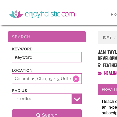
H
SEARCH
HOME
KEYWORD
Jan Tayl
developm
Feathe
LOCATION
Healin
PRACTIT
RADIUS
10 miles
I teach 
an in-pe
subscrip
Search