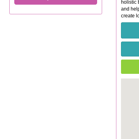
holistic
and help
create l