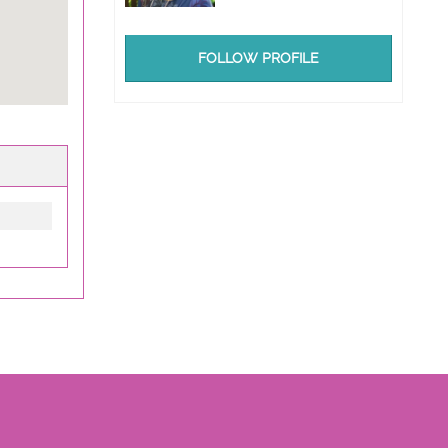
FOLLOW PROFILE