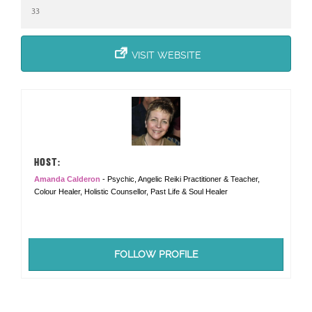
33
VISIT WEBSITE
HOST:
Amanda Calderon
- Psychic, Angelic Reiki Practitioner & Teacher,
Colour Healer, Holistic Counsellor, Past Life & Soul Healer
FOLLOW PROFILE