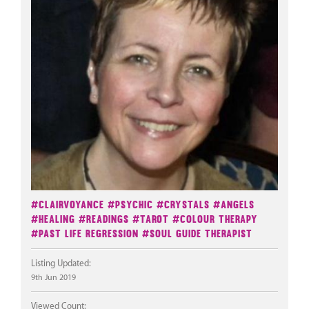
#Clairvoyance
#Psychic
#Crystals
#Angels
#Healing
#Readings
#Tarot
#Colour Therapy
#Past Life Regression
#Soul Guide Therapist
Listing Updated:
9th Jun 2019
Viewed Count: