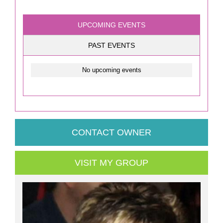
UPCOMING EVENTS
PAST EVENTS
No upcoming events
CONTACT OWNER
VISIT MY GROUP