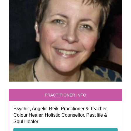
PRACTITIONER INFO
Psychic, Angelic Reiki Practitioner & Teacher,
Colour Healer, Holistic Counsellor, Past life &
Soul Healer