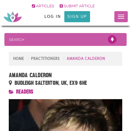
ARTICLES
SUBMIT ARTICLE
LOG IN
SIGN UP
Toggl
naviga
SEARCH
HOME
PRACTITIONERS
AMANDA CALDERON
Amanda Calderon
Budleigh Salterton, UK, EX9 6HE
Readers