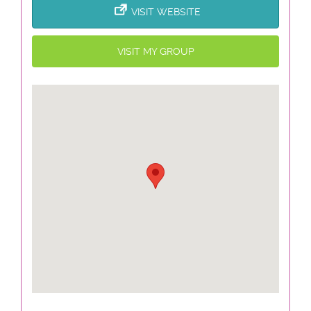
VISIT WEBSITE
VISIT MY GROUP