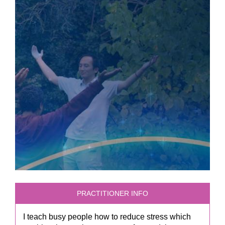
PRACTITIONER INFO
I teach busy people how to reduce stress which