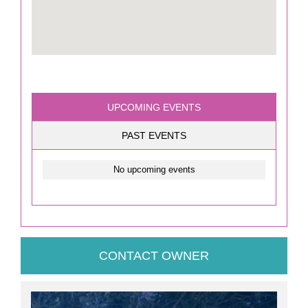
UPCOMING EVENTS
PAST EVENTS
No upcoming events
CONTACT OWNER