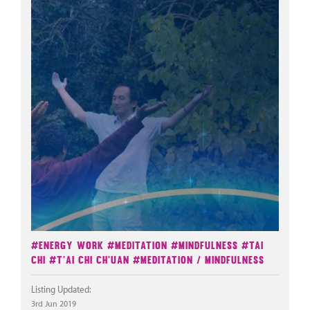
#Energy Work
#Meditation
#Mindfulness
#Tai
Chi
#T'ai Chi Ch'uan
#Meditation / Mindfulness
Listing Updated:
3rd Jun 2019