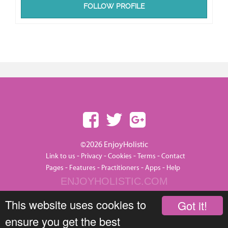
FOLLOW PROFILE
©2026 EnjoyHolistic
-
-
-
-
Link to us
Privacy
Cookies
Terms
Contact
-
-
-
-
Pages
Features
Practitioners
Apps
Help
ENJOYHOLISTIC.COM
This website uses cookies to
Got it!
ensure you get the best