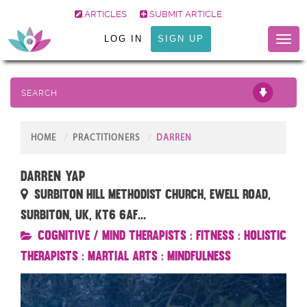
ARTICLES
SUBMIT ARTICLE
LOG IN
SIGN UP
Toggl
naviga
SEARCH
HOME
PRACTITIONERS
DARREN
Darren Yap
Surbiton Hill Methodist Church, Ewell Road,
Surbiton, UK, KT6 6AF...
Cognitive / Mind Therapists
:
Fitness
:
Holistic
Therapists
:
Martial Arts
:
Mindfulness