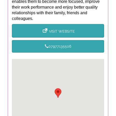
enables them to become more focused, improve
their work performance and enjoy better quality
relationships with their family, friends and
colleagues.
VISIT WEBSITE
07977135506