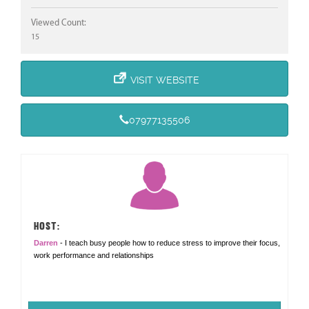
Viewed Count:
15
VISIT WEBSITE
07977135506
HOST:
Darren
- I teach busy people how to reduce stress to improve their focus,
work performance and relationships