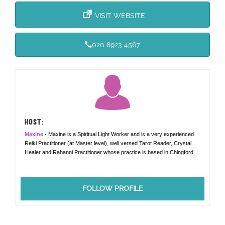
VISIT WEBSITE
020 8923 4567
HOST:
Maxine
- Maxine is a Spiritual Light Worker and is a very experienced
Reiki Practitioner (at Master level), well versed Tarot Reader, Crystal
Healer and Rahanni Practitioner whose practice is based in Chingford.
FOLLOW PROFILE