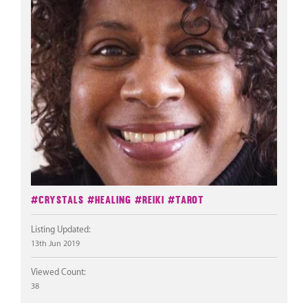
#Crystals
#Healing
#Reiki
#Tarot
Listing Updated:
13th Jun 2019
Viewed Count:
38