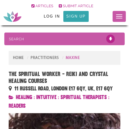
ARTICLES
SUBMIT ARTICLE
LOG IN
SIGN UP
Toggl
naviga
SEARCH
HOME
PRACTITIONERS
MAXINE
The Spiritual Worker - Reiki and Crystal
Healing Courses
11 Russell Road, London E17 6QY, UK, E17 6QY
Healing
:
Intuitive
:
Spiritual Therapists
:
Readers