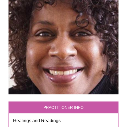
PRACTITIONER INFO
Healings and Readings