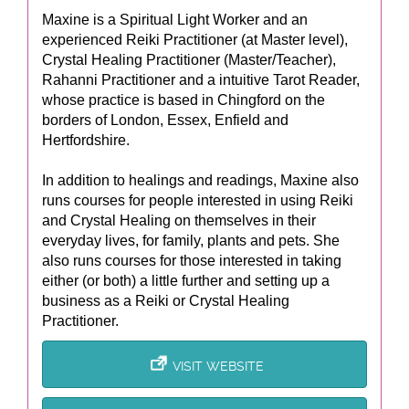
Maxine is a Spiritual Light Worker and an
experienced Reiki Practitioner (at Master level),
Crystal Healing Practitioner (Master/Teacher),
Rahanni Practitioner and a intuitive Tarot Reader,
whose practice is based in Chingford on the
borders of London, Essex, Enfield and
Hertfordshire.
In addition to healings and readings, Maxine also
runs courses for people interested in using Reiki
and Crystal Healing on themselves in their
everyday lives, for family, plants and pets. She
also runs courses for those interested in taking
either (or both) a little further and setting up a
business as a Reiki or Crystal Healing
Practitioner.
VISIT WEBSITE