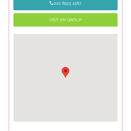
020 8923 4567
VISIT MY GROUP