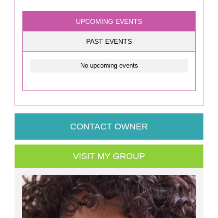
UPCOMING EVENTS
PAST EVENTS
No upcoming events
CONTACT OWNER
VISIT MY GROUP