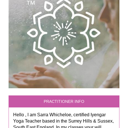
PRACTITIONER INFO
Hello , I am Sarra Whicheloe, certified Iyengar
Yoga Teacher based in the Surrey Hills & Sussex,
South East England. In my classes your will