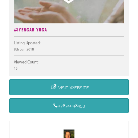
#Iyengar Yoga
Listing Updated:
8th Jun 2018
Viewed Count:
13
VISIT WEBSITE
07874048453