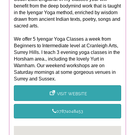
benefit from the deep bodymind work that is taught
in the Iyengar Yoga method, enriched by wisdom
drawn from ancient Indian texts, poetry, songs and
sacred arts.
We offer 5 Iyengar Yoga Classes a week from
Beginners to Intermediate level at Cranleigh Arts,
Surrey Hills. I teach 3 evening yoga classes in the
Horsham area., including the lovely Yurt in
Warnham. Our weekend workshops are on
Saturday mornings at some gorgeous venues in
Surrey and Sussex.
VISIT WEBSITE
07874048453