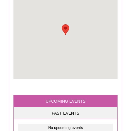
UPCOMING EVENTS
PAST EVENTS
No upcoming events