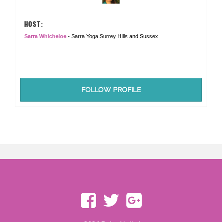
HOST:
Sarra Whicheloe
- Sarra Yoga Surrey HIlls and Sussex
FOLLOW PROFILE