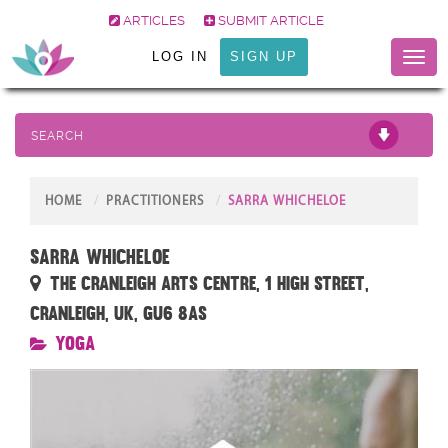
ARTICLES
SUBMIT ARTICLE
LOG IN
SIGN UP
Toggl
naviga
SEARCH
HOME
PRACTITIONERS
SARRA WHICHELOE
Sarra Whicheloe
The Cranleigh Arts Centre, 1 High Street,
Cranleigh, UK, GU6 8AS
Yoga