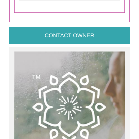
CONTACT OWNER