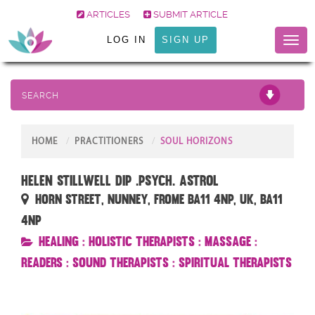
ARTICLES
SUBMIT ARTICLE
LOG IN
SIGN UP
Toggl
naviga
SEARCH
HOME
PRACTITIONERS
SOUL HORIZONS
Helen Stillwell Dip .Psych. Astrol
Horn Street, Nunney, Frome BA11 4NP, UK, BA11
4NP
Healing
:
Holistic Therapists
:
Massage
:
Readers
:
Sound Therapists
:
Spiritual Therapists