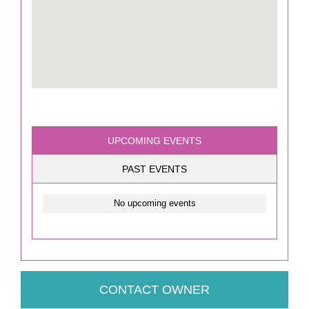
UPCOMING EVENTS
PAST EVENTS
No upcoming events
CONTACT OWNER