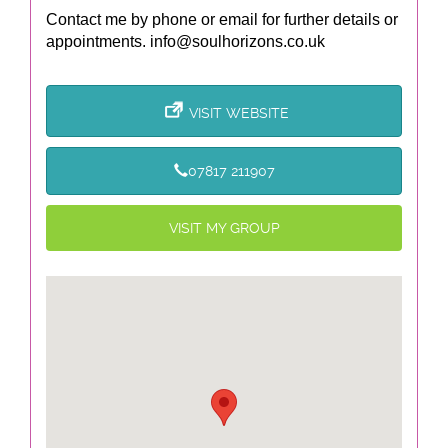
Contact me by phone or email for further details or
appointments.
info@soulhorizons.co.uk
VISIT WEBSITE
07817 211907
VISIT MY GROUP