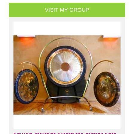
VISIT MY GROUP