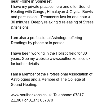
near Frome in Somerset.
I have my private practice here and offer Sound
Healing with Gongs , Himalayan & Crystal Bowls
and percussion. . Treatments last for one hour &
30 minutes. Deeply relaxing & releasing of Stress
& tensions.
I am also a professional Astrologer offering
Readings by phone or in person.
I have been working in the Holistic field for 30
years. See my website www.soulhorizons.co.uk
for further details
I am a Member of the Professional Association of
Astrologers and a Member of The College of
Sound Healing.
www.soulhorizons.co.uk. Telephone: 07817
211907 or 01373 837370