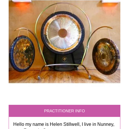
PRACTITIONER INFO
Hello my name is Helen Stillwell, I live in Nunney,