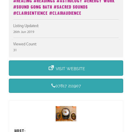
#Healing
#Readings
#Astrology
#Energy Work
#Sound Gong Bath
#Sacred Sounds
#Clairsentience
#Clairaudience
Listing Updated:
26th Jun 2019
Viewed Count:
31
VISIT WEBSITE
07817 211907
HOST: