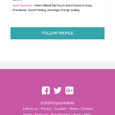
Soul Horizons
- Helen Stillwell Dip.Psych.Astrol Sound & Gong
Practitioner, Sound Healing, Astrologer Energy healing.
FOLLOW PROFILE
©2026 EnjoyHolistic
-
-
-
-
Link to us
Privacy
Cookies
Terms
Contact
-
-
-
-
Pages
Features
Practitioners
Apps
Help