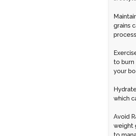
Maintain
grains 
process
Exercise
to burn
your bod
Hydrate
which ca
Avoid R
weight g
to manag