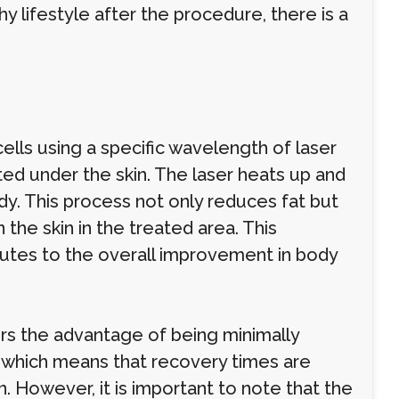
hy lifestyle after the procedure, there is a
cells using a specific wavelength of laser
erted under the skin. The laser heats up and
ody. This process not only reduces fat but
the skin in the treated area. This
butes to the overall improvement in body
fers the advantage of being minimally
, which means that recovery times are
. However, it is important to note that the