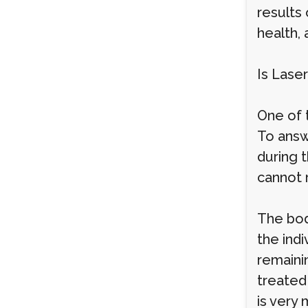
results 
health,
Is Lase
One of 
To answ
during 
cannot 
The body
the ind
remainin
treated
is very 