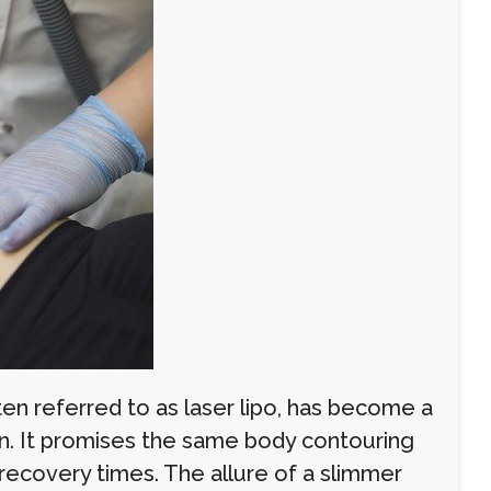
ten referred to as laser lipo, has become a
ion. It promises the same body contouring
 recovery times. The allure of a slimmer