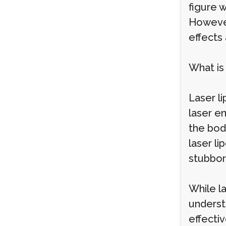
figure 
However
effects 
What is
Laser li
laser en
the body
laser li
stubborn
While la
underst
effectiv