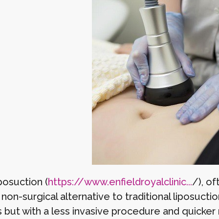
posuction (
https://www.enfieldroyalclinic...
/), of
non-surgical alternative to traditional liposuct
s but with a less invasive procedure and quicker