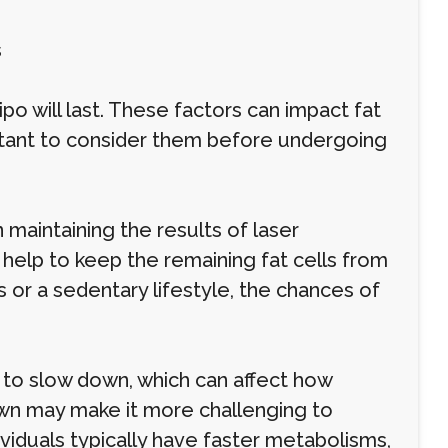
s
ipo will last. These factors can impact fat
ortant to consider them before undergoing
n maintaining the results of laser
y help to keep the remaining fat cells from
s or a sedentary lifestyle, the chances of
to slow down, which can affect how
own may make it more challenging to
ividuals typically have faster metabolisms,