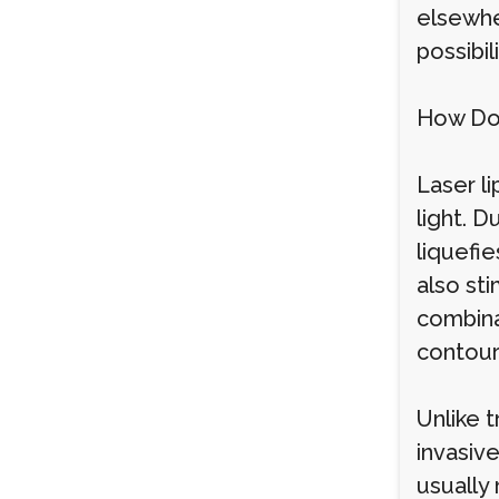
elsewher
possibil
How Do
Laser li
light. D
liquefie
also sti
combina
contour
Unlike t
invasiv
usually 