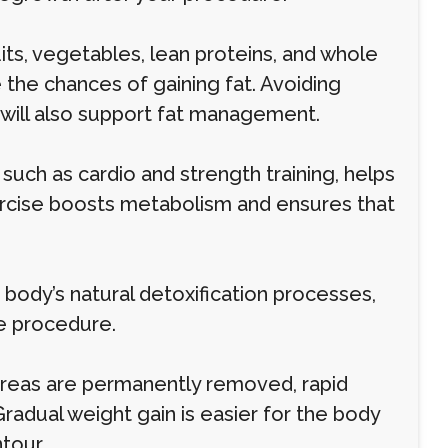
uits, vegetables, lean proteins, and whole
the chances of gaining fat. Avoiding
 will also support fat management.
 such as cardio and strength training, helps
ercise boosts metabolism and ensures that
 body’s natural detoxification processes,
he procedure.
 areas are permanently removed, rapid
 Gradual weight gain is easier for the body
tour.