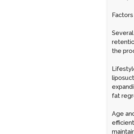
Factors
Several 
retenti
the pro
Lifestyl
liposuct
expandin
fat regr
Age and
efficie
maintain