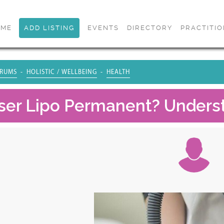
OME
ADD LISTING
EVENTS
DIRECTORY
PRACTITI
RUMS
HOLISTIC / WELLBEING
HEALTH
aser Lipo Permanent? Unders