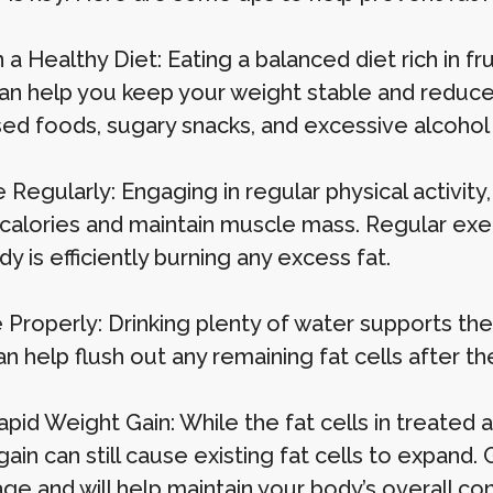
 a Healthy Diet: Eating a balanced diet rich in fr
can help you keep your weight stable and reduce 
ed foods, sugary snacks, and excessive alcohol
 Regularly: Engaging in regular physical activity,
 calories and maintain muscle mass. Regular ex
y is efficiently burning any excess fat.
 Properly: Drinking plenty of water supports the
n help flush out any remaining fat cells after t
apid Weight Gain: While the fat cells in treated
ain can still cause existing fat cells to expand.
e and will help maintain your body’s overall con