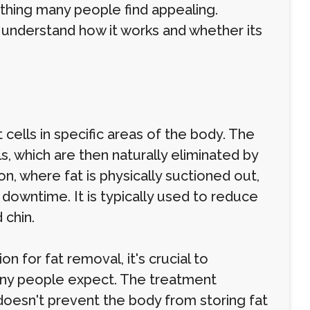
thing many people find appealing.
 understand how it works and whether its
cells in specific areas of the body. The
s, which are then naturally eliminated by
on, where fat is physically suctioned out,
e downtime. It is typically used to reduce
 chin.
n for fat removal, it's crucial to
many people expect. The treatment
t doesn't prevent the body from storing fat