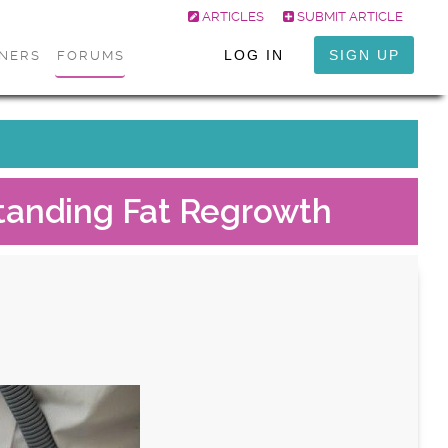
ARTICLES
SUBMIT ARTICLE
LOG IN
SIGN UP
ONERS
FORUMS
tanding Fat Regrowth