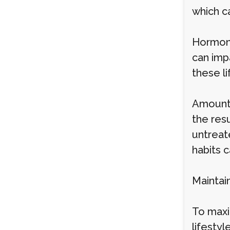
which c
Hormona
can imp
these li
Amount 
the resu
untreate
habits c
Maintai
To maxi
lifestyl