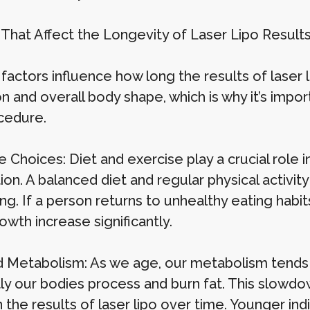
 That Affect the Longevity of Laser Lipo Result
factors influence how long the results of laser l
on and overall body shape, which is why it’s imp
cedure.
e Choices: Diet and exercise play a crucial role i
ion. A balanced diet and regular physical activit
g. If a person returns to unhealthy eating habit
owth increase significantly.
 Metabolism: As we age, our metabolism tends 
ntly our bodies process and burn fat. This slowd
 the results of laser lipo over time. Younger ind