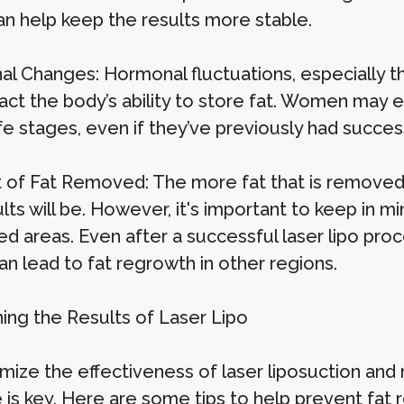
an help keep the results more stable.
l Changes: Hormonal fluctuations, especially 
act the body’s ability to store fat. Women may e
fe stages, even if they’ve previously had succes
of Fat Removed: The more fat that is removed d
lts will be. However, it's important to keep in min
d areas. Even after a successful laser lipo proc
an lead to fat regrowth in other regions.
ning the Results of Laser Lipo
mize the effectiveness of laser liposuction and 
e is key. Here are some tips to help prevent fat