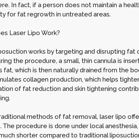
e. In fact, if a person does not maintain a healt
ity for fat regrowth in untreated areas.
es Laser Lipo Work?
posuction works by targeting and disrupting fat 
uring the procedure, a small, thin cannula is ins
s fat, which is then naturally drained from the b
mulates collagen production, which helps tighten 
tion of fat reduction and skin tightening contri
ing.
raditional methods of fat removal, laser lipo of
e. The procedure is done under local anesthesia
much shorter compared to traditional liposuction