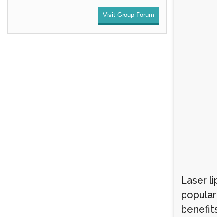
Visit Group Forum
Laser li
popular 
benefit