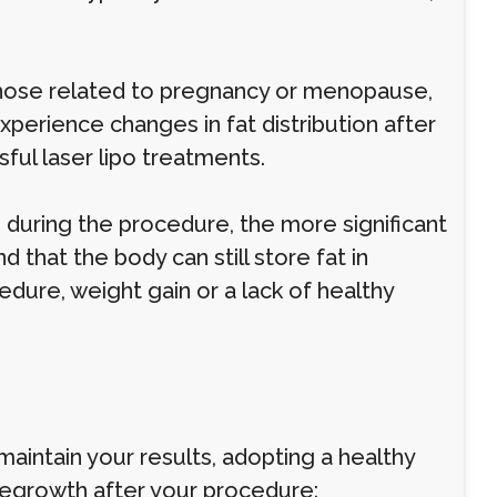
those related to pregnancy or menopause,
xperience changes in fat distribution after
sful laser lipo treatments.
uring the procedure, the more significant
d that the body can still store fat in
edure, weight gain or a lack of healthy
maintain your results, adopting a healthy
 regrowth after your procedure: