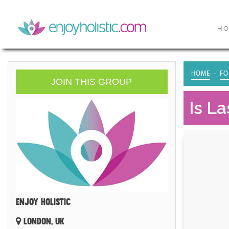
H
HOME
FO
JOIN THIS GROUP
Is L
ENJOY HOLISTIC
LONDON, UK