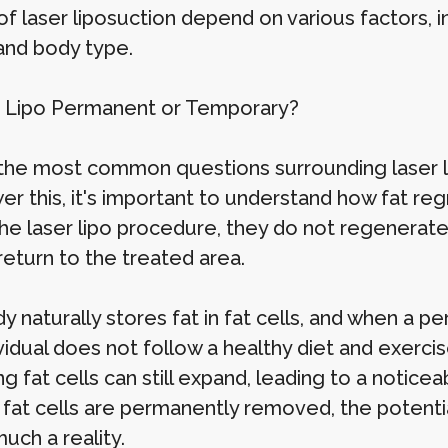
of laser liposuction depend on various factors, in
 and body type.
r Lipo Permanent or Temporary?
the most common questions surrounding laser li
er this, it's important to understand how fat re
the laser lipo procedure, they do not regenerate
return to the treated area.
 naturally stores fat in fat cells, and when a pe
ividual does not follow a healthy diet and exerc
g fat cells can still expand, leading to a noticea
 fat cells are permanently removed, the potenti
much a reality.