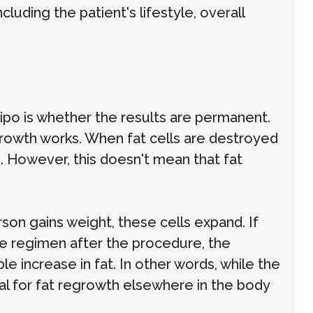
cluding the patient's lifestyle, overall
po is whether the results are permanent.
growth works. When fat cells are destroyed
. However, this doesn't mean that fat
rson gains weight, these cells expand. If
ise regimen after the procedure, the
ble increase in fat. In other words, while the
al for fat regrowth elsewhere in the body