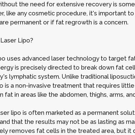
without the need for extensive recovery is some
, like any cosmetic procedure, it's important to
are permanent or if fat regrowth is a concern.
 Laser Lipo?
po uses advanced laser technology to target fat 
ergy is precisely directed to break down fat cell
's lymphatic system. Unlike traditional liposucti
po is a non-invasive treatment that requires littl
 fat in areas like the abdomen, thighs, arms, and
ser lipo is often marketed as a permanent solutio
and that the results may not be as lasting as 
ely removes fat cells in the treated area, but i