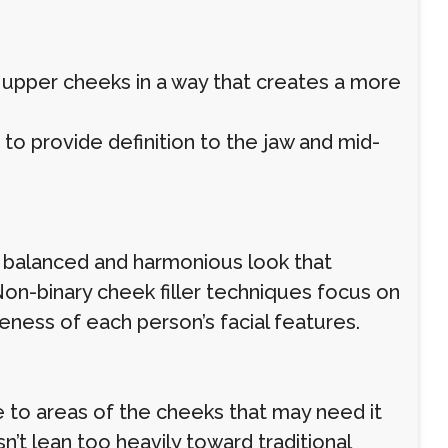
upper cheeks in a way that creates a more
s to provide definition to the jaw and mid-
 a balanced and harmonious look that
Non-binary cheek filler techniques focus on
eness of each person’s facial features.
e to areas of the cheeks that may need it
’t lean too heavily toward traditional