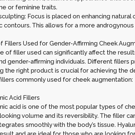
e or feminine traits.
sculpting: Focus is placed on enhancing natural 
c contours. This allows for a more androgynous o
f Fillers Used for Gender-Affirming Cheek Aug
 of filler used can significantly affect the resul
nd gender-affirming individuals. Different fillers 
 the right product is crucial for achieving the 
fillers commonly used for cheek augmentation:
ic Acid Fillers
ic acid is one of the most popular types of cheek
looking volume and its reversibility. The filler 
ntegrates smoothly with the body’s tissue. Hyalur
result and are ideal for those who are looking 