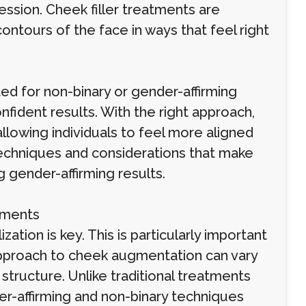
ression. Cheek filler treatments are
ontours of the face in ways that feel right
ed for non-binary or gender-affirming
onfident results. With the right approach,
lowing individuals to feel more aligned
e techniques and considerations that make
 gender-affirming results.
tments
ation is key. This is particularly important
 approach to cheek augmentation can vary
tructure. Unlike traditional treatments
r-affirming and non-binary techniques