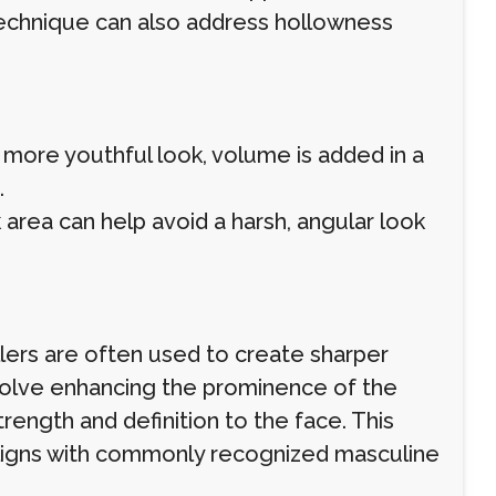
technique can also address hollowness
 more youthful look, volume is added in a
.
 area can help avoid a harsh, angular look
llers are often used to create sharper
volve enhancing the prominence of the
rength and definition to the face. This
aligns with commonly recognized masculine