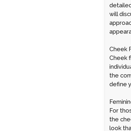
detailed
will di
approach
appeara
Cheek F
Cheek fi
individ
the com
define y
Feminin
For tho
the che
look th