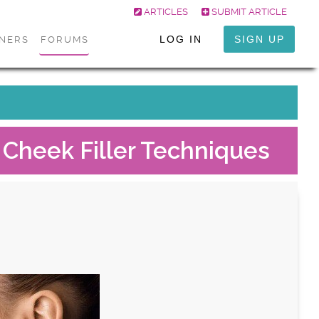
ARTICLES
SUBMIT ARTICLE
LOG IN
SIGN UP
ONERS
FORUMS
 Cheek Filler Techniques