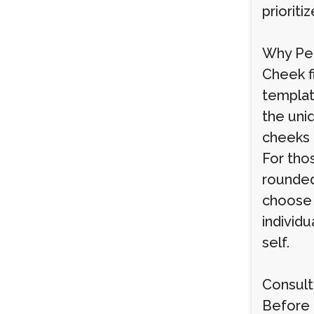
prioriti
Why Per
Cheek fi
templat
the uniq
cheeks 
For tho
rounded
choose 
individu
self.
Consult
Before 