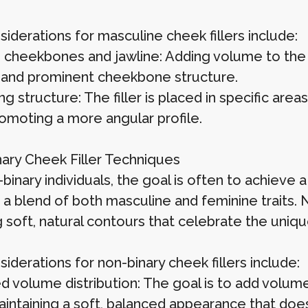
iderations for masculine cheek fillers include:
 cheekbones and jawline: Adding volume to the 
 and prominent cheekbone structure.
g structure: The filler is placed in specific area
romoting a more angular profile.
ary Cheek Filler Techniques
binary individuals, the goal is often to achieve
s a blend of both masculine and feminine traits. 
 soft, natural contours that celebrate the uniqu
iderations for non-binary cheek fillers include:
d volume distribution: The goal is to add volum
intaining a soft, balanced appearance that doesn