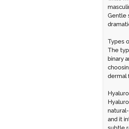
masculin
Gentle 
dramati
Types o
The type
binary a
choosing
dermal 
Hyaluron
Hyaluron
natural-
and it i
subtle 