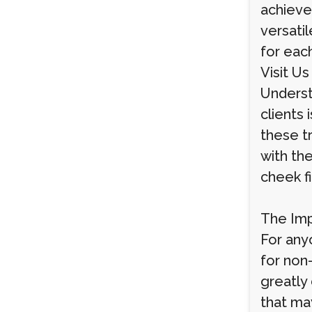
achieve 
versatil
for each
Visit Us
Underst
clients 
these t
with the
cheek f
The Imp
For anyo
for non
greatly
that ma