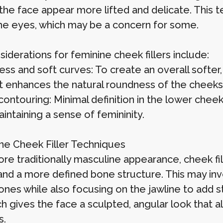
the face appear more lifted and delicate. This 
he eyes, which may be a concern for some.
iderations for feminine cheek fillers include:
ss and soft curves: To create an overall softer,
t enhances the natural roundness of the cheeks
ontouring: Minimal definition in the lower cheek
intaining a sense of femininity.
ne Cheek Filler Techniques
ore traditionally masculine appearance, cheek fi
and a more defined bone structure. This may in
nes while also focusing on the jawline to add st
h gives the face a sculpted, angular look that 
s.