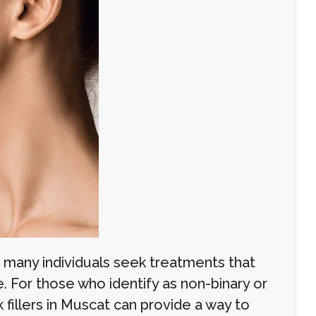
 many individuals seek treatments that
e. For those who identify as non-binary or
fillers in Muscat can provide a way to