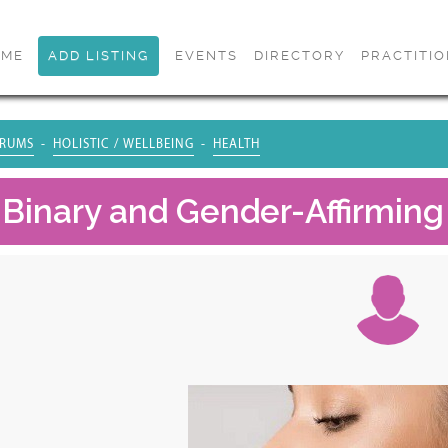
OME
ADD LISTING
EVENTS
DIRECTORY
PRACTITI
RUMS
HOLISTIC / WELLBEING
HEALTH
Binary and Gender-Affirming