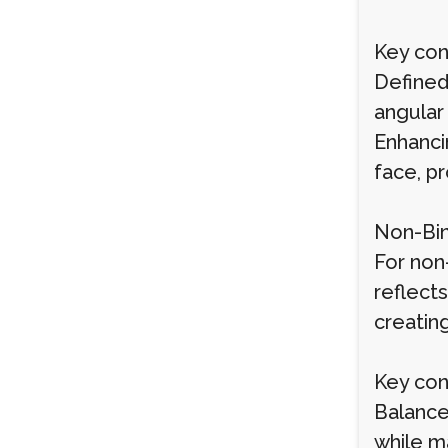
Key cons
Defined
angular
Enhancin
face, p
Non-Bin
For non-
reflect
creating
Key cons
Balance
while ma