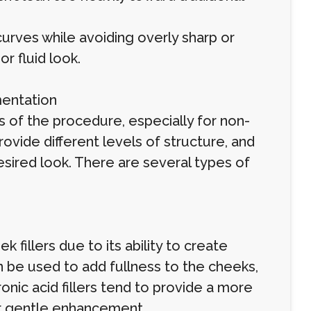
curves while avoiding overly sharp or
r fluid look.
mentation
ts of the procedure, especially for non-
provide different levels of structure, and
desired look. There are several types of
 fillers due to its ability to create
can be used to add fullness to the cheeks,
onic acid fillers tend to provide a more
for gentle enhancement.