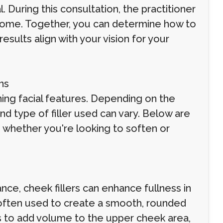
l. During this consultation, the practitioner
utcome. Together, you can determine how to
esults align with your vision for your
ns
ining facial features. Depending on the
d type of filler used can vary. Below are
 whether you're looking to soften or
nce, cheek fillers can enhance fullness in
often used to create a smooth, rounded
s to add volume to the upper cheek area,