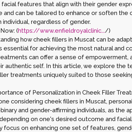
facial features that align with their gender exp
e and can be tailored to enhance or soften the c
 individual, regardless of gender.
 Now: (
https://www.enfieldroyalclinic...
/)
anding how cheek fillers in Muscat can be adapt
is essential for achieving the most natural and c
reatments can offer a sense of empowerment, al
ir authentic self. In this article, we explore th
iller treatments uniquely suited to those seeking
ortance of Personalization in Cheek Filler Trea
ne considering cheek fillers in Muscat, personaliz
-binary and gender-affirming individuals, as the
 depending on one's desired outcome and facial s
y focus on enhancing one set of features, gende