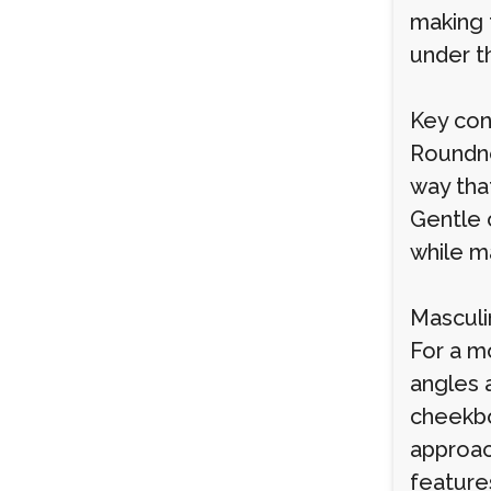
making 
under t
Key cons
Roundne
way tha
Gentle c
while ma
Masculi
For a m
angles 
cheekbo
approac
feature