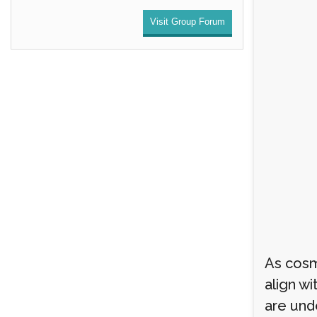
Visit Group Forum
As cosm
align wi
are und