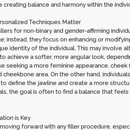
ze creating balance and harmony within the individ
sonalized Techniques Matter
llers for non-binary and gender-affirming individ
e; instead, they focus on enhancing or modifyi
ue identity of the individual. This may involve 
to achieve a softer, more angular look, dependin
se seeking a more feminine appearance, cheek fil
 cheekbone area. On the other hand, individuals
to define the jawline and create a more structur
als, the goal is often to find a balance that feel
ation is Key
moving forward with any filler procedure, especi