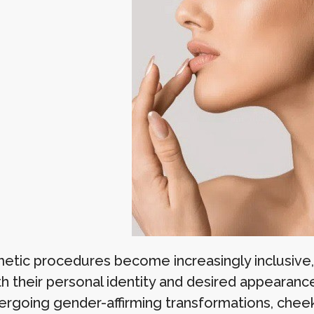
etic procedures become increasingly inclusive,
th their personal identity and desired appearanc
ergoing gender-affirming transformations, cheek 