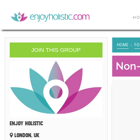
H
HOME
FO
JOIN THIS GROUP
Non-
ENJOY HOLISTIC
LONDON, UK