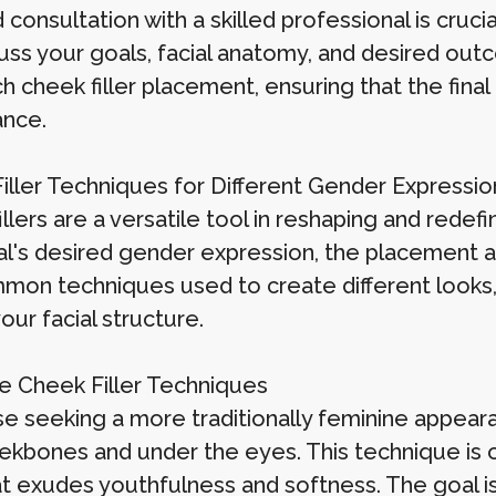
 consultation with a skilled professional is crucia
scuss your goals, facial anatomy, and desired o
 cheek filler placement, ensuring that the final r
nce.
iller Techniques for Different Gender Expressio
llers are a versatile tool in reshaping and redef
ual's desired gender expression, the placement an
mon techniques used to create different looks,
our facial structure.
e Cheek Filler Techniques
se seeking a more traditionally feminine appeara
ekbones and under the eyes. This technique is 
at exudes youthfulness and softness. The goal i