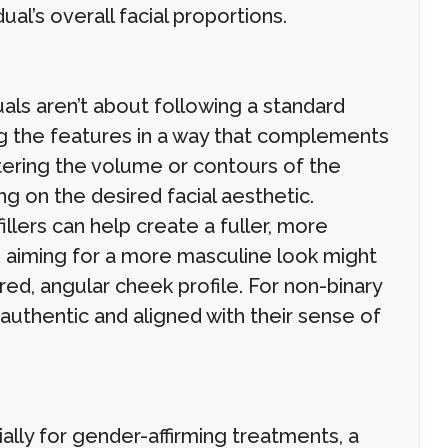
ual’s overall facial proportions.
uals aren’t about following a standard
ng the features in a way that complements
altering the volume or contours of the
g on the desired facial aesthetic.
lers can help create a fuller, more
 aiming for a more masculine look might
ed, angular cheek profile. For non-binary
s authentic and aligned with their sense of
ally for gender-affirming treatments, a