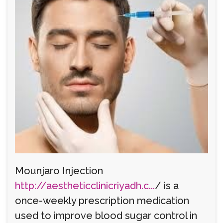
Mounjaro Injection
http://aestheticclinicriyadh.c...
/ is a
once-weekly prescription medication
used to improve blood sugar control in