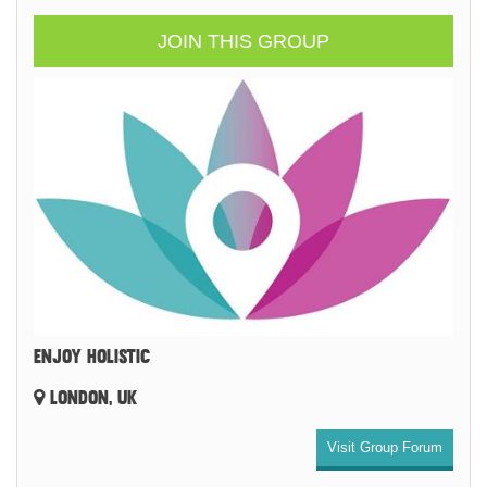
JOIN THIS GROUP
ENJOY HOLISTIC
LONDON, UK
Visit Group Forum