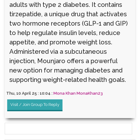
adults with type 2 diabetes. It contains
tirzepatide, a unique drug that activates
two hormone receptors (GLP-1 and GIP)
to help regulate insulin levels, reduce
appetite, and promote weight loss.
Administered via a subcutaneous
injection, Mounjaro offers a powerful
new option for managing diabetes and
supporting weight-related health goals.
Thu, 10 April 25 : 10:04 :
Mona Khan MonaKhan23
Visit / Join Group To Reply