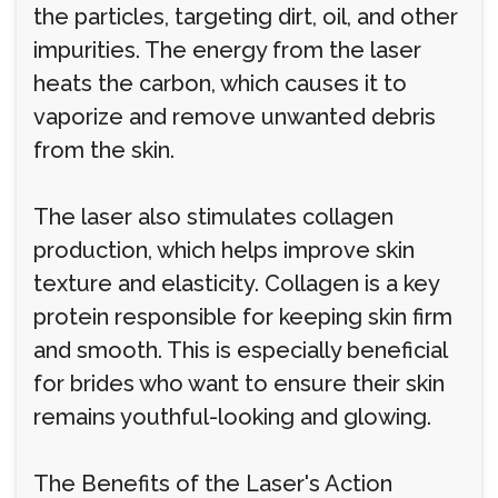
the particles, targeting dirt, oil, and other
impurities. The energy from the laser
heats the carbon, which causes it to
vaporize and remove unwanted debris
from the skin.
The laser also stimulates collagen
production, which helps improve skin
texture and elasticity. Collagen is a key
protein responsible for keeping skin firm
and smooth. This is especially beneficial
for brides who want to ensure their skin
remains youthful-looking and glowing.
The Benefits of the Laser's Action