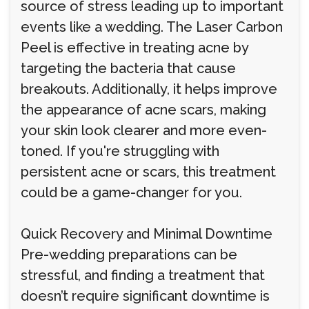
source of stress leading up to important
events like a wedding. The Laser Carbon
Peel is effective in treating acne by
targeting the bacteria that cause
breakouts. Additionally, it helps improve
the appearance of acne scars, making
your skin look clearer and more even-
toned. If you're struggling with
persistent acne or scars, this treatment
could be a game-changer for you.
Quick Recovery and Minimal Downtime
Pre-wedding preparations can be
stressful, and finding a treatment that
doesn’t require significant downtime is