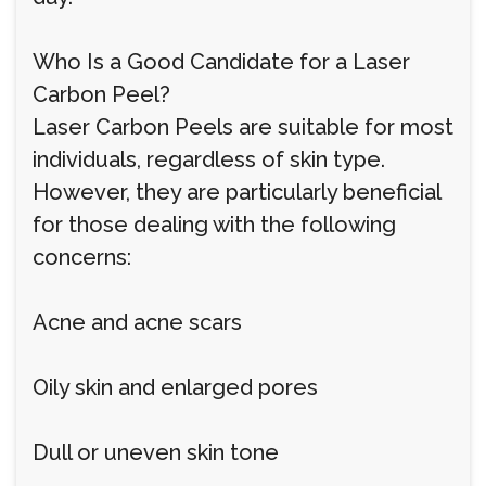
Who Is a Good Candidate for a Laser
Carbon Peel?
Laser Carbon Peels are suitable for most
individuals, regardless of skin type.
However, they are particularly beneficial
for those dealing with the following
concerns:
Acne and acne scars
Oily skin and enlarged pores
Dull or uneven skin tone