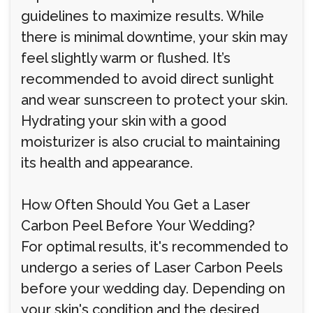
guidelines to maximize results. While
there is minimal downtime, your skin may
feel slightly warm or flushed. It’s
recommended to avoid direct sunlight
and wear sunscreen to protect your skin.
Hydrating your skin with a good
moisturizer is also crucial to maintaining
its health and appearance.
How Often Should You Get a Laser
Carbon Peel Before Your Wedding?
For optimal results, it's recommended to
undergo a series of Laser Carbon Peels
before your wedding day. Depending on
your skin's condition and the desired