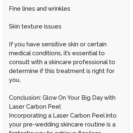
Fine lines and wrinkles
Skin texture issues
If you have sensitive skin or certain
medical conditions, it’s essential to
consult with a skincare professional to
determine if this treatment is right for
you.
Conclusion: Glow On Your Big Day with
Laser Carbon Peel
Incorporating a Laser Carbon Peel into
your pre-wedding skincare routine is a