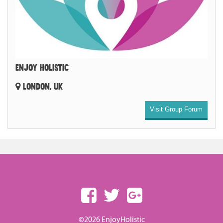
ENJOY HOLISTIC
LONDON, UK
Visit Group Forum
©2026 EnjoyHolistic