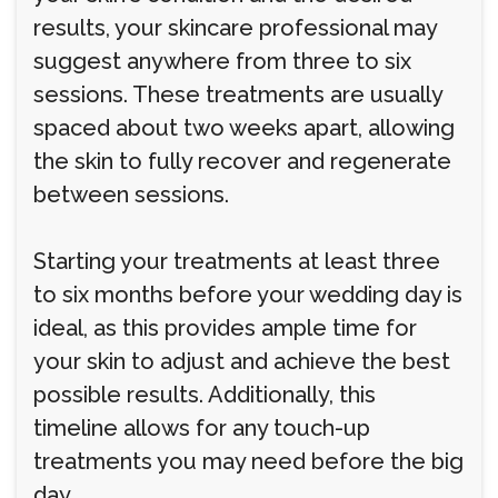
results, your skincare professional may
suggest anywhere from three to six
sessions. These treatments are usually
spaced about two weeks apart, allowing
the skin to fully recover and regenerate
between sessions.
Starting your treatments at least three
to six months before your wedding day is
ideal, as this provides ample time for
your skin to adjust and achieve the best
possible results. Additionally, this
timeline allows for any touch-up
treatments you may need before the big
day.