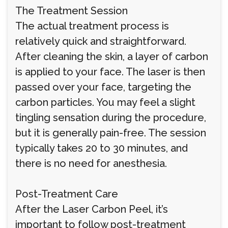
The Treatment Session
The actual treatment process is
relatively quick and straightforward.
After cleaning the skin, a layer of carbon
is applied to your face. The laser is then
passed over your face, targeting the
carbon particles. You may feel a slight
tingling sensation during the procedure,
but it is generally pain-free. The session
typically takes 20 to 30 minutes, and
there is no need for anesthesia.
Post-Treatment Care
After the Laser Carbon Peel, it’s
important to follow post-treatment