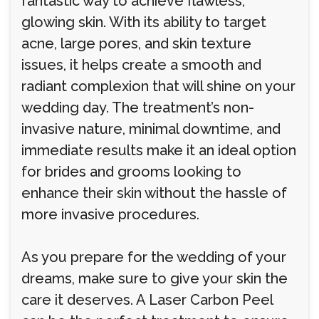
fantastic way to achieve flawless,
glowing skin. With its ability to target
acne, large pores, and skin texture
issues, it helps create a smooth and
radiant complexion that will shine on your
wedding day. The treatment’s non-
invasive nature, minimal downtime, and
immediate results make it an ideal option
for brides and grooms looking to
enhance their skin without the hassle of
more invasive procedures.
As you prepare for the wedding of your
dreams, make sure to give your skin the
care it deserves. A Laser Carbon Peel