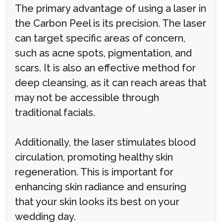
The primary advantage of using a laser in
the Carbon Peel is its precision. The laser
can target specific areas of concern,
such as acne spots, pigmentation, and
scars. It is also an effective method for
deep cleansing, as it can reach areas that
may not be accessible through
traditional facials.
Additionally, the laser stimulates blood
circulation, promoting healthy skin
regeneration. This is important for
enhancing skin radiance and ensuring
that your skin looks its best on your
wedding day.