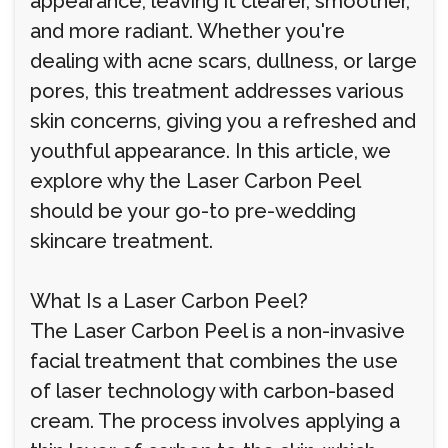
appearance, leaving it clearer, smoother,
and more radiant. Whether you're
dealing with acne scars, dullness, or large
pores, this treatment addresses various
skin concerns, giving you a refreshed and
youthful appearance. In this article, we
explore why the Laser Carbon Peel
should be your go-to pre-wedding
skincare treatment.
What Is a Laser Carbon Peel?
The Laser Carbon Peel is a non-invasive
facial treatment that combines the use
of laser technology with carbon-based
cream. The process involves applying a