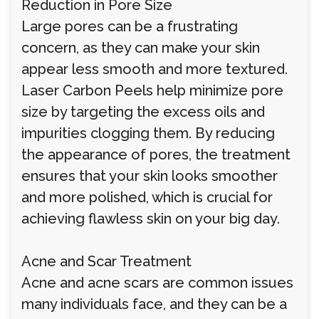
Reduction in Pore Size
Large pores can be a frustrating
concern, as they can make your skin
appear less smooth and more textured.
Laser Carbon Peels help minimize pore
size by targeting the excess oils and
impurities clogging them. By reducing
the appearance of pores, the treatment
ensures that your skin looks smoother
and more polished, which is crucial for
achieving flawless skin on your big day.
Acne and Scar Treatment
Acne and acne scars are common issues
many individuals face, and they can be a