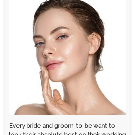
Every bride and groom-to-be want to
look their absolute best on their wedding