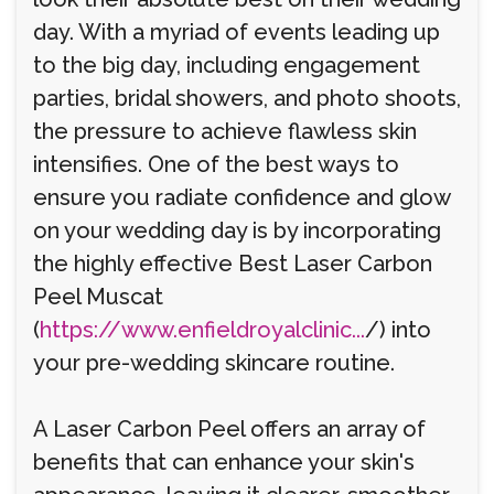
day. With a myriad of events leading up
to the big day, including engagement
parties, bridal showers, and photo shoots,
the pressure to achieve flawless skin
intensifies. One of the best ways to
ensure you radiate confidence and glow
on your wedding day is by incorporating
the highly effective Best Laser Carbon
Peel Muscat
(
https://www.enfieldroyalclinic...
/) into
your pre-wedding skincare routine.
A Laser Carbon Peel offers an array of
benefits that can enhance your skin's