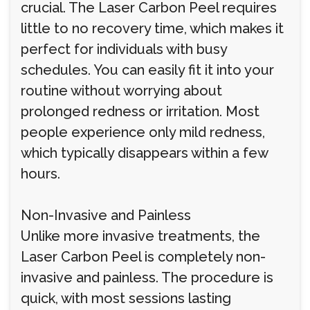
crucial. The Laser Carbon Peel requires
little to no recovery time, which makes it
perfect for individuals with busy
schedules. You can easily fit it into your
routine without worrying about
prolonged redness or irritation. Most
people experience only mild redness,
which typically disappears within a few
hours.
Non-Invasive and Painless
Unlike more invasive treatments, the
Laser Carbon Peel is completely non-
invasive and painless. The procedure is
quick, with most sessions lasting