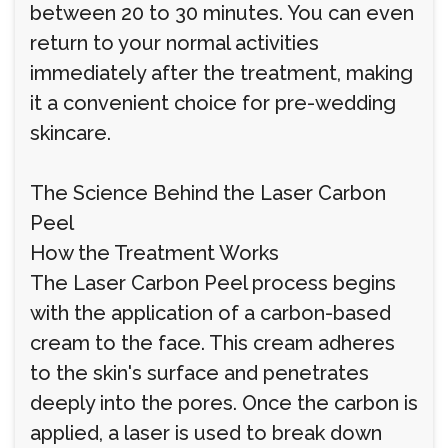
between 20 to 30 minutes. You can even
return to your normal activities
immediately after the treatment, making
it a convenient choice for pre-wedding
skincare.
The Science Behind the Laser Carbon
Peel
How the Treatment Works
The Laser Carbon Peel process begins
with the application of a carbon-based
cream to the face. This cream adheres
to the skin's surface and penetrates
deeply into the pores. Once the carbon is
applied, a laser is used to break down