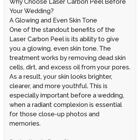
Why Choose Laser Carbon Peel Before
Your Wedding?
A Glowing and Even Skin Tone
One of the standout benefits of the
Laser Carbon Peel is its ability to give
you a glowing, even skin tone. The
treatment works by removing dead skin
cells, dirt, and excess oil from your pores.
As a result, your skin looks brighter,
clearer, and more youthful. This is
especially important before a wedding,
when a radiant complexion is essential
for those close-up photos and
memories.