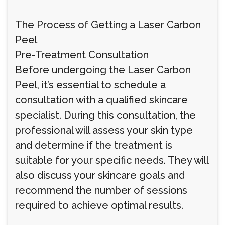
The Process of Getting a Laser Carbon
Peel
Pre-Treatment Consultation
Before undergoing the Laser Carbon
Peel, it’s essential to schedule a
consultation with a qualified skincare
specialist. During this consultation, the
professional will assess your skin type
and determine if the treatment is
suitable for your specific needs. They will
also discuss your skincare goals and
recommend the number of sessions
required to achieve optimal results.