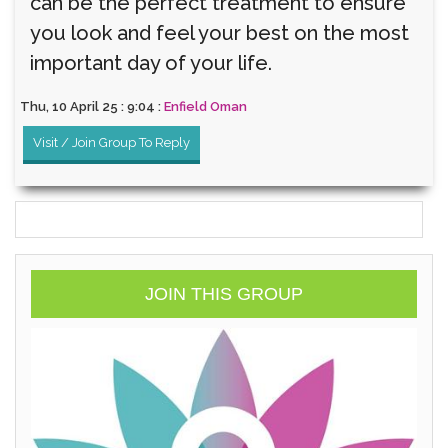
can be the perfect treatment to ensure
you look and feel your best on the most
important day of your life.
Thu, 10 April 25 : 9:04 :
Enfield Oman
Visit / Join Group To Reply
JOIN THIS GROUP