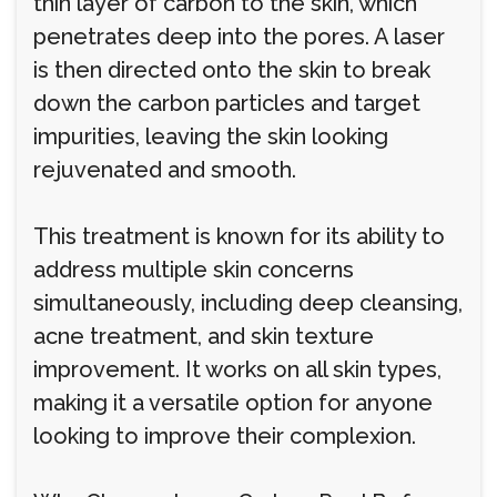
thin layer of carbon to the skin, which
penetrates deep into the pores. A laser
is then directed onto the skin to break
down the carbon particles and target
impurities, leaving the skin looking
rejuvenated and smooth.
This treatment is known for its ability to
address multiple skin concerns
simultaneously, including deep cleansing,
acne treatment, and skin texture
improvement. It works on all skin types,
making it a versatile option for anyone
looking to improve their complexion.