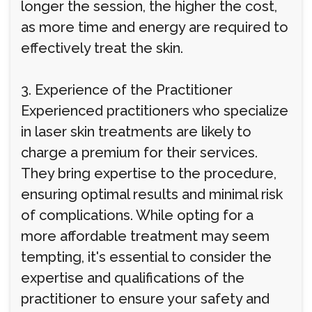
longer the session, the higher the cost,
as more time and energy are required to
effectively treat the skin.
3. Experience of the Practitioner
Experienced practitioners who specialize
in laser skin treatments are likely to
charge a premium for their services.
They bring expertise to the procedure,
ensuring optimal results and minimal risk
of complications. While opting for a
more affordable treatment may seem
tempting, it's essential to consider the
expertise and qualifications of the
practitioner to ensure your safety and