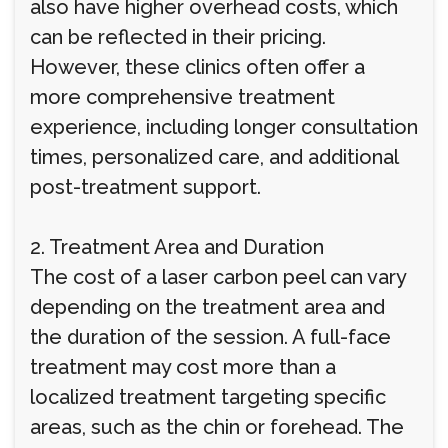
also have higher overhead costs, which
can be reflected in their pricing.
However, these clinics often offer a
more comprehensive treatment
experience, including longer consultation
times, personalized care, and additional
post-treatment support.
2. Treatment Area and Duration
The cost of a laser carbon peel can vary
depending on the treatment area and
the duration of the session. A full-face
treatment may cost more than a
localized treatment targeting specific
areas, such as the chin or forehead. The