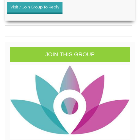
Visit / Join Group To Reply
JOIN THIS GROUP