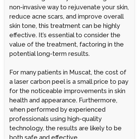
non-invasive way to rejuvenate your skin,
reduce acne scars, and improve overall
skin tone, this treatment can be highly
effective. It’s essential to consider the
value of the treatment, factoring in the
potential long-term results.
For many patients in Muscat, the cost of
a laser carbon peel is a small price to pay
for the noticeable improvements in skin
health and appearance. Furthermore,
when performed by experienced
professionals using high-quality
technology, the results are likely to be
both safe and effective.