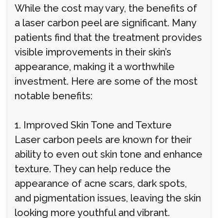
While the cost may vary, the benefits of
a laser carbon peel are significant. Many
patients find that the treatment provides
visible improvements in their skin’s
appearance, making it a worthwhile
investment. Here are some of the most
notable benefits:
1. Improved Skin Tone and Texture
Laser carbon peels are known for their
ability to even out skin tone and enhance
texture. They can help reduce the
appearance of acne scars, dark spots,
and pigmentation issues, leaving the skin
looking more youthful and vibrant.