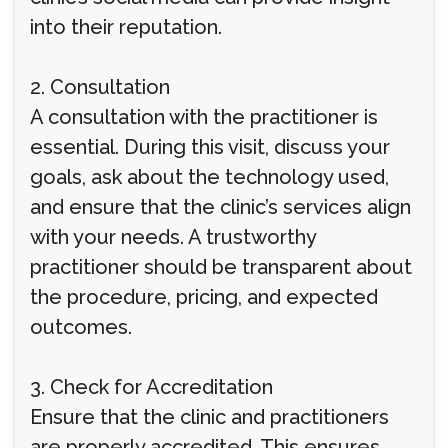
into their reputation.
2. Consultation
A consultation with the practitioner is
essential. During this visit, discuss your
goals, ask about the technology used,
and ensure that the clinic’s services align
with your needs. A trustworthy
practitioner should be transparent about
the procedure, pricing, and expected
outcomes.
3. Check for Accreditation
Ensure that the clinic and practitioners
are properly accredited. This ensures