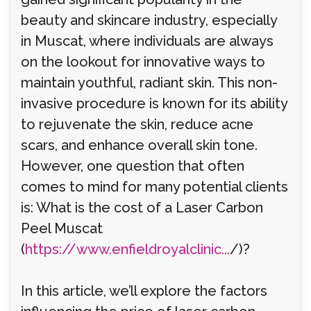
beauty and skincare industry, especially
in Muscat, where individuals are always
on the lookout for innovative ways to
maintain youthful, radiant skin. This non-
invasive procedure is known for its ability
to rejuvenate the skin, reduce acne
scars, and enhance overall skin tone.
However, one question that often
comes to mind for many potential clients
is: What is the cost of a Laser Carbon
Peel Muscat
(
https://www.enfieldroyalclinic...
/)?
In this article, we’ll explore the factors