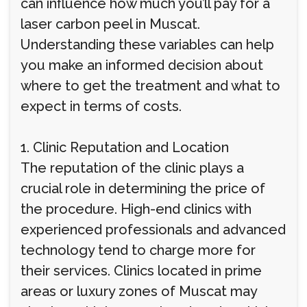
can influence how much you’ll pay for a
laser carbon peel in Muscat.
Understanding these variables can help
you make an informed decision about
where to get the treatment and what to
expect in terms of costs.
1. Clinic Reputation and Location
The reputation of the clinic plays a
crucial role in determining the price of
the procedure. High-end clinics with
experienced professionals and advanced
technology tend to charge more for
their services. Clinics located in prime
areas or luxury zones of Muscat may