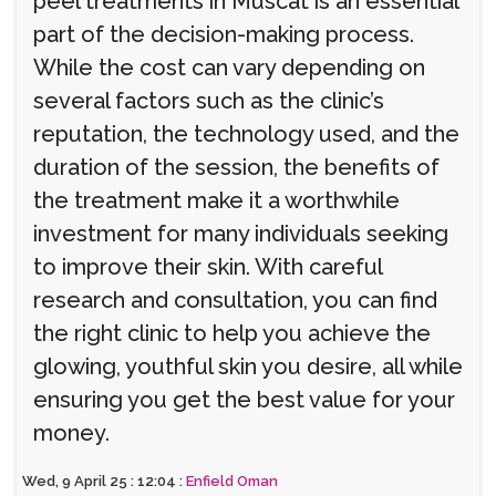
peel treatments in Muscat is an essential
part of the decision-making process.
While the cost can vary depending on
several factors such as the clinic’s
reputation, the technology used, and the
duration of the session, the benefits of
the treatment make it a worthwhile
investment for many individuals seeking
to improve their skin. With careful
research and consultation, you can find
the right clinic to help you achieve the
glowing, youthful skin you desire, all while
ensuring you get the best value for your
money.
Wed, 9 April 25 : 12:04 :
Enfield Oman