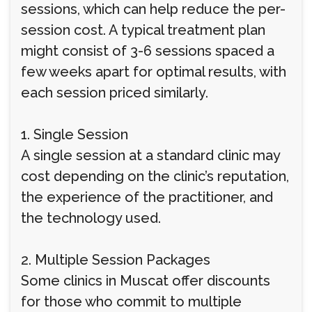
sessions, which can help reduce the per-
session cost. A typical treatment plan
might consist of 3-6 sessions spaced a
few weeks apart for optimal results, with
each session priced similarly.
1. Single Session
A single session at a standard clinic may
cost depending on the clinic’s reputation,
the experience of the practitioner, and
the technology used.
2. Multiple Session Packages
Some clinics in Muscat offer discounts
for those who commit to multiple