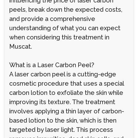
influencing the price of laser carbon
peels, break down the expected costs,
and provide a comprehensive
understanding of what you can expect
when considering this treatment in
Muscat.
What is a Laser Carbon Peel?
A laser carbon peel is a cutting-edge
cosmetic procedure that uses a special
carbon lotion to exfoliate the skin while
improving its texture. The treatment
involves applying a thin layer of carbon-
based lotion to the skin, which is then
targeted by laser light. This process