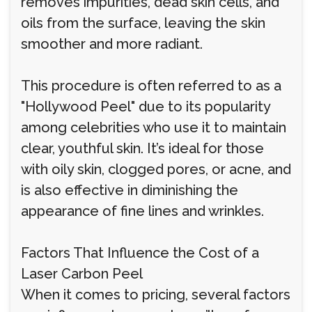
removes impurities, dead skin cells, and
oils from the surface, leaving the skin
smoother and more radiant.
This procedure is often referred to as a
"Hollywood Peel" due to its popularity
among celebrities who use it to maintain
clear, youthful skin. It’s ideal for those
with oily skin, clogged pores, or acne, and
is also effective in diminishing the
appearance of fine lines and wrinkles.
Factors That Influence the Cost of a
Laser Carbon Peel
When it comes to pricing, several factors