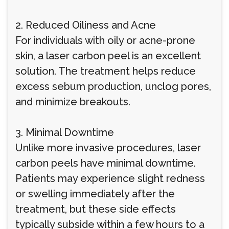
2. Reduced Oiliness and Acne
For individuals with oily or acne-prone
skin, a laser carbon peel is an excellent
solution. The treatment helps reduce
excess sebum production, unclog pores,
and minimize breakouts.
3. Minimal Downtime
Unlike more invasive procedures, laser
carbon peels have minimal downtime.
Patients may experience slight redness
or swelling immediately after the
treatment, but these side effects
typically subside within a few hours to a