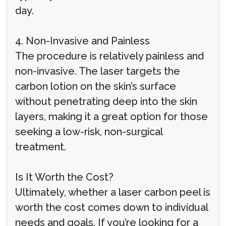
day.
4. Non-Invasive and Painless
The procedure is relatively painless and
non-invasive. The laser targets the
carbon lotion on the skin’s surface
without penetrating deep into the skin
layers, making it a great option for those
seeking a low-risk, non-surgical
treatment.
Is It Worth the Cost?
Ultimately, whether a laser carbon peel is
worth the cost comes down to individual
needs and goals. If you’re looking for a