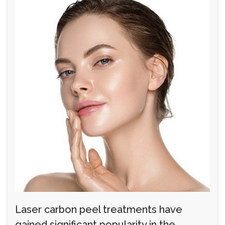
Laser carbon peel treatments have
gained significant popularity in the