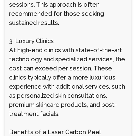
sessions. This approach is often
recommended for those seeking
sustained results.
3. Luxury Clinics
At high-end clinics with state-of-the-art
technology and specialized services, the
cost can exceed per session. These
clinics typically offer a more luxurious
experience with additional services, such
as personalized skin consultations,
premium skincare products, and post-
treatment facials.
Benefits of a Laser Carbon Peel