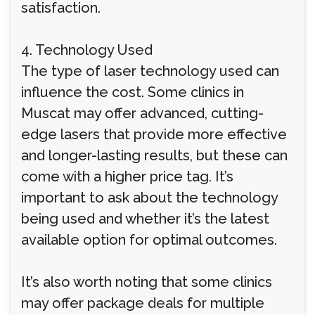
satisfaction.
4. Technology Used
The type of laser technology used can
influence the cost. Some clinics in
Muscat may offer advanced, cutting-
edge lasers that provide more effective
and longer-lasting results, but these can
come with a higher price tag. It’s
important to ask about the technology
being used and whether it’s the latest
available option for optimal outcomes.
It’s also worth noting that some clinics
may offer package deals for multiple