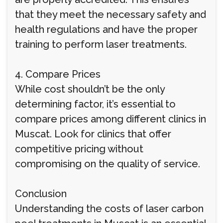
that they meet the necessary safety and
health regulations and have the proper
training to perform laser treatments.
4. Compare Prices
While cost shouldn’t be the only
determining factor, it’s essential to
compare prices among different clinics in
Muscat. Look for clinics that offer
competitive pricing without
compromising on the quality of service.
Conclusion
Understanding the costs of laser carbon