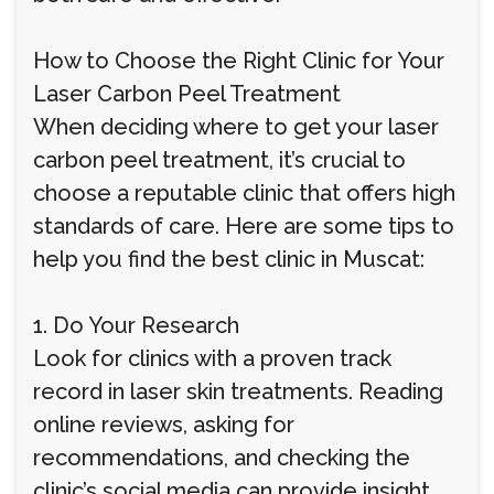
How to Choose the Right Clinic for Your
Laser Carbon Peel Treatment
When deciding where to get your laser
carbon peel treatment, it’s crucial to
choose a reputable clinic that offers high
standards of care. Here are some tips to
help you find the best clinic in Muscat:
1. Do Your Research
Look for clinics with a proven track
record in laser skin treatments. Reading
online reviews, asking for
recommendations, and checking the
clinic’s social media can provide insight