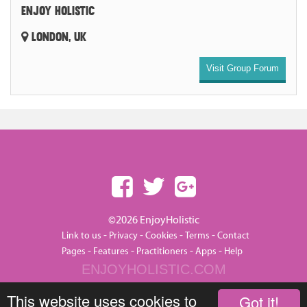
ENJOY HOLISTIC
LONDON, UK
Visit Group Forum
©2026 EnjoyHolistic
-
-
-
-
Link to us
Privacy
Cookies
Terms
Contact
-
-
-
-
Pages
Features
Practitioners
Apps
Help
ENJOYHOLISTIC.COM
This website uses cookies to
Got it!