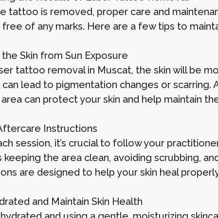
e tattoo is removed, proper care and maintenan
 free of any marks. Here are a few tips to maint
 the Skin from Sun Exposure
ser tattoo removal in Muscat, the skin will be mo
t can lead to pigmentation changes or scarring. 
 area can protect your skin and help maintain the
Aftercare Instructions
ch session, it’s crucial to follow your practitione
s keeping the area clean, avoiding scrubbing, an
ions are designed to help your skin heal properl
drated and Maintain Skin Health
 hydrated and using a gentle, moisturizing skinc