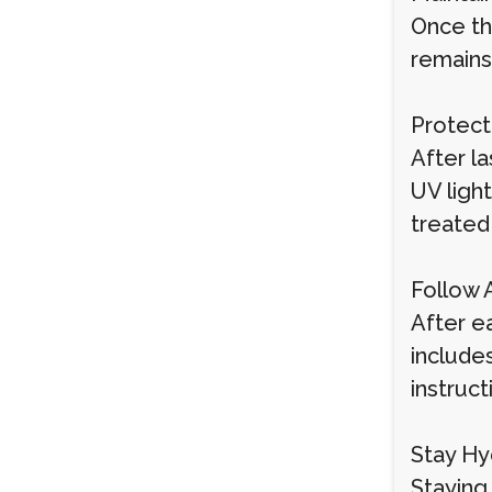
Once th
remains
Protect
After la
UV ligh
treated
Follow 
After ea
include
instruct
Stay Hy
Staying