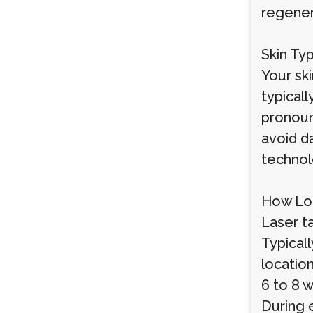
regener
Skin Ty
Your ski
typical
pronoun
avoid d
technol
How Lo
Laser t
Typical
locatio
6 to 8 w
During 