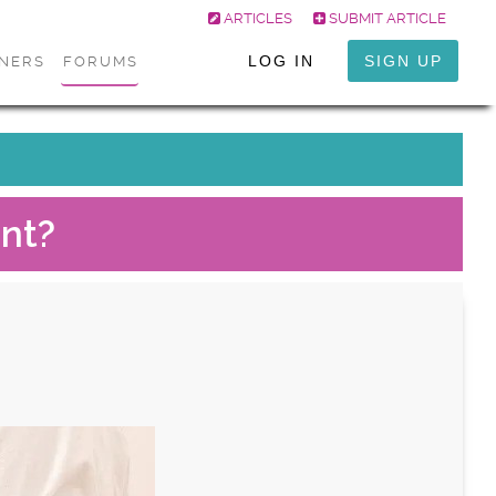
ARTICLES
SUBMIT ARTICLE
LOG IN
SIGN UP
ONERS
FORUMS
nt?