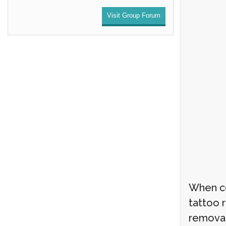
Visit Group Forum
When co
tattoo 
removal