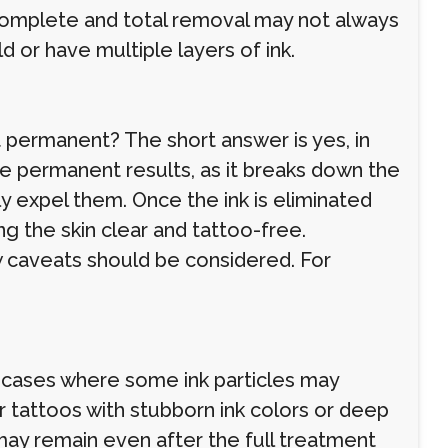
omplete and total removal may not always
d or have multiple layers of ink.
 permanent? The short answer is yes, in
e permanent results, as it breaks down the
lly expel them. Once the ink is eliminated
ng the skin clear and tattoo-free.
w caveats should be considered. For
re cases where some ink particles may
for tattoos with stubborn ink colors or deep
 may remain even after the full treatment