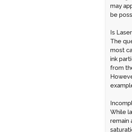
may app
be possi
Is Lase
The que
most ca
ink part
from the
However
exampl
Incomp
While l
remain a
saturati