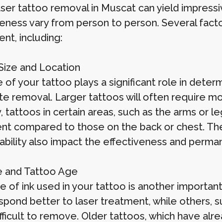
ser tattoo removal in Muscat can yield impressiv
veness vary from person to person. Several facto
nt, including:
Size and Location
 of your tattoo plays a significant role in dete
e removal. Larger tattoos will often require mo
y, tattoos in certain areas, such as the arms or l
nt compared to those on the back or chest. The 
 ability also impact the effectiveness and perm
e and Tattoo Age
 of ink used in your tattoo is another important
spond better to laser treatment, while others, s
ficult to remove. Older tattoos, which have alre