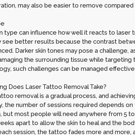
ation, may also be easier to remove compared t
pe
n type can influence how well it reacts to laser 
ly see better results because the contrast betwe
ced. Darker skin tones may pose a challenge, as 
amaging the surrounding tissue while targeting t
ogy, such challenges can be managed effectivel
ng Does Laser Tattoo Removal Take?
attoo removal is a gradual process, and achievi
ly, the number of sessions required depends on f
n, but most people will need anywhere from 5 to
eeks apart to allow the skin to heal and the body
each session, the tattoo fades more and more, a