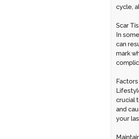
cycle, a
Scar Ti
In some
can resu
mark whe
complica
Factors
Lifestyl
crucial
and cau
your las
Maintai