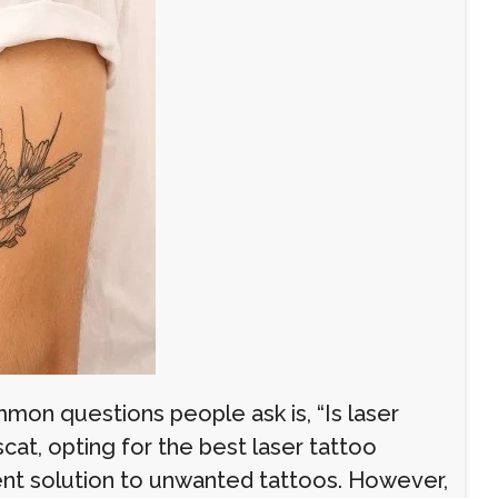
on questions people ask is, “Is laser
at, opting for the best laser tattoo
nent solution to unwanted tattoos. However,