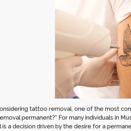
nsidering tattoo removal, one of the most comm
removal permanent?” For many individuals in Musc
 is a decision driven by the desire for a perma