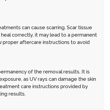
eatments can cause scarring. Scar tissue
t heal correctly, it may lead to a permanent
w proper aftercare instructions to avoid
permanency of the removal results. It is
 exposure, as UV rays can damage the skin
eatment care instructions provided by
ing results.