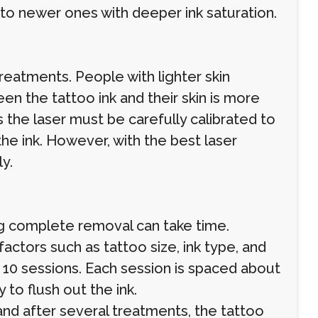
o newer ones with deeper ink saturation.
treatments. People with lighter skin
en the tattoo ink and their skin is more
the laser must be carefully calibrated to
he ink. However, with the best laser
y.
ng complete removal can take time.
actors such as tattoo size, ink type, and
 10 sessions. Each session is spaced about
 to flush out the ink.
nd after several treatments, the tattoo