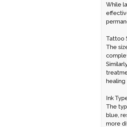
While la
effecti
permane
Tattoo 
The size
complet
Similarl
treatme
healing
Ink Typ
The type
blue, re
more dif