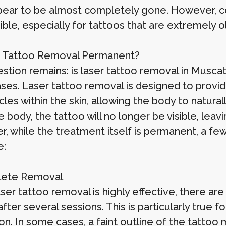
ear to be almost completely gone. However, c
ble, especially for tattoos that are extremely ol
r Tattoo Removal Permanent?
stion remains: is laser tattoo removal in Muscat
ses. Laser tattoo removal is designed to provid
icles within the skin, allowing the body to natura
 body, the tattoo will no longer be visible, leavi
, while the treatment itself is permanent, a fe
e:
lete Removal
aser tattoo removal is highly effective, there a
fter several sessions. This is particularly true 
on. In some cases, a faint outline of the tattoo