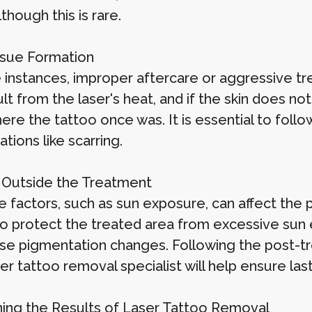
lthough this is rare.
ssue Formation
 instances, improper aftercare or aggressive tr
lt from the laser's heat, and if the skin does no
re the tattoo once was. It is essential to follo
tions like scarring.
 Outside the Treatment
e factors, such as sun exposure, can affect the 
 to protect the treated area from excessive sun
se pigmentation changes. Following the post-tr
er tattoo removal specialist will help ensure last
ning the Results of Laser Tattoo Removal