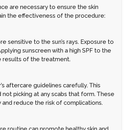
ce are necessary to ensure the skin
ain the effectiveness of the procedure:
re sensitive to the sun’s rays. Exposure to
Applying sunscreen with a high SPF to the
 results of the treatment.
r’s aftercare guidelines carefully. This
d not picking at any scabs that form. These
y and reduce the risk of complications.
are routine can promote healthy skin and