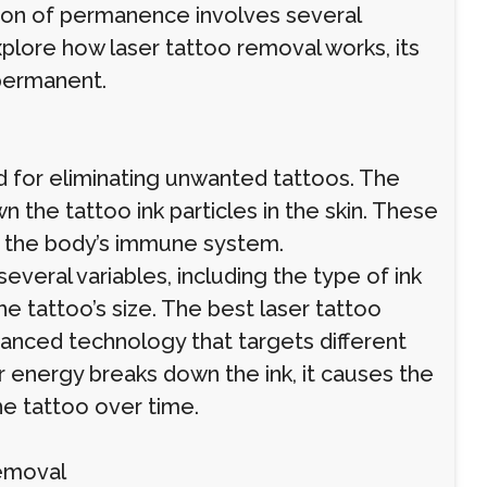
stion of permanence involves several
explore how laser tattoo removal works, its
 permanent.
 for eliminating unwanted tattoos. The
 the tattoo ink particles in the skin. These
y the body’s immune system.
veral variables, including the type of ink
the tattoo’s size. The best laser tattoo
vanced technology that targets different
er energy breaks down the ink, it causes the
the tattoo over time.
Removal