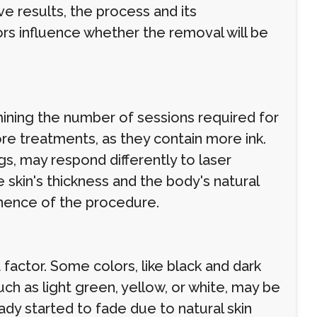
e results, the process and its
rs influence whether the removal will be
rmining the number of sessions required for
re treatments, as they contain more ink.
egs, may respond differently to laser
skin's thickness and the body's natural
anence of the procedure.
 factor. Some colors, like black and dark
uch as light green, yellow, or white, may be
ady started to fade due to natural skin