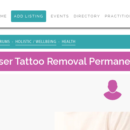
OME
ADD LISTING
EVENTS
DIRECTORY
PRACTITI
RUMS
HOLISTIC / WELLBEING
HEALTH
aser Tattoo Removal Permane