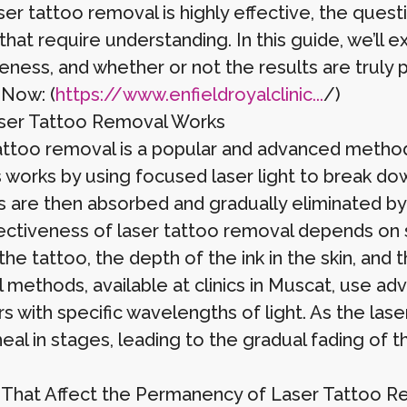
aser tattoo removal is highly effective, the que
that require understanding. In this guide, we’ll 
veness, and whether or not the results are truly
 Now: (
https://www.enfieldroyalclinic...
/)
ser Tattoo Removal Works
attoo removal is a popular and advanced method
works by using focused laser light to break down
es are then absorbed and gradually eliminated b
ectiveness of laser tattoo removal depends on se
the tattoo, the depth of the ink in the skin, and 
 methods, available at clinics in Muscat, use ad
rs with specific wavelengths of light. As the las
heal in stages, leading to the gradual fading of 
 That Affect the Permanency of Laser Tattoo 