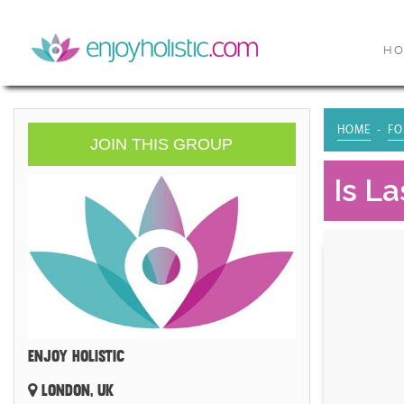
H
HOME
FO
JOIN THIS GROUP
Is L
ENJOY HOLISTIC
LONDON, UK