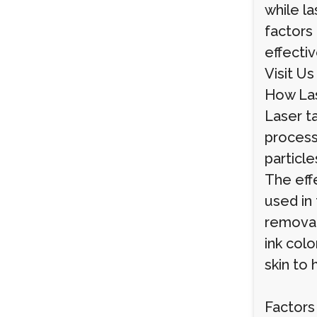
while l
factors 
effecti
Visit Us
How La
Laser t
process 
particl
The eff
used in 
removal
ink colo
skin to 
Factors