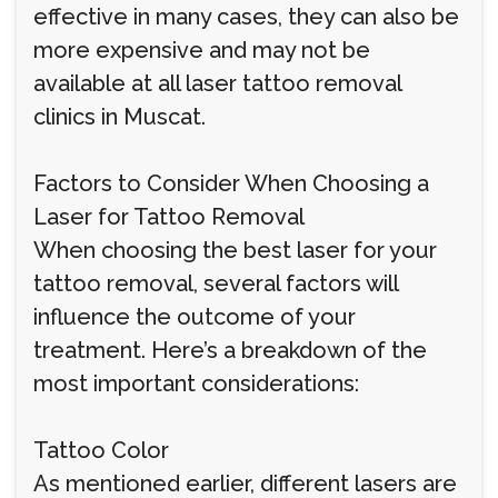
effective in many cases, they can also be
more expensive and may not be
available at all laser tattoo removal
clinics in Muscat.
Factors to Consider When Choosing a
Laser for Tattoo Removal
When choosing the best laser for your
tattoo removal, several factors will
influence the outcome of your
treatment. Here’s a breakdown of the
most important considerations:
Tattoo Color
As mentioned earlier, different lasers are