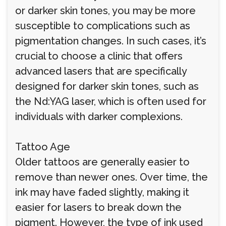
or darker skin tones, you may be more
susceptible to complications such as
pigmentation changes. In such cases, it’s
crucial to choose a clinic that offers
advanced lasers that are specifically
designed for darker skin tones, such as
the Nd:YAG laser, which is often used for
individuals with darker complexions.
Tattoo Age
Older tattoos are generally easier to
remove than newer ones. Over time, the
ink may have faded slightly, making it
easier for lasers to break down the
pigment. However, the type of ink used