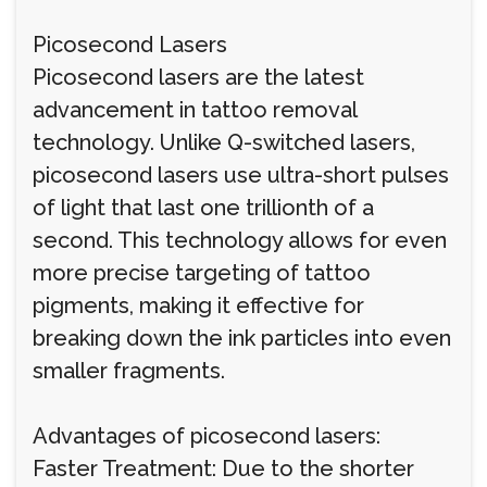
Picosecond Lasers
Picosecond lasers are the latest
advancement in tattoo removal
technology. Unlike Q-switched lasers,
picosecond lasers use ultra-short pulses
of light that last one trillionth of a
second. This technology allows for even
more precise targeting of tattoo
pigments, making it effective for
breaking down the ink particles into even
smaller fragments.
Advantages of picosecond lasers:
Faster Treatment: Due to the shorter