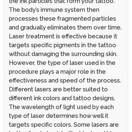
the ink particles that form your tattoo.
The body’s immune system then
processes these fragmented particles
and gradually eliminates them over time.
Laser treatment is effective because it
targets specific pigments in the tattoo
without damaging the surrounding skin.
However, the type of laser used in the
procedure plays a major role in the
effectiveness and speed of the process.
Different lasers are better suited to
different ink colors and tattoo designs.
The wavelength of light used by each
type of laser determines how well it
targets specific colors. Some lasers are