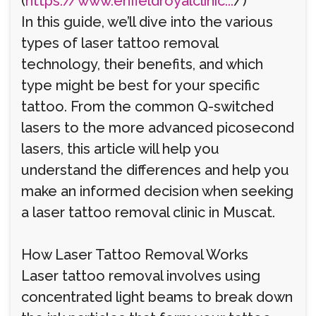
(
https://www.enfieldroyalclinic...
/)
In this guide, we’ll dive into the various
types of laser tattoo removal
technology, their benefits, and which
type might be best for your specific
tattoo. From the common Q-switched
lasers to the more advanced picosecond
lasers, this article will help you
understand the differences and help you
make an informed decision when seeking
a laser tattoo removal clinic in Muscat.
How Laser Tattoo Removal Works
Laser tattoo removal involves using
concentrated light beams to break down