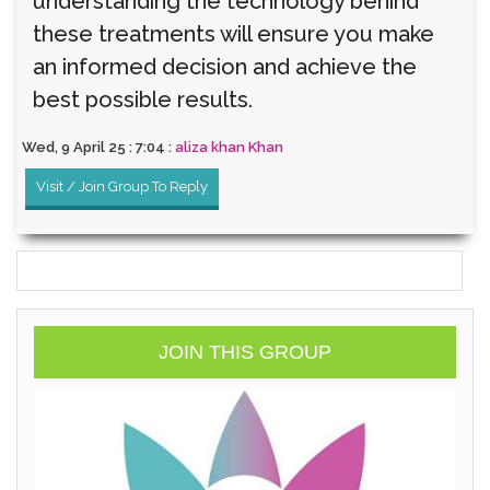
understanding the technology behind
these treatments will ensure you make
an informed decision and achieve the
best possible results.
Wed, 9 April 25 : 7:04 :
aliza khan Khan
Visit / Join Group To Reply
JOIN THIS GROUP