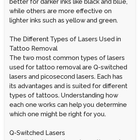
better for darker inks like black and blue,
while others are more effective on
lighter inks such as yellow and green.
The Different Types of Lasers Used in
Tattoo Removal
The two most common types of lasers
used for tattoo removal are Q-switched
lasers and picosecond lasers. Each has
its advantages and is suited for different
types of tattoos. Understanding how
each one works can help you determine
which one might be right for you.
Q-Switched Lasers