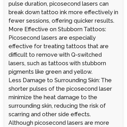
pulse duration, picosecond lasers can
break down tattoo ink more effectively in
fewer sessions, offering quicker results.
More Effective on Stubborn Tattoos:
Picosecond lasers are especially
effective for treating tattoos that are
difficult to remove with Q-switched
lasers, such as tattoos with stubborn
pigments like green and yellow.
Less Damage to Surrounding Skin: The
shorter pulses of the picosecond laser
minimize the heat damage to the
surrounding skin, reducing the risk of
scarring and other side effects.
Although picosecond lasers are more