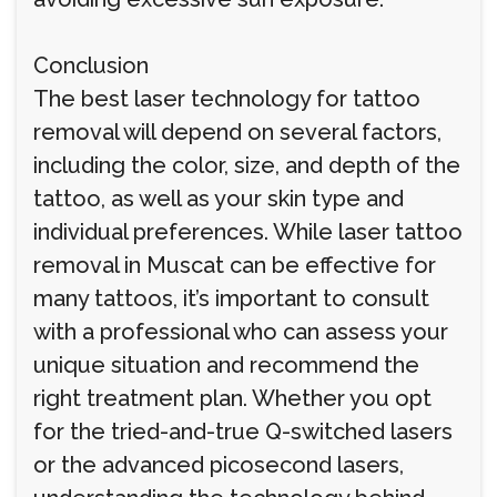
Conclusion
The best laser technology for tattoo
removal will depend on several factors,
including the color, size, and depth of the
tattoo, as well as your skin type and
individual preferences. While laser tattoo
removal in Muscat can be effective for
many tattoos, it’s important to consult
with a professional who can assess your
unique situation and recommend the
right treatment plan. Whether you opt
for the tried-and-true Q-switched lasers
or the advanced picosecond lasers,