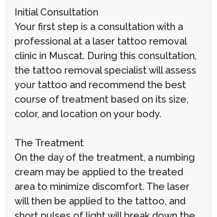
Initial Consultation
Your first step is a consultation with a
professional at a laser tattoo removal
clinic in Muscat. During this consultation,
the tattoo removal specialist will assess
your tattoo and recommend the best
course of treatment based on its size,
color, and location on your body.
The Treatment
On the day of the treatment, a numbing
cream may be applied to the treated
area to minimize discomfort. The laser
will then be applied to the tattoo, and
short pulses of light will break down the