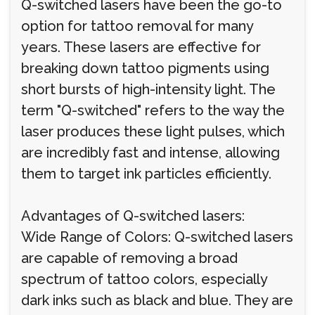
Q-switched lasers have been the go-to
option for tattoo removal for many
years. These lasers are effective for
breaking down tattoo pigments using
short bursts of high-intensity light. The
term "Q-switched" refers to the way the
laser produces these light pulses, which
are incredibly fast and intense, allowing
them to target ink particles efficiently.
Advantages of Q-switched lasers:
Wide Range of Colors: Q-switched lasers
are capable of removing a broad
spectrum of tattoo colors, especially
dark inks such as black and blue. They are