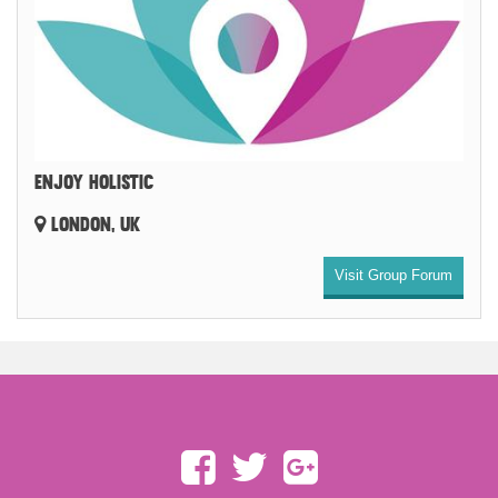
ENJOY HOLISTIC
LONDON, UK
Visit Group Forum