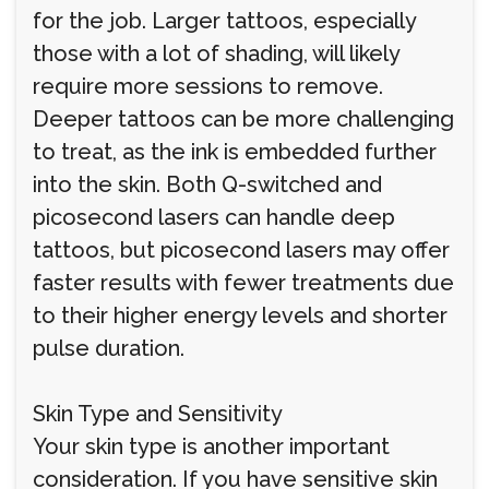
for the job. Larger tattoos, especially
those with a lot of shading, will likely
require more sessions to remove.
Deeper tattoos can be more challenging
to treat, as the ink is embedded further
into the skin. Both Q-switched and
picosecond lasers can handle deep
tattoos, but picosecond lasers may offer
faster results with fewer treatments due
to their higher energy levels and shorter
pulse duration.
Skin Type and Sensitivity
Your skin type is another important
consideration. If you have sensitive skin