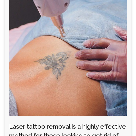
Laser tattoo removal is a highly effective
method for those looking to get rid of