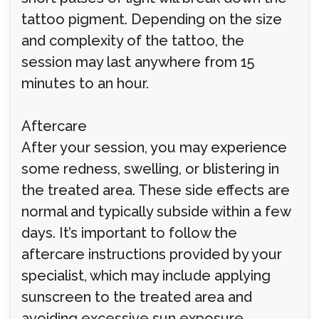
tattoo pigment. Depending on the size
and complexity of the tattoo, the
session may last anywhere from 15
minutes to an hour.
Aftercare
After your session, you may experience
some redness, swelling, or blistering in
the treated area. These side effects are
normal and typically subside within a few
days. It’s important to follow the
aftercare instructions provided by your
specialist, which may include applying
sunscreen to the treated area and
avoiding excessive sun exposure.