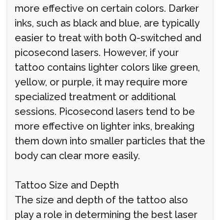
more effective on certain colors. Darker
inks, such as black and blue, are typically
easier to treat with both Q-switched and
picosecond lasers. However, if your
tattoo contains lighter colors like green,
yellow, or purple, it may require more
specialized treatment or additional
sessions. Picosecond lasers tend to be
more effective on lighter inks, breaking
them down into smaller particles that the
body can clear more easily.
Tattoo Size and Depth
The size and depth of the tattoo also
play a role in determining the best laser