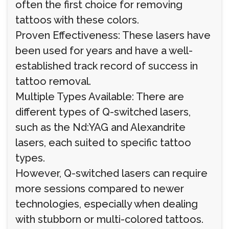
often the first choice for removing
tattoos with these colors.
Proven Effectiveness: These lasers have
been used for years and have a well-
established track record of success in
tattoo removal.
Multiple Types Available: There are
different types of Q-switched lasers,
such as the Nd:YAG and Alexandrite
lasers, each suited to specific tattoo
types.
However, Q-switched lasers can require
more sessions compared to newer
technologies, especially when dealing
with stubborn or multi-colored tattoos.