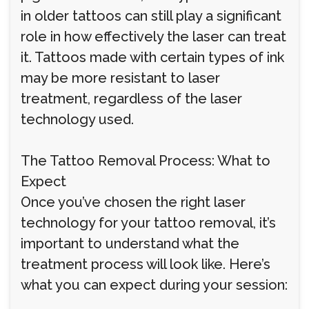
in older tattoos can still play a significant
role in how effectively the laser can treat
it. Tattoos made with certain types of ink
may be more resistant to laser
treatment, regardless of the laser
technology used.
The Tattoo Removal Process: What to
Expect
Once you’ve chosen the right laser
technology for your tattoo removal, it’s
important to understand what the
treatment process will look like. Here’s
what you can expect during your session: