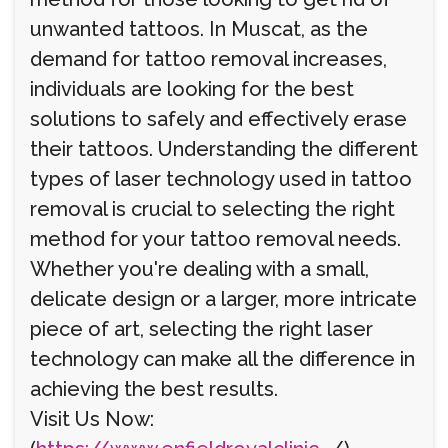
unwanted tattoos. In Muscat, as the
demand for tattoo removal increases,
individuals are looking for the best
solutions to safely and effectively erase
their tattoos. Understanding the different
types of laser technology used in tattoo
removal is crucial to selecting the right
method for your tattoo removal needs.
Whether you're dealing with a small,
delicate design or a larger, more intricate
piece of art, selecting the right laser
technology can make all the difference in
achieving the best results.
Visit Us Now: