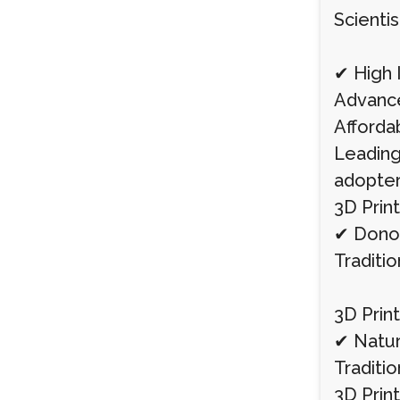
Scientis
✔ High I
Advance
Afforda
Leading 
adopter
3D Print
✔ Donor 
Traditio
3D Print
✔ Natur
Traditio
3D Prin