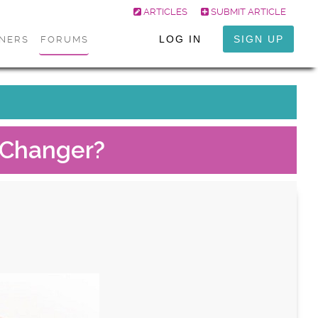
ARTICLES
SUBMIT ARTICLE
LOG IN
SIGN UP
ONERS
FORUMS
e Changer?