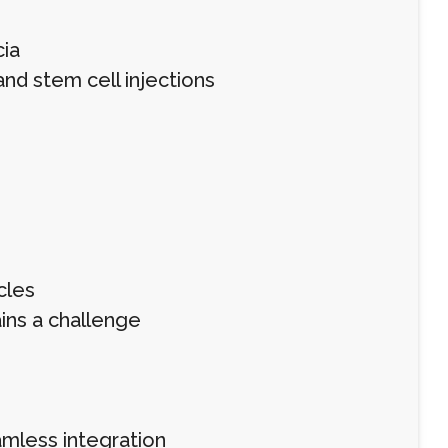
ia
nd stem cell injections
cles
ins a challenge
amless integration