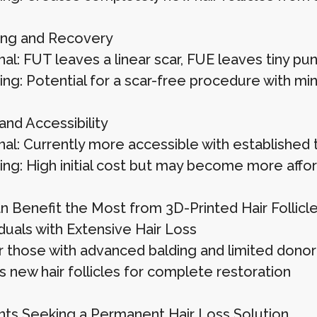
ing and Recovery
nal: FUT leaves a linear scar, FUE leaves tiny p
ing: Potential for a scar-free procedure with mi
and Accessibility
onal: Currently more accessible with established
ting: High initial cost but may become more affo
 Benefit the Most from 3D-Printed Hair Follicl
duals with Extensive Hair Loss
or those with advanced balding and limited donor 
s new hair follicles for complete restoration
nts Seeking a Permanent Hair Loss Solution