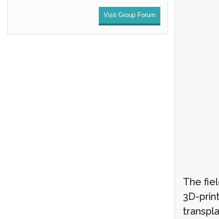
Visit Group Forum
The fiel
3D-print
transpla