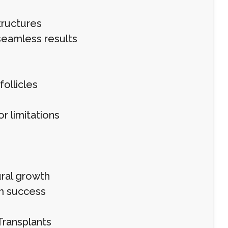
tructures
 seamless results
follicles
r limitations
ural growth
rm success
Transplants