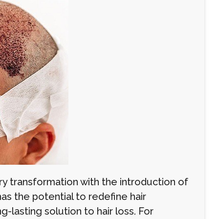
ry transformation with the introduction of
as the potential to redefine hair
g-lasting solution to hair loss. For