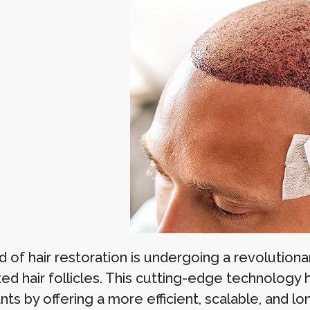
d of hair restoration is undergoing a revolutiona
ed hair follicles. This cutting-edge technology h
nts by offering a more efficient, scalable, and lon