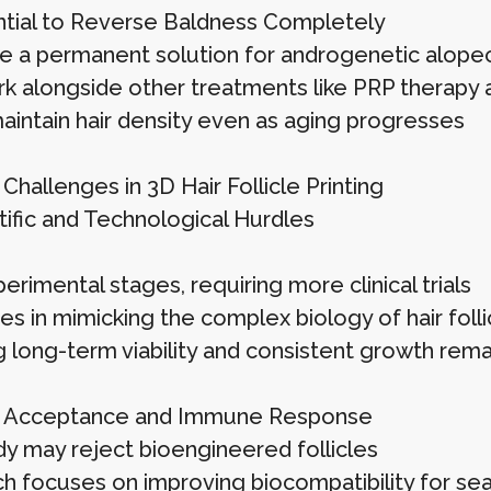
tial to Reverse Baldness Completely
e a permanent solution for androgenetic alopec
k alongside other treatments like PRP therapy a
aintain hair density even as aging progresses
Challenges in 3D Hair Follicle Printing
tific and Technological Hurdles
 xperimental stages, requiring more clinical trials
ties in mimicking the complex biology of hair folli
g long-term viability and consistent growth rema
p Acceptance and Immune Response
y may reject bioengineered follicles
h focuses on improving biocompatibility for se