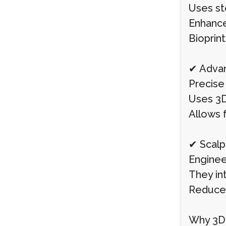
Uses ste
Enhances
Bioprin
✔ Advan
Precise 
Uses 3D
Allows f
✔ Scalp
Engineer
They in
Reduces
Why 3D-