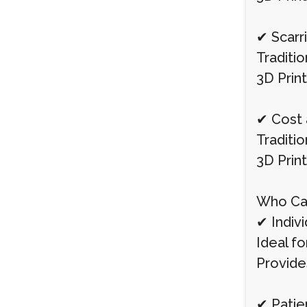
✔ Scarr
Traditio
3D Print
✔ Cost 
Traditi
3D Prin
Who Can
✔ Indivi
Ideal f
Provide
✔ Patie