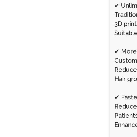
✔ Unlim
Traditio
3D prin
Suitable
✔ More 
Custom-p
Reduces
Hair gro
✔ Faste
Reduces
Patient
Enhance