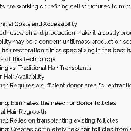
ts are working on refining cell structures to mimic
nitial Costs and Accessibility
d research and production make it a costly proce
bility may be a concern until mass production sc
hair restoration clinics specializing in the best ha
s of this technology
ing vs. Traditional Hair Transplants
Hair Availability
nal: Requires a sufficient donor area for extracti
ing: Eliminates the need for donor follicles
al Hair Regrowth
nal: Relies on transplanting existing follicles
ting: Creates completely new hair follicles from 