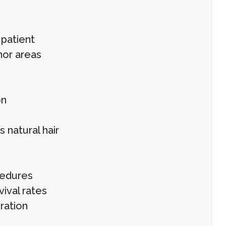
 patient
nor areas
on
 natural hair
cedures
ival rates
ration