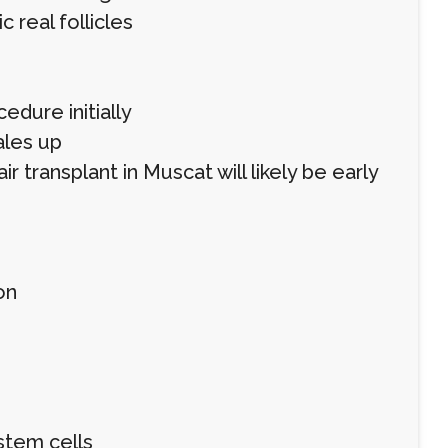
 real follicles
dure initially
ales up
ir transplant in Muscat will likely be early
on
stem cells