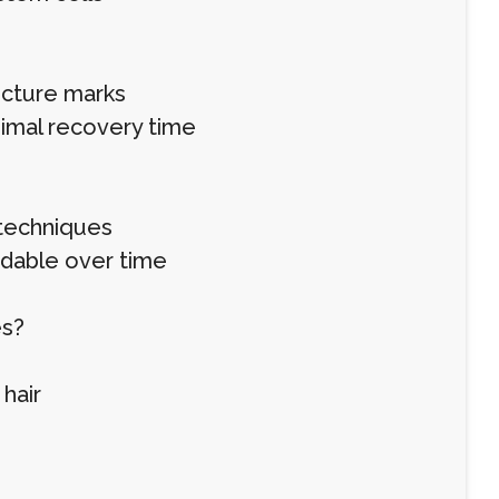
uncture marks
nimal recovery time
 techniques
rdable over time
es?
hair