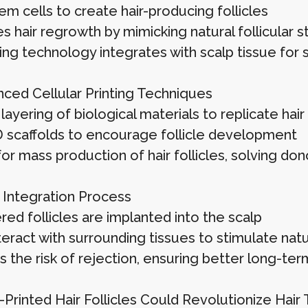
m cells to create hair-producing follicles
 hair regrowth by mimicking natural follicular s
ting technology integrates with scalp tissue for
ced Cellular Printing Techniques
layering of biological materials to replicate hair 
 scaffolds to encourage follicle development
or mass production of hair follicles, solving dono
 Integration Process
ed follicles are implanted into the scalp
teract with surrounding tissues to stimulate nat
 the risk of rejection, ensuring better long-te
Printed Hair Follicles Could Revolutionize Hair 