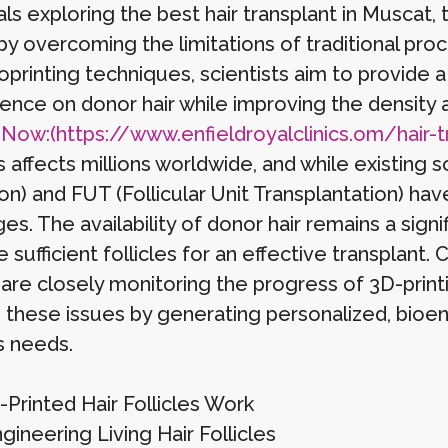
als exploring the best hair transplant in Muscat, 
by overcoming the limitations of traditional proc
oprinting techniques, scientists aim to provide 
nce on donor hair while improving the density a
s
Now:(https://www.enfieldroyalclinics.om/hair-t
s affects millions worldwide, and while existing s
on) and FUT (Follicular Unit Transplantation) hav
es. The availability of donor hair remains a sign
 sufficient follicles for an effective transplant. C
are closely monitoring the progress of 3D-printi
 these issues by generating personalized, bioeng
s needs.
Printed Hair Follicles Work
ineering Living Hair Follicles