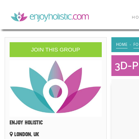
H
HOME
FO
JOIN THIS GROUP
3D-P
ENJOY HOLISTIC
LONDON, UK