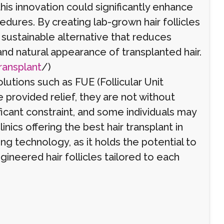
this innovation could significantly enhance
edures. By creating lab-grown hair follicles
a sustainable alternative that reduces
nd natural appearance of transplanted hair.
ransplant
/)
olutions such as FUE (Follicular Unit
e provided relief, they are not without
ificant constraint, and some individuals may
linics offering the best hair transplant in
ng technology, as it holds the potential to
ineered hair follicles tailored to each