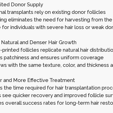
ited Donor Supply
nal transplants rely on existing donor follicles
ting eliminates the need for harvesting from the
 for individuals with severe hair loss or weak do
Natural and Denser Hair Growth
rinted follicles replicate natural hair distributi
 patchiness and ensures uniform coverage
ws with the same texture, color, and thickness as
r and More Effective Treatment
 the time required for hair transplantation pro
s see quicker recovery and improved follicle surv
s overall success rates for long-term hair resto