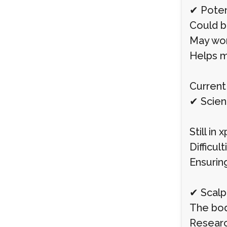
✔ Poten
Could b
May wor
Helps m
Current 
✔ Scien
Still in
Difficul
Ensurin
✔ Scal
The bod
Researc