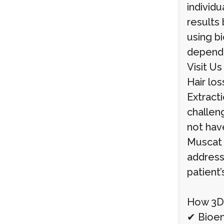
individu
results 
using bi
depende
Visit U
Hair los
Extracti
challeng
not have
Muscat 
address
patient’
How 3D-
✔ Bioeng