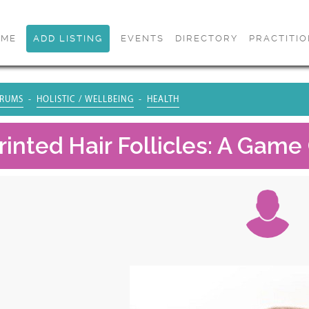
OME
ADD LISTING
EVENTS
DIRECTORY
PRACTITI
RUMS
HOLISTIC / WELLBEING
HEALTH
rinted Hair Follicles: A Gam