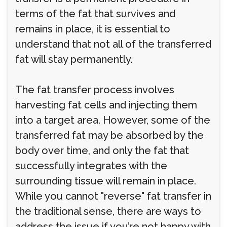
terms of the fat that survives and
remains in place, it is essential to
understand that not all of the transferred
fat will stay permanently.
The fat transfer process involves
harvesting fat cells and injecting them
into a target area. However, some of the
transferred fat may be absorbed by the
body over time, and only the fat that
successfully integrates with the
surrounding tissue will remain in place.
While you cannot "reverse" fat transfer in
the traditional sense, there are ways to
address the issue if you’re not happy with