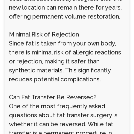
new location can remain there for years,
offering permanent volume restoration.
Minimal Risk of Rejection
Since fat is taken from your own body,
there is minimal risk of allergic reactions
or rejection, making it safer than
synthetic materials. This significantly
reduces potential complications.
Can Fat Transfer Be Reversed?
One of the most frequently asked
questions about fat transfer surgery is
whether it can be reversed. While fat
transfer is a permanent procedure in