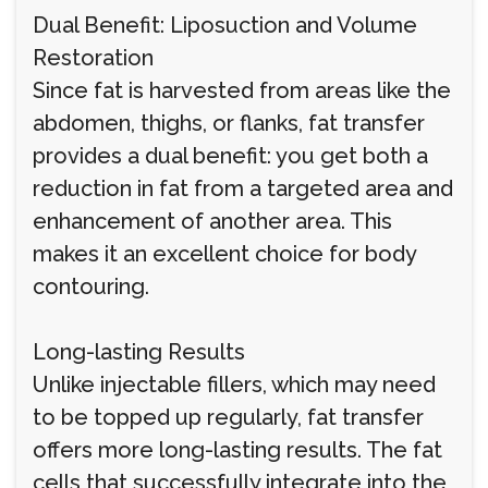
Dual Benefit: Liposuction and Volume
Restoration
Since fat is harvested from areas like the
abdomen, thighs, or flanks, fat transfer
provides a dual benefit: you get both a
reduction in fat from a targeted area and
enhancement of another area. This
makes it an excellent choice for body
contouring.
Long-lasting Results
Unlike injectable fillers, which may need
to be topped up regularly, fat transfer
offers more long-lasting results. The fat
cells that successfully integrate into the