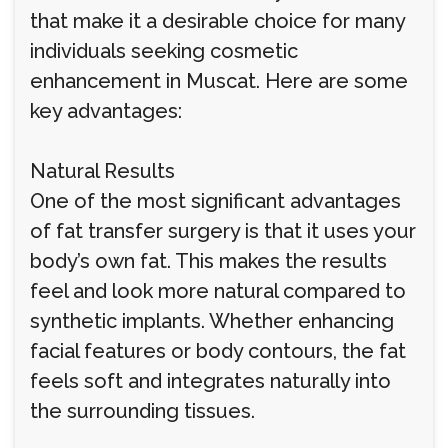
that make it a desirable choice for many
individuals seeking cosmetic
enhancement in Muscat. Here are some
key advantages:
Natural Results
One of the most significant advantages
of fat transfer surgery is that it uses your
body’s own fat. This makes the results
feel and look more natural compared to
synthetic implants. Whether enhancing
facial features or body contours, the fat
feels soft and integrates naturally into
the surrounding tissues.