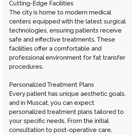
Cutting-Edge Facilities
The city is home to modern medical
centers equipped with the latest surgical
technologies, ensuring patients receive
safe and effective treatments. These
facilities offer a comfortable and
professional environment for fat transfer
procedures.
Personalized Treatment Plans
Every patient has unique aesthetic goals,
and in Muscat, you can expect
personalized treatment plans tailored to
your specific needs. From the initial
consultation to post-operative care,