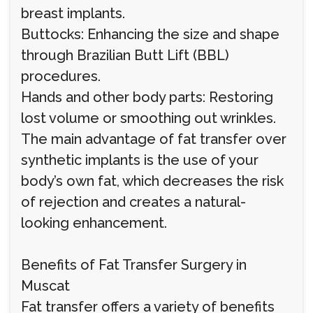
breast implants.
Buttocks: Enhancing the size and shape
through Brazilian Butt Lift (BBL)
procedures.
Hands and other body parts: Restoring
lost volume or smoothing out wrinkles.
The main advantage of fat transfer over
synthetic implants is the use of your
body’s own fat, which decreases the risk
of rejection and creates a natural-
looking enhancement.
Benefits of Fat Transfer Surgery in
Muscat
Fat transfer offers a variety of benefits