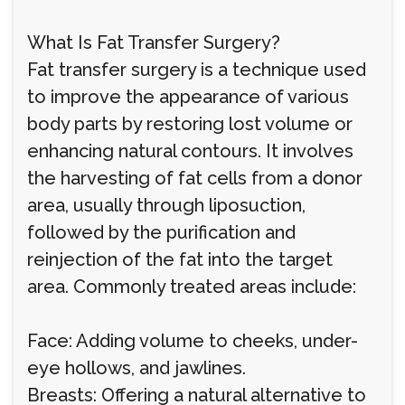
What Is Fat Transfer Surgery?
Fat transfer surgery is a technique used
to improve the appearance of various
body parts by restoring lost volume or
enhancing natural contours. It involves
the harvesting of fat cells from a donor
area, usually through liposuction,
followed by the purification and
reinjection of the fat into the target
area. Commonly treated areas include:
Face: Adding volume to cheeks, under-
eye hollows, and jawlines.
Breasts: Offering a natural alternative to