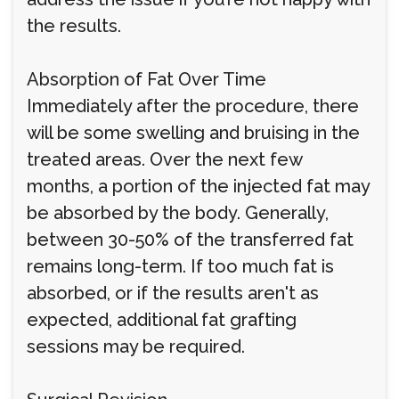
the results.
Absorption of Fat Over Time
Immediately after the procedure, there
will be some swelling and bruising in the
treated areas. Over the next few
months, a portion of the injected fat may
be absorbed by the body. Generally,
between 30-50% of the transferred fat
remains long-term. If too much fat is
absorbed, or if the results aren't as
expected, additional fat grafting
sessions may be required.