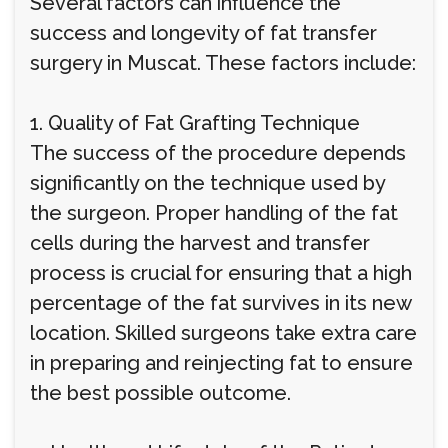
Several factors can influence the
success and longevity of fat transfer
surgery in Muscat. These factors include:
1. Quality of Fat Grafting Technique
The success of the procedure depends
significantly on the technique used by
the surgeon. Proper handling of the fat
cells during the harvest and transfer
process is crucial for ensuring that a high
percentage of the fat survives in its new
location. Skilled surgeons take extra care
in preparing and reinjecting fat to ensure
the best possible outcome.