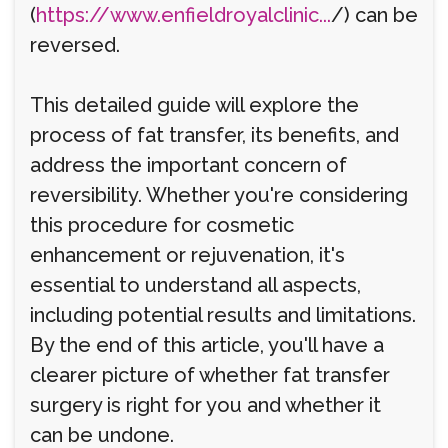
(
https://www.enfieldroyalclinic...
/) can be
reversed.
This detailed guide will explore the
process of fat transfer, its benefits, and
address the important concern of
reversibility. Whether you're considering
this procedure for cosmetic
enhancement or rejuvenation, it's
essential to understand all aspects,
including potential results and limitations.
By the end of this article, you'll have a
clearer picture of whether fat transfer
surgery is right for you and whether it
can be undone.