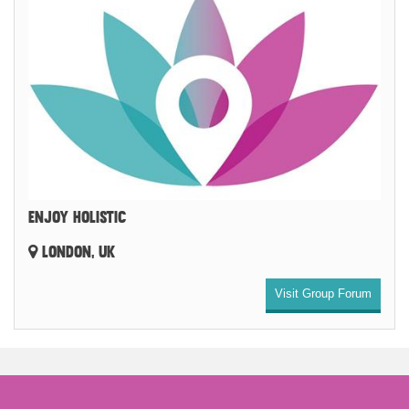
ENJOY HOLISTIC
LONDON, UK
Visit Group Forum