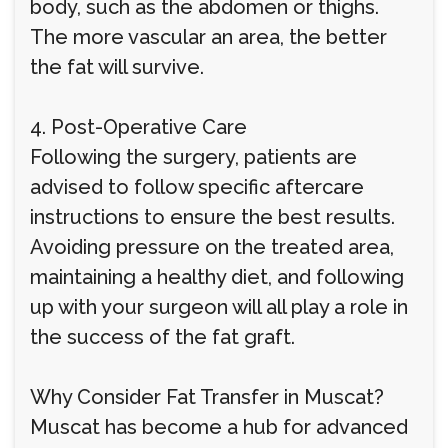
body, such as the abdomen or thighs.
The more vascular an area, the better
the fat will survive.
4. Post-Operative Care
Following the surgery, patients are
advised to follow specific aftercare
instructions to ensure the best results.
Avoiding pressure on the treated area,
maintaining a healthy diet, and following
up with your surgeon will all play a role in
the success of the fat graft.
Why Consider Fat Transfer in Muscat?
Muscat has become a hub for advanced