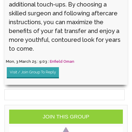
additional touch-ups. By choosing a
skilled surgeon and following aftercare
instructions, you can maximize the
benefits of your fat transfer and enjoy a
more youthful, contoured look for years
to come.
Mon, 3 March 25 : 9:03 :
Enfield Oman
Visit / Join Group To Reply
JOIN THIS GROUP