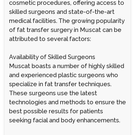
cosmetic procedures, offering access to
skilled surgeons and state-of-the-art
medical facilities. The growing popularity
of fat transfer surgery in Muscat can be
attributed to several factors:
Availability of Skilled Surgeons
Muscat boasts a number of highly skilled
and experienced plastic surgeons who
specialize in fat transfer techniques.
These surgeons use the latest
technologies and methods to ensure the
best possible results for patients
seeking facial and body enhancements.