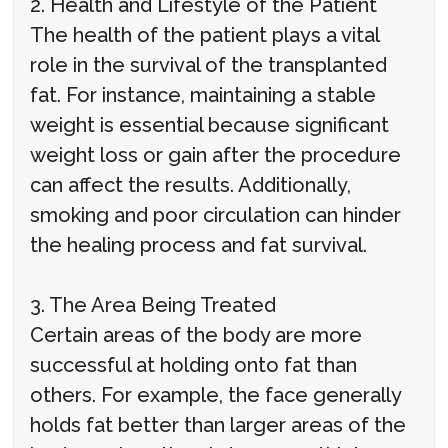
2. Health and Lifestyle of the Patient
The health of the patient plays a vital
role in the survival of the transplanted
fat. For instance, maintaining a stable
weight is essential because significant
weight loss or gain after the procedure
can affect the results. Additionally,
smoking and poor circulation can hinder
the healing process and fat survival.
3. The Area Being Treated
Certain areas of the body are more
successful at holding onto fat than
others. For example, the face generally
holds fat better than larger areas of the