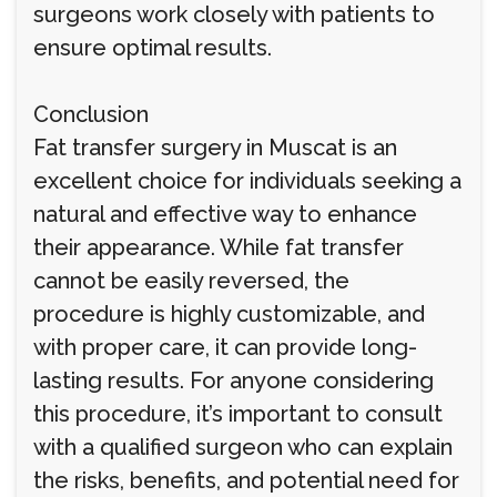
surgeons work closely with patients to
ensure optimal results.
Conclusion
Fat transfer surgery in Muscat is an
excellent choice for individuals seeking a
natural and effective way to enhance
their appearance. While fat transfer
cannot be easily reversed, the
procedure is highly customizable, and
with proper care, it can provide long-
lasting results. For anyone considering
this procedure, it’s important to consult
with a qualified surgeon who can explain
the risks, benefits, and potential need for