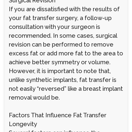
Surgical Revision
If you are dissatisfied with the results of
your fat transfer surgery, a follow-up
consultation with your surgeon is
recommended. In some cases, surgical
revision can be performed to remove
excess fat or add more fat to the area to
achieve better symmetry or volume.
However, it is important to note that,
unlike synthetic implants, fat transfer is
not easily “reversed” like a breast implant
removal would be.
Factors That Influence Fat Transfer
Longevity