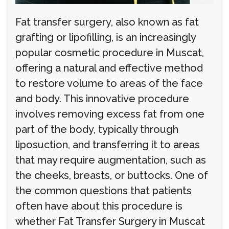
Fat transfer surgery, also known as fat
grafting or lipofilling, is an increasingly
popular cosmetic procedure in Muscat,
offering a natural and effective method
to restore volume to areas of the face
and body. This innovative procedure
involves removing excess fat from one
part of the body, typically through
liposuction, and transferring it to areas
that may require augmentation, such as
the cheeks, breasts, or buttocks. One of
the common questions that patients
often have about this procedure is
whether Fat Transfer Surgery in Muscat