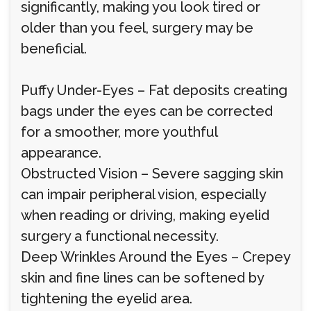
significantly, making you look tired or
older than you feel, surgery may be
beneficial.
Puffy Under-Eyes – Fat deposits creating
bags under the eyes can be corrected
for a smoother, more youthful
appearance.
Obstructed Vision – Severe sagging skin
can impair peripheral vision, especially
when reading or driving, making eyelid
surgery a functional necessity.
Deep Wrinkles Around the Eyes – Crepey
skin and fine lines can be softened by
tightening the eyelid area.