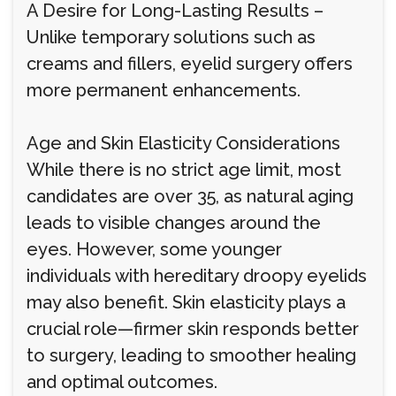
A Desire for Long-Lasting Results –
Unlike temporary solutions such as
creams and fillers, eyelid surgery offers
more permanent enhancements.
Age and Skin Elasticity Considerations
While there is no strict age limit, most
candidates are over 35, as natural aging
leads to visible changes around the
eyes. However, some younger
individuals with hereditary droopy eyelids
may also benefit. Skin elasticity plays a
crucial role—firmer skin responds better
to surgery, leading to smoother healing
and optimal outcomes.