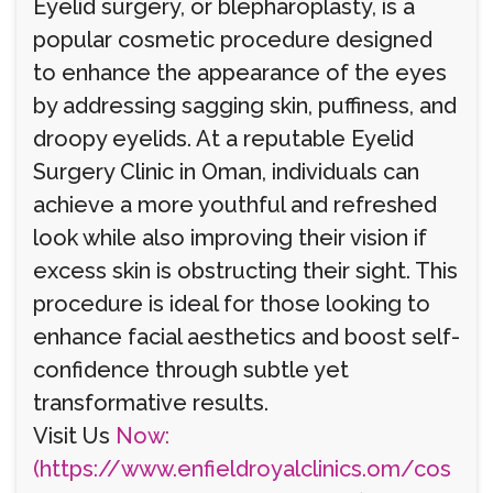
Eyelid surgery, or blepharoplasty, is a
popular cosmetic procedure designed
to enhance the appearance of the eyes
by addressing sagging skin, puffiness, and
droopy eyelids. At a reputable Eyelid
Surgery Clinic in Oman, individuals can
achieve a more youthful and refreshed
look while also improving their vision if
excess skin is obstructing their sight. This
procedure is ideal for those looking to
enhance facial aesthetics and boost self-
confidence through subtle yet
transformative results.
Visit Us
Now:
(https://www.enfieldroyalclinics.om/cos