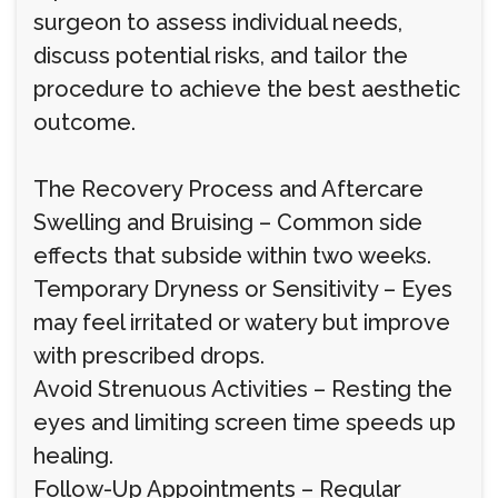
surgeon to assess individual needs,
discuss potential risks, and tailor the
procedure to achieve the best aesthetic
outcome.
The Recovery Process and Aftercare
Swelling and Bruising – Common side
effects that subside within two weeks.
Temporary Dryness or Sensitivity – Eyes
may feel irritated or watery but improve
with prescribed drops.
Avoid Strenuous Activities – Resting the
eyes and limiting screen time speeds up
healing.
Follow-Up Appointments – Regular