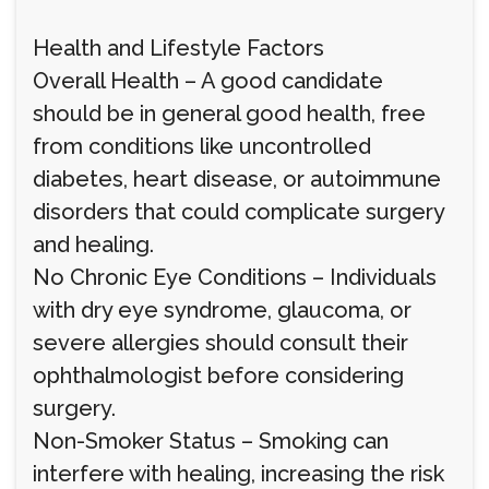
Health and Lifestyle Factors
Overall Health – A good candidate
should be in general good health, free
from conditions like uncontrolled
diabetes, heart disease, or autoimmune
disorders that could complicate surgery
and healing.
No Chronic Eye Conditions – Individuals
with dry eye syndrome, glaucoma, or
severe allergies should consult their
ophthalmologist before considering
surgery.
Non-Smoker Status – Smoking can
interfere with healing, increasing the risk