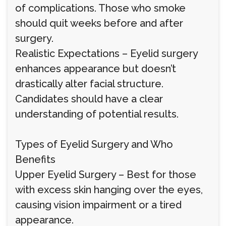
of complications. Those who smoke
should quit weeks before and after
surgery.
Realistic Expectations – Eyelid surgery
enhances appearance but doesn’t
drastically alter facial structure.
Candidates should have a clear
understanding of potential results.
Types of Eyelid Surgery and Who
Benefits
Upper Eyelid Surgery – Best for those
with excess skin hanging over the eyes,
causing vision impairment or a tired
appearance.