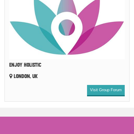
ENJOY HOLISTIC
LONDON, UK
Visit Group Forum