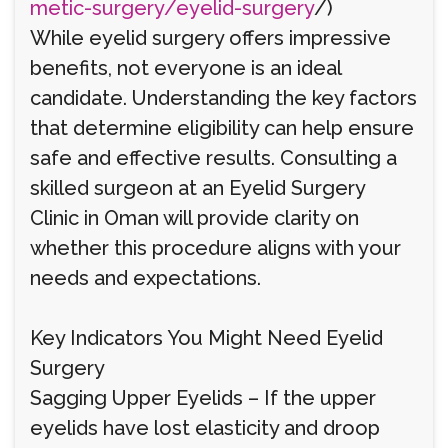
metic-surgery/eyelid-surgery
/)
While eyelid surgery offers impressive
benefits, not everyone is an ideal
candidate. Understanding the key factors
that determine eligibility can help ensure
safe and effective results. Consulting a
skilled surgeon at an Eyelid Surgery
Clinic in Oman will provide clarity on
whether this procedure aligns with your
needs and expectations.
Key Indicators You Might Need Eyelid
Surgery
Sagging Upper Eyelids – If the upper
eyelids have lost elasticity and droop