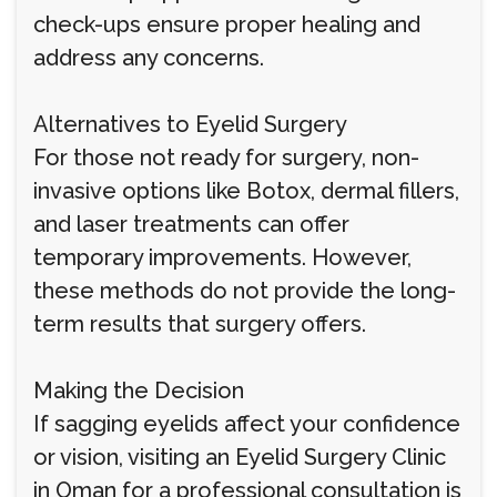
check-ups ensure proper healing and
address any concerns.
Alternatives to Eyelid Surgery
For those not ready for surgery, non-
invasive options like Botox, dermal fillers,
and laser treatments can offer
temporary improvements. However,
these methods do not provide the long-
term results that surgery offers.
Making the Decision
If sagging eyelids affect your confidence
or vision, visiting an Eyelid Surgery Clinic
in Oman for a professional consultation is