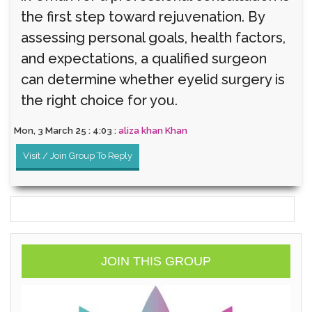
the first step toward rejuvenation. By
assessing personal goals, health factors,
and expectations, a qualified surgeon
can determine whether eyelid surgery is
the right choice for you.
Mon, 3 March 25 : 4:03 :
aliza khan Khan
Visit / Join Group To Reply
JOIN THIS GROUP