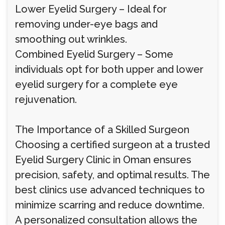
Lower Eyelid Surgery – Ideal for
removing under-eye bags and
smoothing out wrinkles.
Combined Eyelid Surgery – Some
individuals opt for both upper and lower
eyelid surgery for a complete eye
rejuvenation.
The Importance of a Skilled Surgeon
Choosing a certified surgeon at a trusted
Eyelid Surgery Clinic in Oman ensures
precision, safety, and optimal results. The
best clinics use advanced techniques to
minimize scarring and reduce downtime.
A personalized consultation allows the