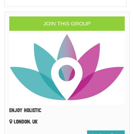
JOIN THIS GROUP
ENJOY HOLISTIC
LONDON, UK