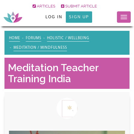
ARTICLES
SUBMIT ARTICLE
LOG IN
SIGN UP
Togg
navig
HOME
FORUMS
HOLISTIC / WELLBEING
MEDITATION / MINDFULNESS
Meditation Teacher
Training India