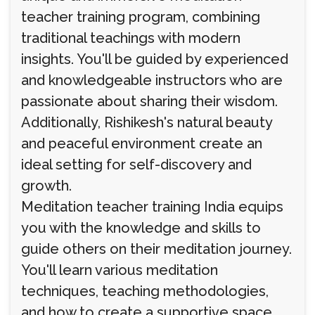
teacher training program, combining
traditional teachings with modern
insights. You'll be guided by experienced
and knowledgeable instructors who are
passionate about sharing their wisdom.
Additionally, Rishikesh's natural beauty
and peaceful environment create an
ideal setting for self-discovery and
growth.
Meditation teacher training India equips
you with the knowledge and skills to
guide others on their meditation journey.
You'll learn various meditation
techniques, teaching methodologies,
and how to create a supportive space