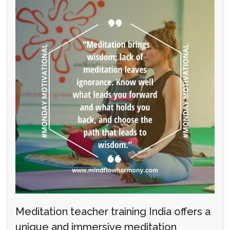
Meditation teacher training India offers a
unique and immersive meditation