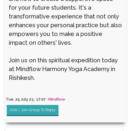
for your future students. It's a
transformative experience that not only
enhances your personal practice but also
empowers you to make a positive
impact on others' lives.
Join us on this spiritual expedition today
at Mindflow Harmony Yoga Academy in
Rishikesh.
Tue, 25 July 23 : 17:07 :
Mindflow
Visit / Join Group To Reply