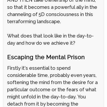
so that it becomes a powerful ally in the
channeling of 5D consciousness in this
terraforming landscape.
What does that look like in the day-to-
day and how do we achieve it?
Escaping the Mental Prison
Firstly it's essential to spend
considerable time, probably even years,
softening the mind from the desire for a
particular outcome or the fears of what
might unfold in the day-to-day. You
detach from it by becoming the