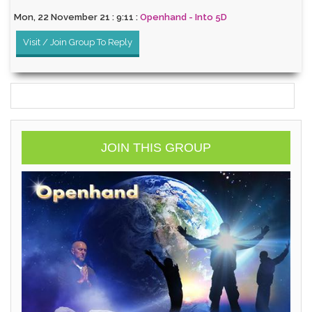
Mon, 22 November 21 : 9:11 :
Openhand - Into 5D
Visit / Join Group To Reply
JOIN THIS GROUP