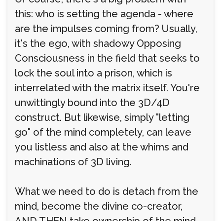
this: who is setting the agenda - where
are the impulses coming from? Usually,
it's the ego, with shadowy Opposing
Consciousness in the field that seeks to
lock the soul into a prison, which is
interrelated with the matrix itself. You're
unwittingly bound into the 3D/4D
construct. But likewise, simply "letting
go" of the mind completely, can leave
you listless and also at the whims and
machinations of 3D living.
What we need to do is detach from the
mind, become the divine co-creator,
AND THEN take ownership of the mind,