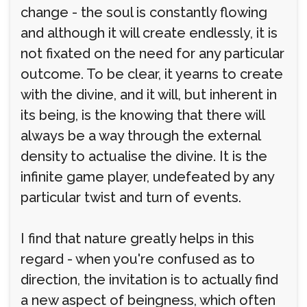
change - the soul is constantly flowing
and although it will create endlessly, it is
not fixated on the need for any particular
outcome. To be clear, it yearns to create
with the divine, and it will, but inherent in
its being, is the knowing that there will
always be a way through the external
density to actualise the divine. It is the
infinite game player, undefeated by any
particular twist and turn of events.
I find that nature greatly helps in this
regard - when you're confused as to
direction, the invitation is to actually find
a new aspect of beingness, which often