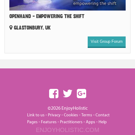
OPENHAND - EMPOWERING THE SHIFT
GLASTONBURY, UK
Visit Group Forum
©2026 EnjoyHolistic
-
-
-
-
Link to us
Privacy
Cookies
Terms
Contact
-
-
-
-
Pages
Features
Practitioners
Apps
Help
ENJOYHOLISTIC.COM