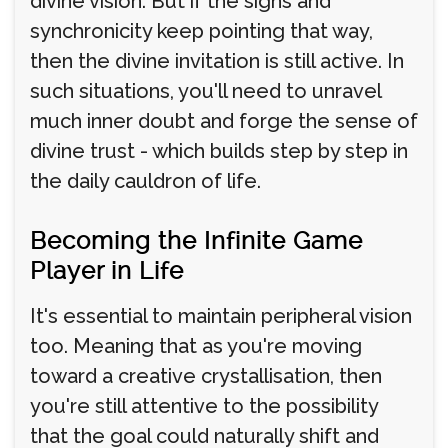
divine vision. But if the signs and
synchronicity keep pointing that way,
then the divine invitation is still active. In
such situations, you'll need to unravel
much inner doubt and forge the sense of
divine trust - which builds step by step in
the daily cauldron of life.
Becoming the Infinite Game
Player in Life
It's essential to maintain peripheral vision
too. Meaning that as you're moving
toward a creative crystallisation, then
you're still attentive to the possibility
that the goal could naturally shift and