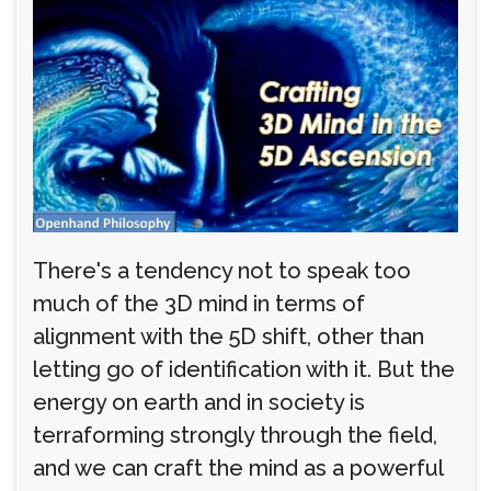
There's a tendency not to speak too
much of the 3D mind in terms of
alignment with the 5D shift, other than
letting go of identification with it. But the
energy on earth and in society is
terraforming strongly through the field,
and we can craft the mind as a powerful