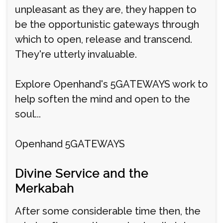
unpleasant as they are, they happen to
be the opportunistic gateways through
which to open, release and transcend.
They're utterly invaluable.
Explore Openhand's 5GATEWAYS work to
help soften the mind and open to the
soul...
Openhand 5GATEWAYS
Divine Service and the
Merkabah
After some considerable time then, the