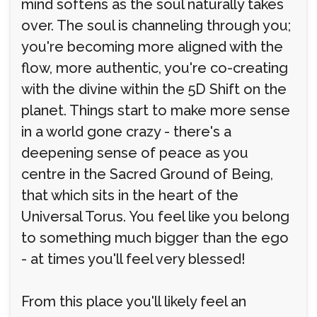
mind softens as the soul naturally takes
over. The soul is channeling through you;
you're becoming more aligned with the
flow, more authentic, you're co-creating
with the divine within the 5D Shift on the
planet. Things start to make more sense
in a world gone crazy - there's a
deepening sense of peace as you
centre in the Sacred Ground of Being,
that which sits in the heart of the
Universal Torus. You feel like you belong
to something much bigger than the ego
- at times you'll feel very blessed!
From this place you'll likely feel an