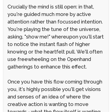
Crucially the mind is still open: in that,
you're guided much more by active
attention rather than focussed intention.
You're playing the tune of the universe,
asking, "show me!" whereupon you'll start
to notice the instant flash of higher
knowing or the heartfelt pull. We'll often
use freewheeling on the Openhand
gatherings to enhance this effect.
Once you have this flow coming through
you, it's highly possible you'll get visions
and senses of an idea of where the
creative action is wanting to move
towards - what the flow itself is wanting