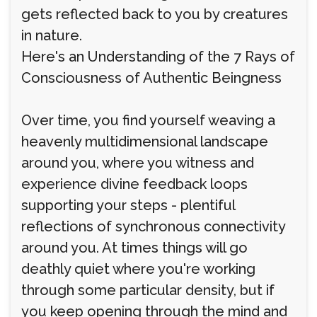
gets reflected back to you by creatures
in nature.
Here's an Understanding of the 7 Rays of
Consciousness of Authentic Beingness
Over time, you find yourself weaving a
heavenly multidimensional landscape
around you, where you witness and
experience divine feedback loops
supporting your steps - plentiful
reflections of synchronous connectivity
around you. At times things will go
deathly quiet where you're working
through some particular density, but if
you keep opening through the mind and