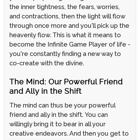
the inner tightness, the fears, worries,
and contractions, then the light will flow
through once more and you'll pick up the
heavenly flow. This is what it means to
become the Infinite Game Player of life -
you're constantly finding a new way to
co-create with the divine.
The Mind: Our Powerful Friend
and Ally in the Shift
The mind can thus be your powerful
friend and ally in the shift. You can
willingly bring it to bear in all your
creative endeavors. And then you get to