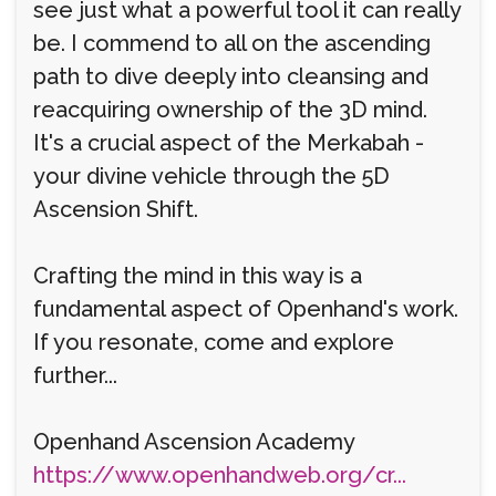
see just what a powerful tool it can really
be. I commend to all on the ascending
path to dive deeply into cleansing and
reacquiring ownership of the 3D mind.
It's a crucial aspect of the Merkabah -
your divine vehicle through the 5D
Ascension Shift.
Crafting the mind in this way is a
fundamental aspect of Openhand's work.
If you resonate, come and explore
further...
Openhand Ascension Academy
https://www.openhandweb.org/cr...