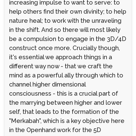
increasing impulse to want to serve: to
help others find their own divinity; to help
nature heal; to work with the unraveling
in the shift. And so there will most likely
be a compulsion to engage in the 3D/4D
construct once more. Crucially though,
it's essential we approach things in a
different way now - that we craft the
mind as a powerful ally through which to
channel higher dimensional
consciousness - this is a crucial part of
the marrying between higher and lower
self, that leads to the formation of the
"Merkabah", which is a key objective here
in the Openhand work for the 5D