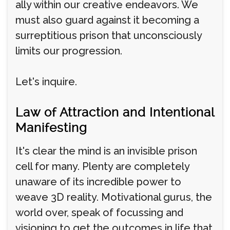
ally within our creative endeavors. We
must also guard against it becoming a
surreptitious prison that unconsciously
limits our progression.
Let's inquire.
Law of Attraction and Intentional
Manifesting
It's clear the mind is an invisible prison
cell for many. Plenty are completely
unaware of its incredible power to
weave 3D reality. Motivational gurus, the
world over, speak of focussing and
visioning to get the outcomes in life that