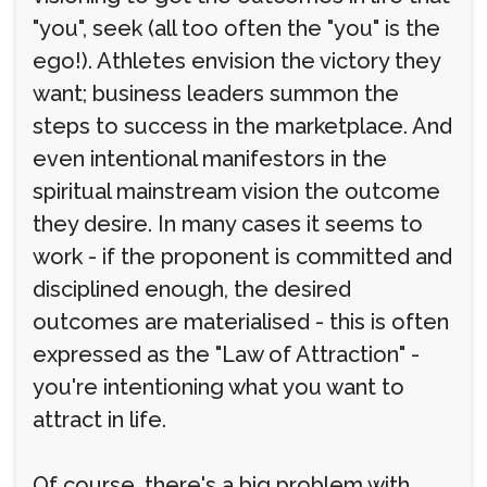
"you", seek (all too often the "you" is the
ego!). Athletes envision the victory they
want; business leaders summon the
steps to success in the marketplace. And
even intentional manifestors in the
spiritual mainstream vision the outcome
they desire. In many cases it seems to
work - if the proponent is committed and
disciplined enough, the desired
outcomes are materialised - this is often
expressed as the "Law of Attraction" -
you're intentioning what you want to
attract in life.
Of course, there's a big problem with