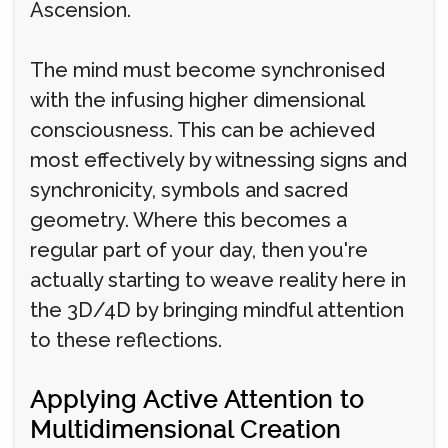
Ascension.
The mind must become synchronised
with the infusing higher dimensional
consciousness. This can be achieved
most effectively by witnessing signs and
synchronicity, symbols and sacred
geometry. Where this becomes a
regular part of your day, then you're
actually starting to weave reality here in
the 3D/4D by bringing mindful attention
to these reflections.
Applying Active Attention to
Multidimensional Creation