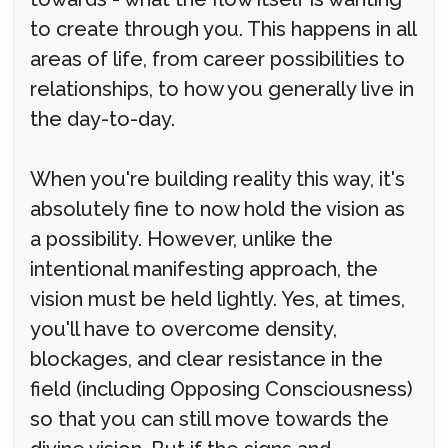
to create through you. This happens in all
areas of life, from career possibilities to
relationships, to how you generally live in
the day-to-day.
When you're building reality this way, it's
absolutely fine to now hold the vision as
a possibility. However, unlike the
intentional manifesting approach, the
vision must be held lightly. Yes, at times,
you'll have to overcome density,
blockages, and clear resistance in the
field (including Opposing Consciousness)
so that you can still move towards the