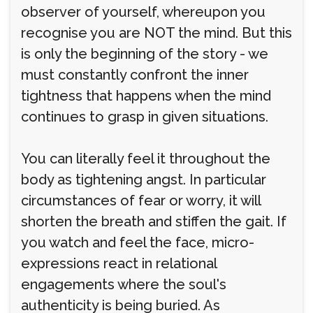
observer of yourself, whereupon you
recognise you are NOT the mind. But this
is only the beginning of the story - we
must constantly confront the inner
tightness that happens when the mind
continues to grasp in given situations.
You can literally feel it throughout the
body as tightening angst. In particular
circumstances of fear or worry, it will
shorten the breath and stiffen the gait. If
you watch and feel the face, micro-
expressions react in relational
engagements where the soul's
authenticity is being buried. As