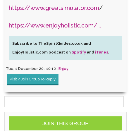
https://www.greatsimulator.com
/
https://www.enjoyholistic.com/...
Subscribe to TheSpiritGuides.co.uk and
EnjoyHolistic.com podcast on
Spotify
and
iTunes
.
Tue, 1 December 20 : 10:12 :
Enjoy
Visit / Join Group To Reply
JOIN THIS GROUP