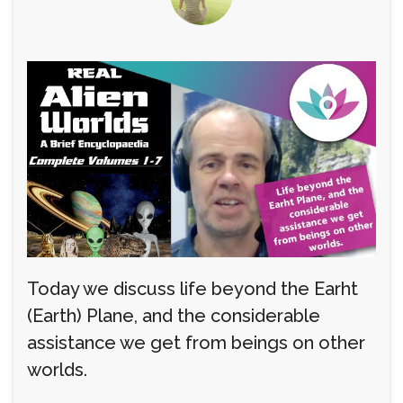
Today we discuss life beyond the Earht
(Earth) Plane, and the considerable
assistance we get from beings on other
worlds.