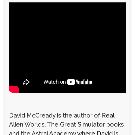
David McCready is the author of Real
Alien Worlds, The Great Simulator books
and the Astral Academy where David is