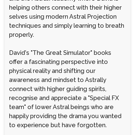
helping others connect with their higher
selves using modern Astral Projection
techniques and simply learning to breath
properly.
David's "The Great Simulator" books
offer a fascinating perspective into
physical reality and shifting our
awareness and mindset to Astrally
connect with higher guiding spirits,
recognise and appreciate a "Special FX
team" of lower Astral beings who are
happily providing the drama you wanted
to experience but have forgotten.