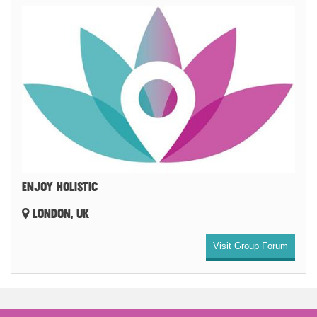
ENJOY HOLISTIC
LONDON, UK
Visit Group Forum